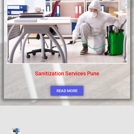
Sanitization Services Pune
READ MORE