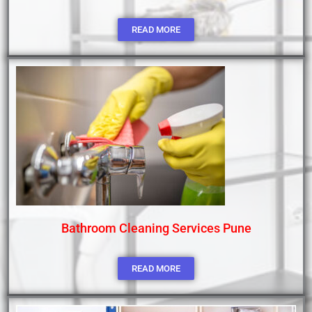
READ MORE
Bathroom Cleaning Services Pune
READ MORE