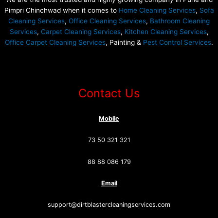
Pimpri Chinchwad when it comes to
Home Cleaning Services
,
Sofa
Cleaning Services
,
Office Cleaning Services
,
Bathroom Cleaning
Services
,
Carpet Cleaning Services
,
Kitchen Cleaning Services
,
Office Carpet Cleaning Services
, Painting &
Pest Control Services
.
Contact Us
Mobile
73 50 321 321
88 88 086 179
Email
support@dirtblastercleaningservices.com