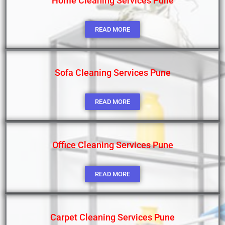
Home Cleaning Services Pune
READ MORE
Sofa Cleaning Services Pune
READ MORE
Office Cleaning Services Pune
READ MORE
Carpet Cleaning Services Pune