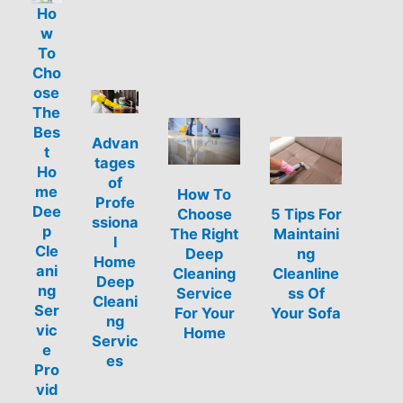
Ho
w
To
Cho
ose
The
Bes
Advan
t
tages
Ho
of
me
How To
Profe
Dee
Choose
5 Tips For
ssiona
p
The Right
Maintaini
l
Cle
Deep
ng
Home
ani
Cleaning
Cleanline
Deep
ng
Service
ss Of
Cleani
Ser
For Your
Your Sofa
ng
vic
Home
Servic
e
es
Pro
vid