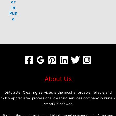
er
In
Pun
e
About Us
Dirtblaster Cleaning Services is the most affordable, reliable and
highly appreciated professional cleaning services company in Pune &
Pimpri Chinchwad.
We are the most trusted and highly growing company in Pune and