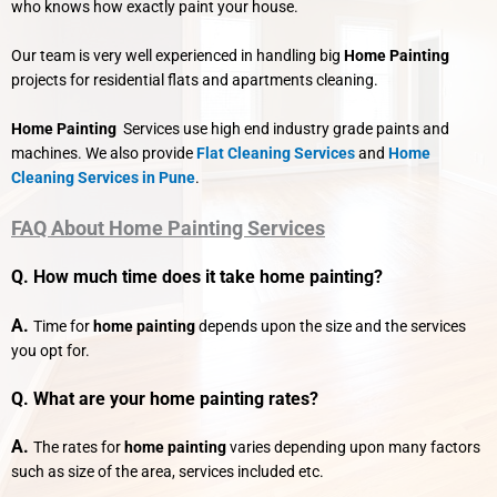
who knows how exactly paint your house.
Our team is very well experienced in handling big
Home Painting
projects for residential flats and apartments cleaning.
Home Painting
Services use high end industry grade paints and
machines. We also provide
Flat Cleaning Services
and
Home
Cleaning Services in Pune
.
FAQ About Home Painting Services
Q. How much time does it take home painting?
A.
Time for
home painting
depends upon the size and the services
you opt for.
Q. What are your
home painting
rates?
A.
The rates for
home painting
varies depending upon many factors
such as size of the area, services included etc.