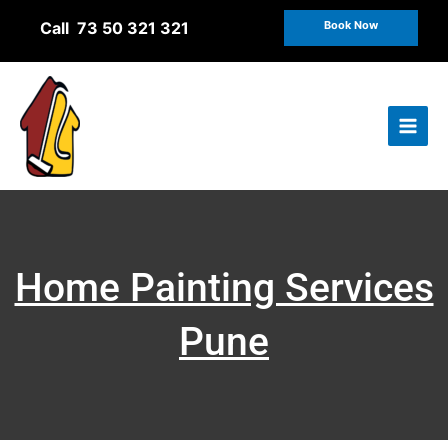
Skip
Call 73 50 321 321
Book Now
to
content
Home Painting Services
Pune