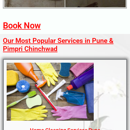
Book Now
Our Most Popular Services in Pune &
Pimpri Chinchwad