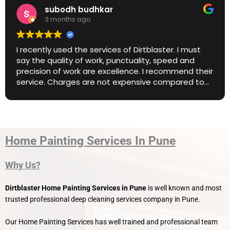
subodh budhkar
3 months ago
tly used the services of Dirtblaster. I must
Amazin
e quality of work, punctuality, speed and
ion of work are excellence. I recommend their
e. Charges are not expensive compared to
market price. Great work. Keep it up.
Home Painting Services In Pune
Why Us?
Dirtblaster Home Painting Services
in Pune
is well known and most
trusted professional deep cleaning services company in Pune.
Our Home Painting Services has well trained and professional team