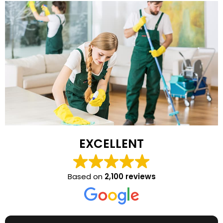
EXCELLENT
Based on
2,100 reviews