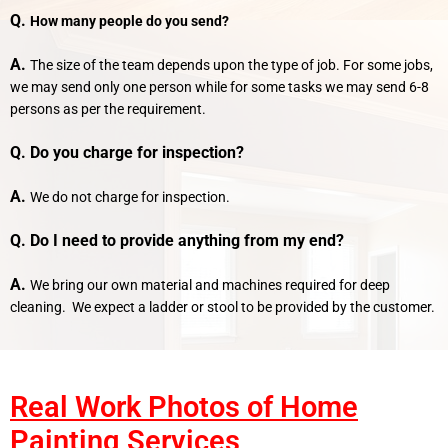
Q.
How many people do you send?
A.
The size of the team depends upon the type of job. For some jobs,
we may send only one person while for some tasks we may send 6-8
persons as per the requirement.
Q. Do you charge for inspection?
A.
We do not charge for inspection.
Q. Do I need to provide anything from my end?
A.
We bring our own material and machines required for deep
cleaning. We expect a ladder or stool to be provided by the customer.
Real Work Photos of Home
Painting Services