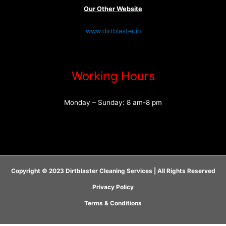
Our Other Website
www.dirtblaster.in
Working Hours
Monday – Sunday: 8 am-8 pm
Copyright © 2023 Dirtblaster Cleaning Services | All Rights Reserved
Privacy Policy
Terms & Conditions