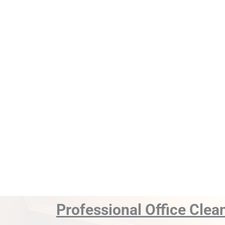
Professional Office Clea