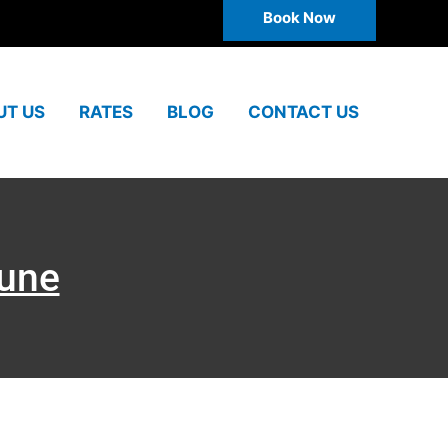
Book Now
UT US
RATES
BLOG
CONTACT US
Pune