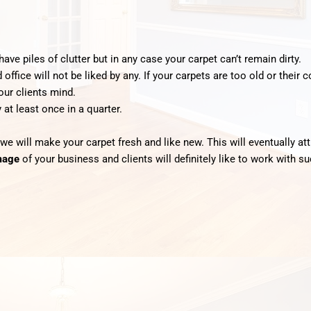
ave piles of clutter but in any case your carpet can’t remain dirty.
ffice will not be liked by any. If your carpets are too old or their
our clients mind.
 at least once in a quarter.
 we will make your carpet fresh and like new. This will eventually 
mage
of your business and clients will definitely like to work with 