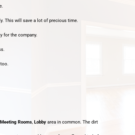
e.
y. This will save a lot of precious time.
ty for the company.
ss.
 too.
Meeting Rooms
,
Lobby
area in common. The dirt