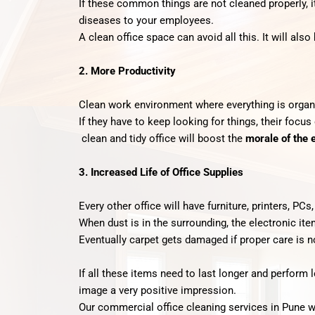
If these common things are not cleaned properly, i
diseases to your employees.
A clean office space can avoid all this. It will also
2. More Productivity
Clean work environment where everything is organ
If they have to keep looking for things, their focus
clean and tidy office will boost the
morale of the
3. Increased Life of Office Supplies
Every other office will have furniture, printers, PCs
When dust is in the surrounding, the electronic it
Eventually carpet gets damaged if proper care is n
If all these items need to last longer and perform 
image a very positive impression.
Our commercial office cleaning services in Pune wil