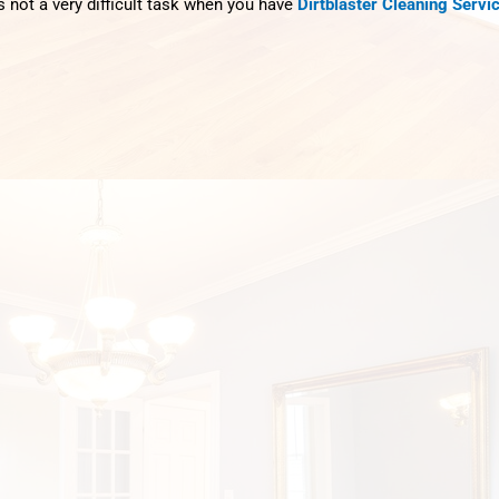
s not a very difficult task when you have
Dirtblaster Cleaning Servi