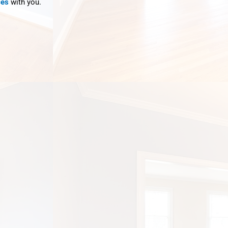
ces
with you.