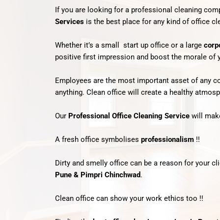
If you are looking for a professional cleaning co
Services
is the best place for any kind of office c
Whether it’s a small start up office or a large
corp
positive first impression and boost the morale of
Employees are the most important asset of any comp
anything. Clean office will create a healthy atmos
Our
Professional Office Cleaning Service
will make
A fresh office symbolises
professionalism
!!
Dirty and smelly office can be a reason for your c
Pune & Pimpri Chinchwad
.
Clean office can show your work ethics too !!