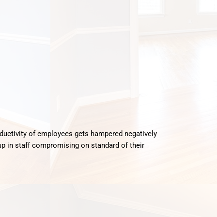
oductivity of employees gets hampered negatively
up in staff compromising on standard of their