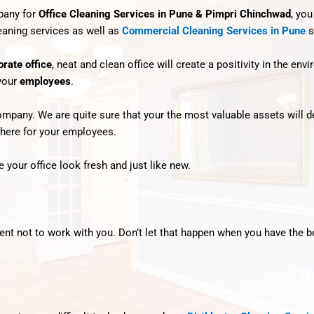
mpany for
Office Cleaning Services in Pune & Pimpri Chinchwad
, you
leaning services as well as
Commercial Cleaning Services in Pune
s
orate office
, neat and clean office will create a positivity in the en
 your
employees
.
any. We are quite sure that your the most valuable assets will defi
phere for your employees.
 your office look fresh and just like new.
lient not to work with you. Don’t let that happen when you have the 