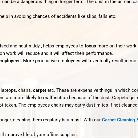
t can be a dangerous thing in longer term. The dust in the air can 
 help in avoiding chances of accidents like slips, falls etc.
ised and neat n tidy , helps employees to
focus
more on their work.
 on work will reduce and it will affect their performance.
 employees
. More productive employees will eventually result in mo
, laptops, chairs,
carpet
etc. These are expensive things in which co
ems are more likely to malfunction because of the dust. Carpets get
ot taken. The employees chairs may carry dust mites if not cleaned 
longer, cleaning them regularly is a must. With our
Carpet Cleaning 
l improve life of your office supplies.