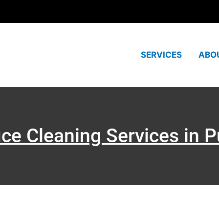
SERVICES
ABO
ice Cleaning Services in 