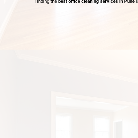
Finding the
best office cleaning services in Pune
i