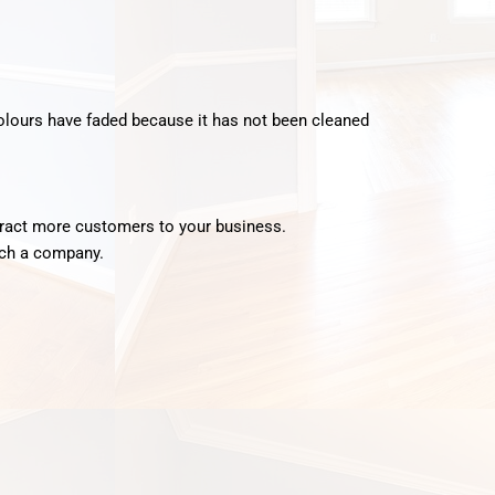
 colours have faded because it has not been cleaned
attract more customers to your business.
such a company.