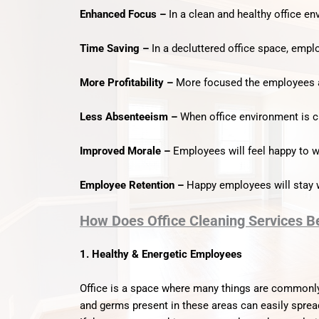
Enhanced Focus –
In a clean and healthy office e
Time Saving –
In a decluttered office space, emplo
More Profitability –
More focused the employees ar
Less Absenteeism –
When office environment is cl
Improved Morale –
Employees will feel happy to wo
Employee Retention –
Happy employees will stay w
How Does Office Cleaning Services B
1. Healthy & Energetic Employees
Office is a space where many things are commonly
and germs present in these areas can easily sprea