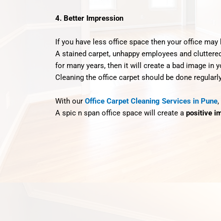
4. Better Impression
If you have less office space then your office may h
A stained carpet, unhappy employees and cluttered o
for many years, then it will create a bad image in y
Cleaning the office carpet should be done regularly
With our
Office Carpet Cleaning Services in Pune
,
A spic n span office space will create a
positive i