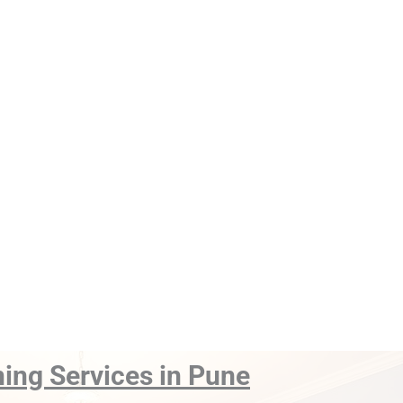
ning Services in Pune