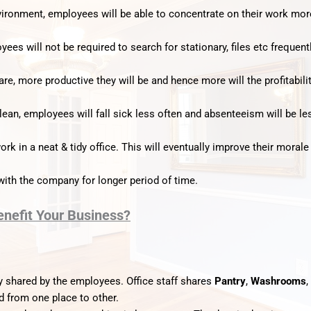
nvironment, employees will be able to concentrate on their work mor
yees will not be required to search for stationary, files etc frequentl
e, more productive they will be and hence more will the profitabili
ean, employees will fall sick less often and absenteeism will be le
rk in a neat & tidy office. This will eventually improve their morale
ith the company for longer period of time.
enefit Your Business?
 shared by the employees. Office staff shares
Pantry
,
Washrooms
,
d from one place to other.