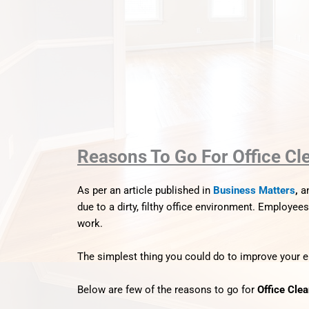
Reasons To Go For Office Cl
As per an article published in
Business Matters
,
a
due to a dirty, filthy office environment.
Employees w
work.
The simplest thing you could do to improve your em
Below are few of the reasons to go for
Office Cle