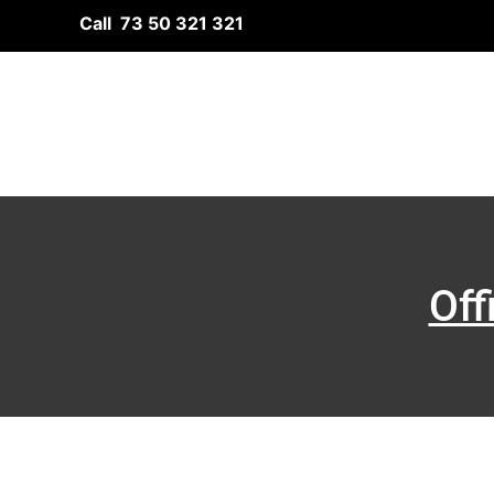
Skip
Call 73 50 321 321
to
content
Off