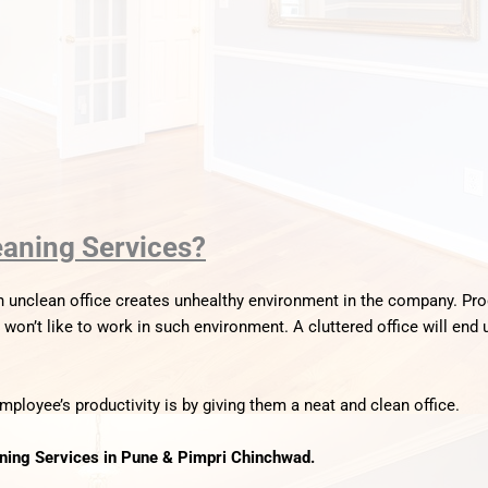
eaning Services?
n unclean office creates unhealthy environment in the company. Pr
on’t like to work in such environment. A cluttered office will end 
ployee’s productivity is by giving them a neat and clean office.
aning Services in Pune & Pimpri Chinchwad.