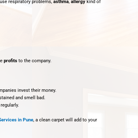
cause respiratory problems,
asthma
,
allergy
kind of
re
profits
to the company.
mpanies invest their money.
 stained and smell bad.
regularly.
Services in Pune
, a clean carpet will add to your