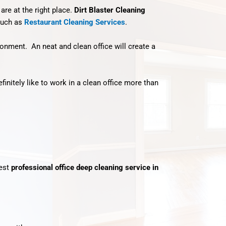
 are at the right place.
Dirt Blaster Cleaning
uch as
Restaurant Cleaning Services
.
vironment. An neat and clean office will create a
nitely like to work in a clean office more than
best
professional office deep cleaning service in