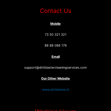
Contact Us
Mobile
73 50 321 321
88 88 086 179
Email
support@dirtblastercleaningservices.com
Our Other Website
www.dirtblaster.in