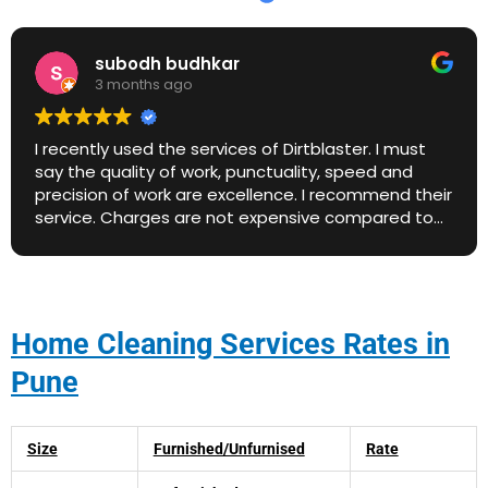
subodh budhkar
3 months ago
I recently used the services of Dirtblaster. I must
say the quality of work, punctuality, speed and
precision of work are excellence. I recommend their
service. Charges are not expensive compared to
market price. Great work. Keep it up.
Home Cleaning Services Rates in
Pune
Size
Furnished/Unfurnised
Rate