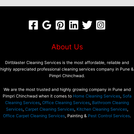
About Us
Dirtblaster Cleaning Services is the most affordable, reliable and
highly appreciated professional cleaning services company in Pune &
Pimpri Chinchwad.
We are the most trusted and highly growing company in Pune and
Pimpri Chinchwad when it comes to
Home Cleaning Services
,
Sofa
Cleaning Services
,
Office Cleaning Services
,
Bathroom Cleaning
Services
,
Carpet Cleaning Services
,
Kitchen Cleaning Services
,
Office Carpet Cleaning Services
, Painting &
Pest Control Services
.