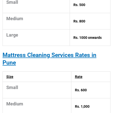
Small
Rs. 500
Medium
Rs. 800
Large
Rs. 1000 onwards
Mattress
Cleaning Services Rates in
Pune
Size
Rate
Small
Rs. 600
Medium
Rs. 1,000