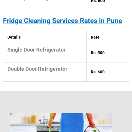
Rs. 600
Fridge Cleaning Services Rates in Pune
Details
Rate
Single Door Refrigerator
Rs. 500
Double Door Refrigerator
Rs. 600