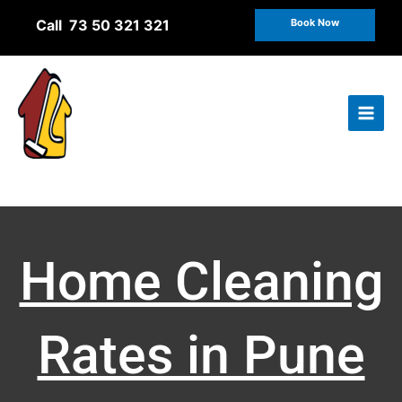
Skip
Call 73 50 321 321
Book Now
to
content
Home Cleaning
Rates in Pune