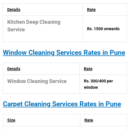
Details
Rate
Kitchen Deep Cleaning
Rs. 1500 onwards
Service
Window
Cleaning Services Rates in Pune
Details
Rate
Window Cleaning Service
Rs. 300/400 per
window
Carpet
Cleaning Services Rates in Pune
Size
Rate