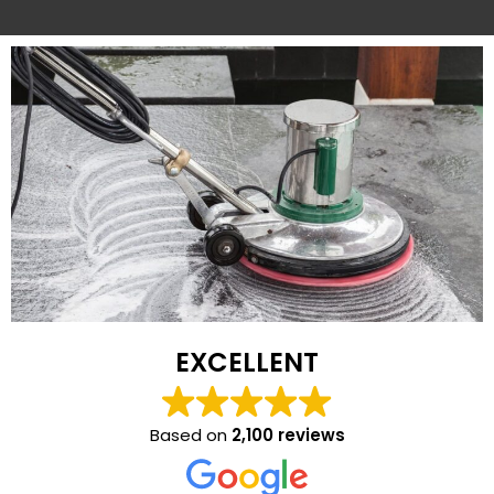
EXCELLENT
Based on
2,100 reviews