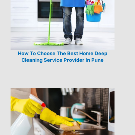
How To Choose The Best Home Deep
Cleaning Service Provider In Pune