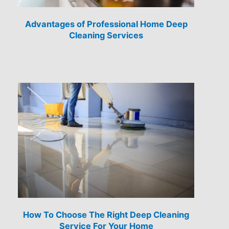
Advantages of Professional Home Deep
Cleaning Services
How To Choose The Right Deep Cleaning
Service For Your Home