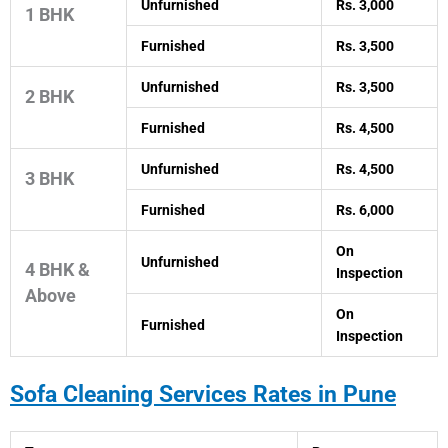
Unfurnished
Rs. 3,000
1 BHK
Furnished
Rs. 3,500
Unfurnished
Rs. 3,500
2 BHK
Furnished
Rs. 4,500
Unfurnished
Rs. 4,500
3 BHK
Furnished
Rs. 6,000
On
Unfurnished
4 BHK &
Inspection
Above
On
Furnished
Inspection
Sofa Cleaning Services Rates in Pune