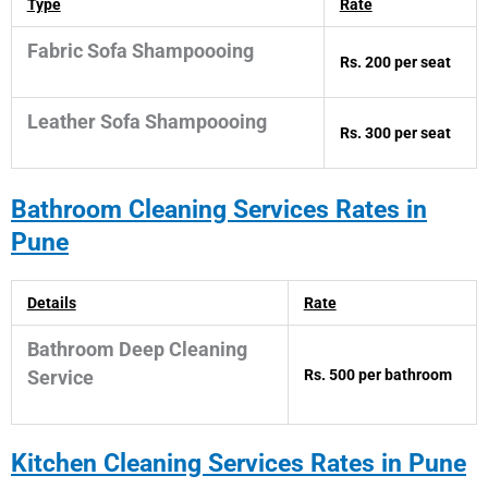
Type
Rate
Fabric Sofa Shampoooing
Rs. 200 per seat
Leather Sofa Shampoooing
Rs. 300 per seat
Bathroom
Cleaning Services Rates in
Pune
Details
Rate
Bathroom Deep Cleaning
Rs. 500 per bathroom
Service
Kitchen
Cleaning Services Rates in Pune