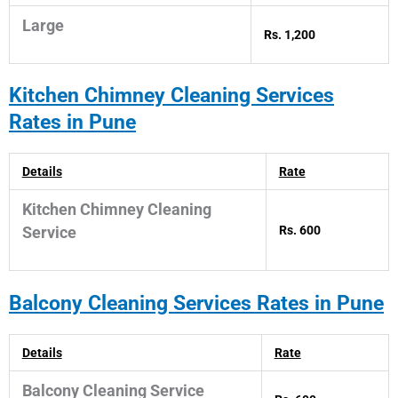
Large
Rs. 1,200
Kitchen Chimney
Cleaning Services
Rates in Pune
Details
Rate
Kitchen Chimney Cleaning
Rs. 600
Service
Balcony Cleaning Services Rates in Pune
Details
Rate
Balcony Cleaning Service