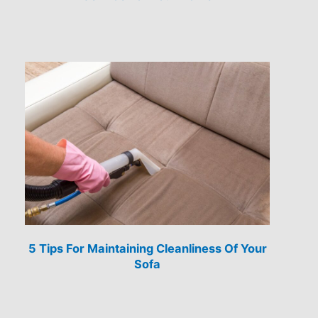
5 Tips For Maintaining Cleanliness Of Your
Sofa