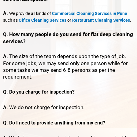
A.
We provide all kinds of
Commercial Cleaning Services in Pune
such as
Office Cleaning Services
or
Restaurant Cleaning Services
.
How many people do you send for flat deep cleaning
Q.
services?
The size of the team depends upon the type of job.
A.
For some jobs, we may send only one person while for
some tasks we may send 6-8 persons as per the
requirement.
Q. Do you charge for inspection?
We do not charge for inspection.
A.
Q. Do I need to provide anything from my end?