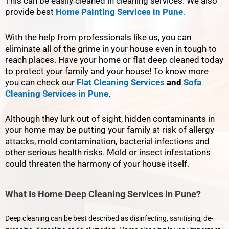
This can be easily cleaned in cleaning services. We also
provide best
Home Painting Services in Pune
.
With the help from professionals like us, you can
eliminate all of the grime in your house even in tough to
reach places. Have your home or flat deep cleaned today
to protect your family and your house! To know more
you can check our
Flat Cleaning Services
and
Sofa
Cleaning Services in Pune
.
Although they lurk out of sight, hidden contaminants in
your home may be putting your family at risk of allergy
attacks, mold contamination, bacterial infections and
other serious health risks. Mold or insect infestations
could threaten the harmony of your house itself.
What Is Home Deep Cleaning Services in Pune?
Deep cleaning can be best described as disinfecting, sanitising, de-