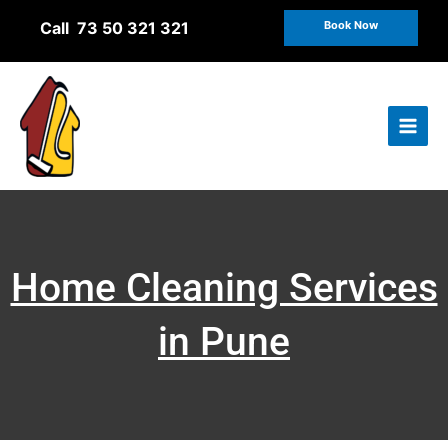
Skip
Call 73 50 321 321
Book Now
to
content
Home Cleaning Services
in Pune