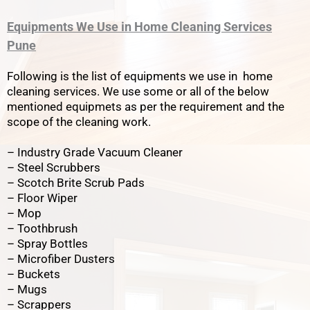
Equipments We Use in Home Cleaning Services
Pune
Following is the list of equipments we use in home
cleaning services. We use some or all of the below
mentioned equipmets as per the requirement and the
scope of the cleaning work.
– Industry Grade Vacuum Cleaner
– Steel Scrubbers
– Scotch Brite Scrub Pads
– Floor Wiper
– Mop
– Toothbrush
– Spray Bottles
– Microfiber Dusters
– Buckets
– Mugs
– Scrappers