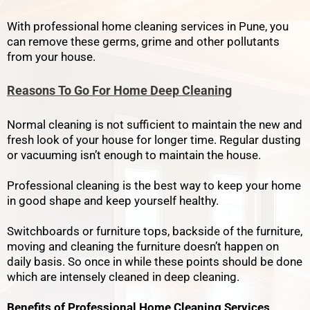
With professional home cleaning services in Pune, you
can remove these germs, grime and other pollutants
from your house.
Reasons To Go For Home Deep Cleaning
Normal cleaning is not sufficient to maintain the new and
fresh look of your house for longer time. Regular dusting
or vacuuming isn’t enough to maintain the house.
Professional cleaning is the best way to keep your home
in good shape and keep yourself healthy.
Switchboards or furniture tops, backside of the furniture,
moving and cleaning the furniture doesn’t happen on
daily basis. So once in while these points should be done
which are intensely cleaned in deep cleaning.
Benefits of Professional Home Cleaning Services