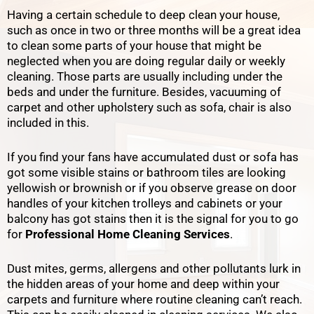
Having a certain schedule to deep clean your house,
such as once in two or three months will be a great idea
to clean some parts of your house that might be
neglected when you are doing regular daily or weekly
cleaning.
Those parts are usually including under the
beds and under the furniture. Besides, vacuuming of
carpet and other upholstery such as sofa, chair is also
included in this.
If you find your fans have accumulated dust or sofa has
got some visible stains or bathroom tiles are looking
yellowish or brownish or if you observe grease on door
handles of your kitchen trolleys and cabinets or your
balcony has got stains then it is the signal for you to go
for
Professional Home Cleaning Services
.
Dust mites, germs, allergens and other pollutants lurk in
the hidden areas of your home and deep within your
carpets and furniture where routine cleaning can’t reach.