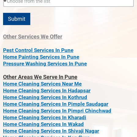
Choose from the list
Submit
Other Services We Offer
Pest Control Services In Pune
Home Painting Services In Pune
Pressure Washing Services In Pune
Other Areas We Serve In Pune
Home Cleaning Services Near Me
Home Cleaning Services In Hadapsar
Home Cleaning Services In Kothrud
Home Cleaning Services In Pimple Saudagar
Home Cleaning Services In Pimpri Chinchwad
Home Cleaning Services In Kharadi
Home Cleaning Services In Wakad
Home Cleaning Services In Shivaji Nagar