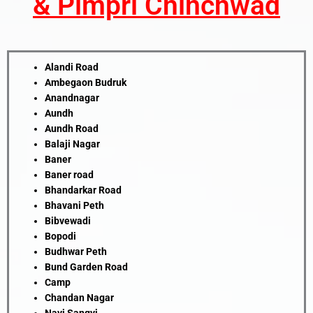
& Pimpri Chinchwad
Alandi Road
Ambegaon Budruk
Anandnagar
Aundh
Aundh Road
Balaji Nagar
Baner
Baner road
Bhandarkar Road
Bhavani Peth
Bibvewadi
Bopodi
Budhwar Peth
Bund Garden Road
Camp
Chandan Nagar