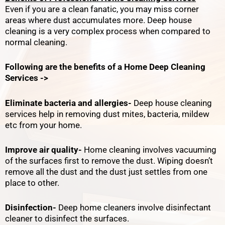
Even if you are a clean fanatic, you may miss corner
areas where dust accumulates more. Deep house
cleaning is a very complex process when compared to
normal cleaning.
Following are the benefits of a Home Deep Cleaning
Services ->
Eliminate bacteria and allergies-
Deep house cleaning
services help in removing dust mites, bacteria, mildew
etc from your home.
Improve air quality-
Home cleaning involves vacuuming
of the surfaces first to remove the dust. Wiping doesn’t
remove all the dust and the dust just settles from one
place to other.
Disinfection-
Deep home cleaners involve disinfectant
cleaner to disinfect the surfaces.