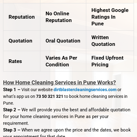
Highest Google
No Online
Reputation
Ratings In
Reputation
Pune
Written
Quotation
Oral Quotation
Quotation
Varies As Per
Fixed Upfront
Rates
Condition
Pricing
How Home Cleaning Services in Pune Works?
Step 1 –
Visit our website
dirtblastercleaningservices.com
or
what’s app us on
73 50 321 321
to book home cleaning services in
Pune.
Step 2 –
We will provide you the best and affordable quotation
for your home cleaning services in Pune as per your
requirement.
Step 3 –
When we agree upon the price and the dates, we book
your appointment for that date.