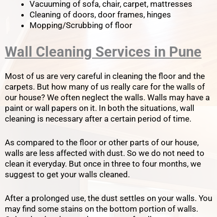
Vacuuming of sofa, chair, carpet, mattresses
Cleaning of doors, door frames, hinges
Mopping/Scrubbing of floor
Wall Cleaning Services in Pune
Most of us are very careful in cleaning the floor and the
carpets. But how many of us really care for the walls of
our house? We often neglect the walls. Walls may have a
paint or wall papers on it. In both the situations, wall
cleaning is necessary after a certain period of time.
As compared to the floor or other parts of our house,
walls are less affected with dust. So we do not need to
clean it everyday. But once in three to four months, we
suggest to get your walls cleaned.
After a prolonged use, the dust settles on your walls. You
may find some stains on the bottom portion of walls.