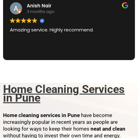
Anish Nair
3 months ago
Amazing service. Highly recommend.
Home Cleaning Services
in Pune
Home cleaning services in Pune
have become
increasingly popular in recent years as people are
looking for ways to keep their homes
neat and clean
without having to invest their own time and energy.