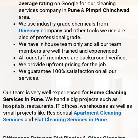
average rating
on Google for our cleaning
services company in
Pune
&
Pimpri Chinchwad
area.
We use industry grade chemicals from
Diversey
company and other tools we use are
also of professional grade.
We have in house team only and all our team
members are well trained and experienced.
All our staff members are background verified.
We provide upfront pricing for the job.
We guarantee 100% satisfaction on all our
services.
Our team is very well experienced for
Home Cleaning
Services in Pune
. We handle big projects such as
hospitals, restaurants, IT offices, warehouses as well as
small projects like Residential
Apartment Cleaning
Services
and
Flat Cleaning Services in Pune
.