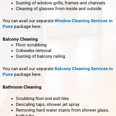
Dusting of window grills, frames and channels
Cleaning of glasses from inside and outside
You can avail our separate
Window Cleaning Services in
Pune
package here.
Balcony Cleaning
Floor scrubbing
Cobwebs removal
Dusting of balcony railing
You can avail our separate
Balcony Cleaning Services in
Pune
package here.
Bathroom Cleaning
Scrubbing floor and wall tiles
Descaling taps, shower, jet spray
Removing hard water stains from shower glass,
bath tubs