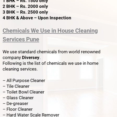
1 BHK – Rs. 1500 only
2 BHK – Rs. 2000 only
3 BHK – Rs. 2500 only
4 BHK & Above – Upon Inspection
Chemicals We Use in House Cleaning
Services Pune
We use standard chemicals from world renowned
company
Diversey
.
Following is the list of chemicals we use in home
cleaning services.
– All Purpose Cleaner
– Tile Cleaner
– Toilet Bowl Cleaner
– Glass Cleaner
– De-greaser
– Floor Cleaner
– Hard Water Scale Remover