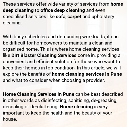
These services offer wide variety of services from
home
deep cleaning
to
office deep cleaning
and even
specialised services like
sofa
,
carpet
and upholstery
cleaning.
With busy schedules and demanding workloads, it can
be difficult for homeowners to maintain a clean and
organised home. This is where home cleaning services
like
Dirt Blaster Cleaning Services
come in, providing a
convenient and efficient solution for those who want to
keep their homes in top condition. In this article, we will
explore the benefits of
home cleaning services in Pune
and what to consider when choosing a provider.
Home Cleaning Services in Pune
can be best described
in other words as disinfecting, sanitising, de-greasing,
descaling or de-cluttering.
Home cleaning
is very
important to keep the health and the beauty of your
house.