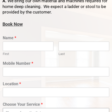
We bring our own material and machines required for
A.
home deep cleaning. We expect a ladder or stool to be
provided by the customer.
Book Now
Name
*
First
Last
Mobile Number
*
Location
*
Choose Your Service
*