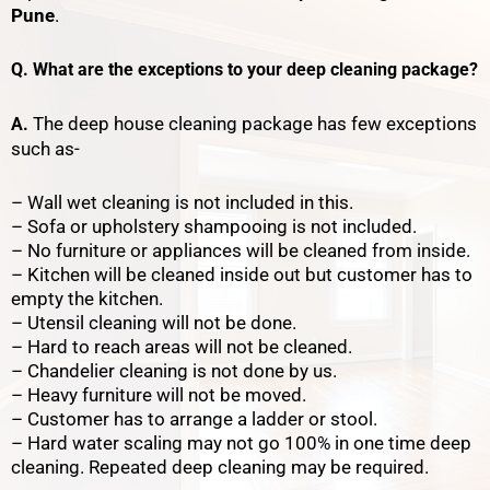
Pune
.
Q. What are the exceptions to your deep cleaning package?
The deep house cleaning package has few exceptions
A.
such as-
– Wall wet cleaning is not included in this.
– Sofa or upholstery shampooing is not included.
– No furniture or appliances will be cleaned from inside.
– Kitchen will be cleaned inside out but customer has to
empty the kitchen.
– Utensil cleaning will not be done.
– Hard to reach areas will not be cleaned.
– Chandelier cleaning is not done by us.
– Heavy furniture will not be moved.
– Customer has to arrange a ladder or stool.
– Hard water scaling may not go 100% in one time deep
cleaning. Repeated deep cleaning may be required.