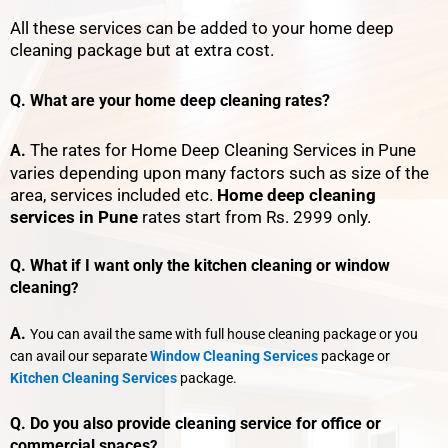
All these services can be added to your home deep
cleaning package but at extra cost.
Q. What are your home deep cleaning rates?
The rates for Home Deep Cleaning Services in Pune
A.
varies depending upon many factors such as size of the
area, services included etc.
Home deep cleaning
services in Pune
rates start from Rs. 2999 only.
Q. What if I want only the kitchen cleaning or window
cleaning
?
A.
You can avail the same with full house cleaning package or you
can avail our separate
Window Cleaning Services
package or
Kitchen Cleaning Services
package.
Q. Do you also provide cleaning service for office or
commercial spaces
?