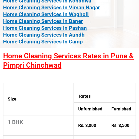
Home Cleaning Services In Kondhwa
Home Cleaning Services In Viman Nagar
Home Cleaning Services In Wagholi
Home Cleaning Services In Baner
Home Cleaning Services In Pashan
Home Cleaning Services In Aundh
Home Cleaning Services In Camp
Home Cleaning Services Rates in Pune &
Pimpri Chinchwad
Rates
Size
Unfurnished
Furnished
1 BHK
Rs. 3,000
Rs. 3,500