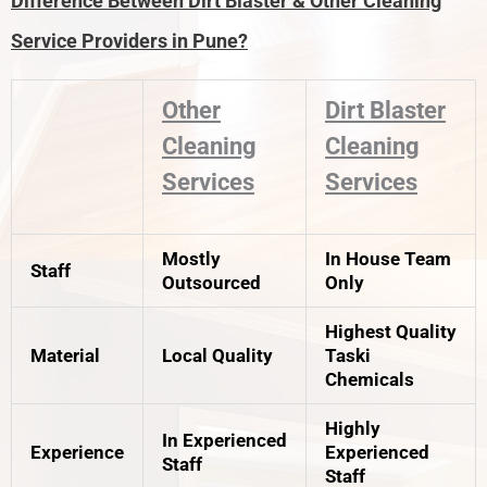
Difference Between Dirt Blaster & Other Cleaning
Service Providers in Pune?
Other
Dirt Blaster
Cleaning
Cleaning
Services
Services
Mostly
In House Team
Staff
Outsourced
Only
Highest Quality
Material
Local Quality
Taski
Chemicals
Highly
In Experienced
Experience
Experienced
Staff
Staff