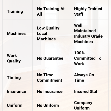
No Training At
Highly Trained
Training
All
Staff
Well
Low Quality
Maintained
Machines
Local
Industry Grade
Machines
Machines
100%
Work
No Guarantee
Committed To
Quality
Work
No Time
Always On
Timing
Commitment
Time
Insurance
No Insurance
Insured Staff
Company
Uniform
No Uniform
Uniform