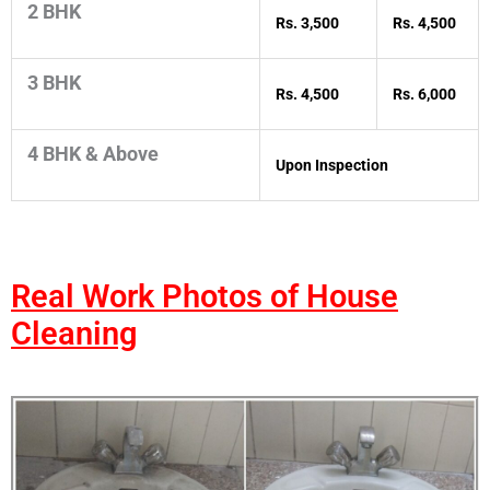
2 BHK
Rs. 3,500
Rs. 4,500
3 BHK
Rs. 4,500
Rs. 6,000
4 BHK & Above
Upon Inspection
Real Work Photos of House
Cleaning