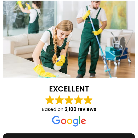
EXCELLENT
Based on
2,100 reviews