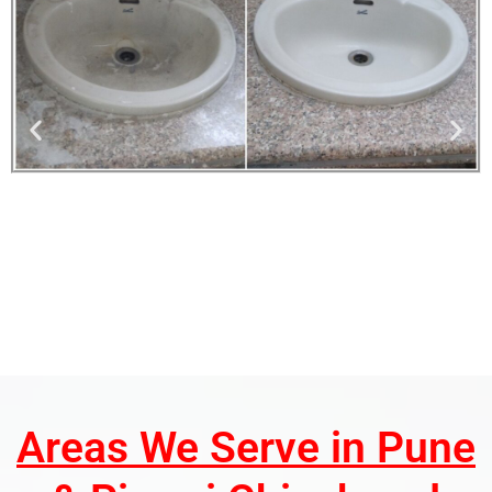
Areas We Serve in Pune