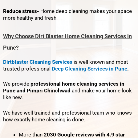
Reduce stress-
Home deep cleaning makes your space
more healthy and fresh.
Why Choose Dirt Blaster Home Cleaning Services in
Pune?
Dirtblaster Cleaning Services
is well known and most
trusted professional
Deep Cleaning Services in Pune
.
We provide
professional home cleaning services in
Pune and Pimpri Chinchwad
and make your home look
like new.
We have well trained and professional team who knows
how exactly home cleaning is done.
More than
2030 Google reviews with 4.9 star