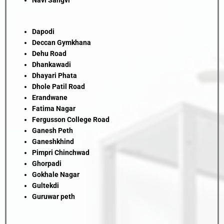
Navi Sangvi
Dapodi
Deccan Gymkhana
Dehu Road
Dhankawadi
Dhayari Phata
Dhole Patil Road
Erandwane
Fatima Nagar
Fergusson College Road
Ganesh Peth
Ganeshkhind
Pimpri Chinchwad
Ghorpadi
Gokhale Nagar
Gultekdi
Guruwar peth