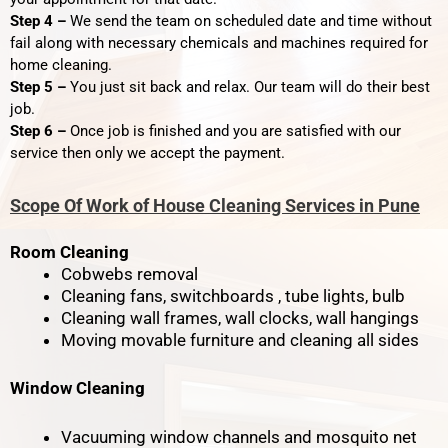
Step 4 –
We send the team on scheduled date and time without
fail along with necessary chemicals and machines required for
home cleaning.
Step 5 –
You just sit back and relax. Our team will do their best
job.
Step 6 –
Once job is finished and you are satisfied with our
service then only we accept the payment.
Scope Of Work of House Cleaning Services in Pune
Room Cleaning
Cobwebs removal
Cleaning fans, switchboards , tube lights, bulb
Cleaning wall frames, wall clocks, wall hangings
Moving movable furniture and cleaning all sides
Window Cleaning
Vacuuming window channels and mosquito net