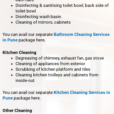
Disinfecting & sanitising toilet bowl, back side of
toilet bowl
Disinfecting wash basin
Cleaning of mirrors, cabinets
You can avail our separate
Bathroom Cleaning Services
in Pune
package here.
Kitchen Cleaning
Degreasing of chimney, exhaust fan, gas stove
Cleaning of appliances from exterior
Scrubbing of kitchen platform and tiles
Cleaning kitchen trolleys and cabinets from
inside-out
You can avail our separate
Kitchen Cleaning Services in
Pune
package here.
Other Cleaning