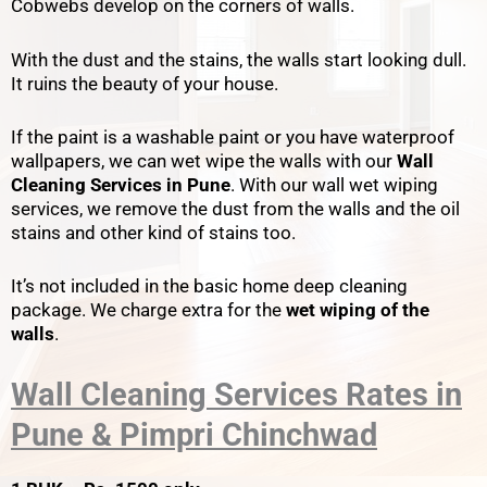
Cobwebs develop on the corners of walls.
With the dust and the stains, the walls start looking dull.
It ruins the beauty of your house.
If the paint is a washable paint or you have waterproof
wallpapers, we can wet wipe the walls with our
Wall
Cleaning Services in Pune
. With our wall wet wiping
services, we remove the dust from the walls and the oil
stains and other kind of stains too.
It’s not included in the basic home deep cleaning
package. We charge extra for the
wet wiping of the
walls
.
Wall Cleaning Services Rates in
Pune & Pimpri Chinchwad