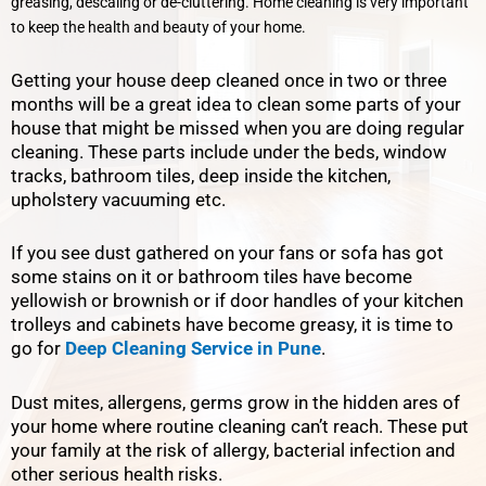
greasing, descaling or de-cluttering. Home cleaning is very important
to keep the health and beauty of your home.
Getting your house deep cleaned once in two or three
months will be a great idea to clean some parts of your
house that might be missed when you are doing regular
cleaning. These parts include under the beds, window
tracks, bathroom tiles, deep inside the kitchen,
upholstery vacuuming etc.
If you see dust gathered on your fans or sofa has got
some stains on it or bathroom tiles have become
yellowish or brownish or if door handles of your kitchen
trolleys and cabinets have become greasy, it is time to
go for
Deep Cleaning Service in Pune
.
Dust mites, allergens, germs grow in the hidden ares of
your home where routine cleaning can’t reach. These put
your family at the risk of allergy, bacterial infection and
other serious health risks.