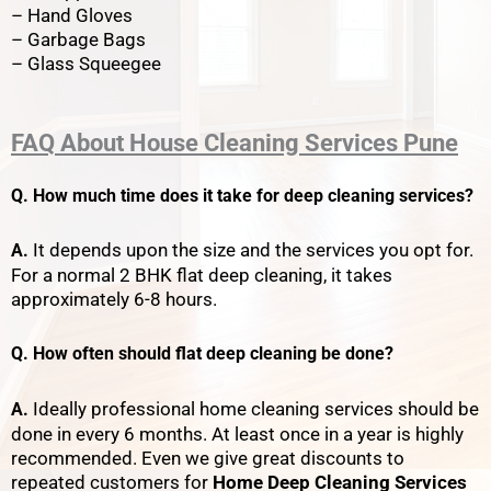
– Hand Gloves
– Garbage Bags
– Glass Squeegee
FAQ
About
House Cleaning Services Pune
Q. How much time does it take for deep cleaning services?
It depends upon the size and the services you opt for.
A.
For a normal 2 BHK flat deep cleaning, it takes
approximately 6-8 hours.
Q. How often should flat deep cleaning be done?
Ideally professional home cleaning services should be
A.
done in every 6 months. At least once in a year is highly
recommended. Even we give great discounts to
repeated customers for
Home Deep Cleaning Services