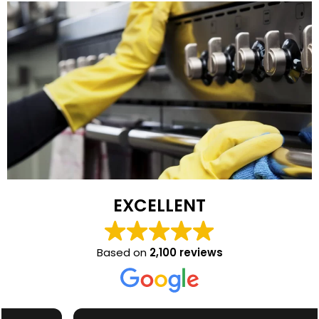
EXCELLENT
Based on
2,100 reviews