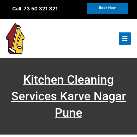
Skip
Call 73 50 321 321
Book Now
to
content
Kitchen Cleaning
Services Karve Nagar
Pune