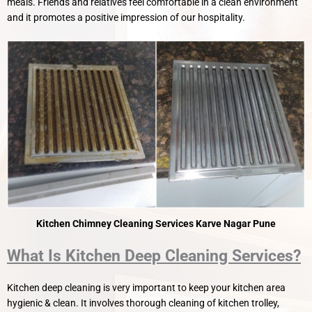
meals. Friends and relatives feel comfortable in a clean environment
and it promotes a positive impression of our hospitality.
Kitchen Chimney Cleaning Services Karve Nagar Pune
What Is Kitchen Deep Cleaning Services?
Kitchen deep cleaning is very important to keep your kitchen area
hygienic & clean. It involves thorough cleaning of kitchen trolley,