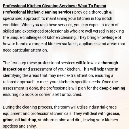
Professional Kitchen Cleaning Services : What To Expect
Professional kitchen cleaning services
provide a thorough &
specialised approach to maintaining your kitchen in top notch
condition. When you use these services, you can expect a team of
skilled and experienced professionals who are well-versed in tackling
the unique challenges of kitchen cleaning. They bring knowledge of
how to handle a range of kitchen surfaces, appliances and areas that
need particular attention.
The first step these professional services will follow is a
thorough
inspection
and assessment of your kitchen. This will help them in
identifying the areas that may need extra attention, ensuring a
tailored approach to meet your kitchen’s specific needs. Once the
assessment is done, the professionals will plan for the
deep cleaning
ensuring no nook or corner is left untouched.
During the cleaning process, the team will utilise industrial-grade
equipment and professional chemicals. They will deal with
grease
,
grime
,
oil build-up
, stubborn stains and dirt, leaving your kitchen
spotless and shiny.