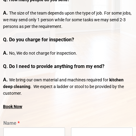
A.
The size of the team depends upon the type of job. For some jobs,
we may send only 1 person while for some tasks we may send 2-3
persons as per the requirement.
Q. Do you charge for inspection?
A.
No, We do not charge for inspection.
Q. Do I need to provide anything from my end?
A.
We bring our own material and machines required for
kitchen
deep cleaning
. We expect a ladder or stool to be provided by the
customer.
Book Now
Name
*