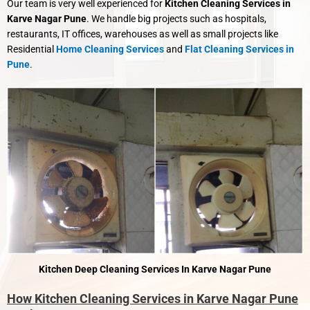
Our team is very well experienced for
Kitchen Cleaning Services in
Karve Nagar Pune
. We handle big projects such as hospitals,
restaurants, IT offices, warehouses as well as small projects like
Residential
Home Cleaning Services
and
Flat Cleaning Services in
Pune
.
Kitchen Deep Cleaning Services In Karve Nagar Pune
How Kitchen Cleaning Services in Karve Nagar Pune