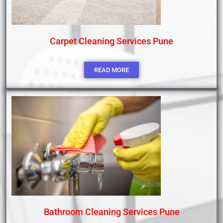
Carpet Cleaning Services Pune
READ MORE
Bathroom Cleaning Services Pune