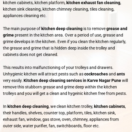
kitchen cabinets, kitchen platform,
kitchen exhaust fan cleaning
,
kitchen sink cleaning, kitchen chimney cleaning, tiles cleaning,
appliances cleaning etc.
The main purpose of
kitchen deep cleaning
is to remove
grease and
grime
present in the kitchen area. Over a period of use, grease and
grime develops in the kitchen. Even if you clean the kitchen regularly,
the grease and grime that is hidden deep inside the trolley and
cabinets does not get cleaned.
This results into malfunctioning of your trolleys and drawers.
Unhygienic kitchen will attract pests such as
cockroaches
and
ants
very easily.
Kitchen deep cleaning services in Karve Nagar Pune
will
remove this stubborn grease and grime deep within the kitchen
trolleys and you will get a clean and hygeinic kitchen free from pests.
In
kitchen deep cleaning
, we clean kitchen trolley,
kitchen
cabinets
,
their handles, shelves, counter top, platform, tiles, kitchen sink,
exhaust fan, window, gas stove, oven, chimney, appliances from
outer side, water purifier, fan, switchboards, floor etc.