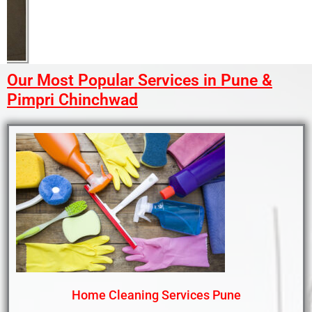
Our Most Popular Services in Pune &
Pimpri Chinchwad
Home Cleaning Services Pune