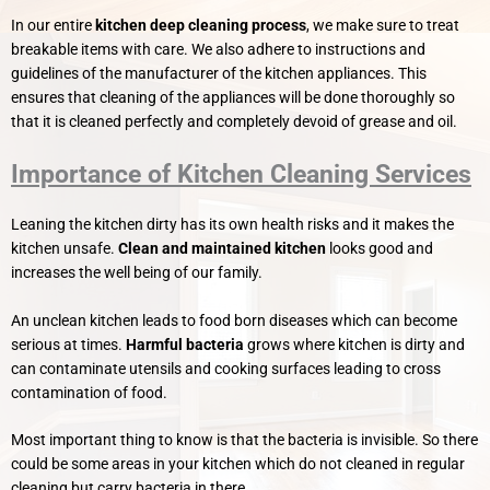
In our entire
kitchen deep cleaning process
, we make sure to treat
breakable items with care. We also adhere to instructions and
guidelines of the manufacturer of the kitchen appliances. This
ensures that cleaning of the appliances will be done thoroughly so
that it is cleaned perfectly and completely devoid of grease and oil.
Importance of Kitchen Cleaning Services
Leaning the kitchen dirty has its own health risks and it makes the
kitchen unsafe.
Clean and maintained kitchen
looks good and
increases the well being of our family.
An unclean kitchen leads to food born diseases which can become
serious at times.
Harmful bacteria
grows where kitchen is dirty and
can contaminate utensils and cooking surfaces leading to cross
contamination of food.
Most important thing to know is that the bacteria is invisible. So there
could be some areas in your kitchen which do not cleaned in regular
cleaning but carry bacteria in there.