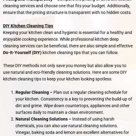
cleaning services and choose one that fits your budget. Additionally,
ensure that the pricing structure is transparent with no hidden costs.
DIY Kitchen Cleaning Tips
Keeping your kitchen clean and hygienic is essential for a healthy and
enjoyable cooking experience. While professional kitchen deep
cleaning services can be beneficial, there are also simple and effective
Do-It-Yourself (DIY)
kitchen cleaning tips that you can follow.
These DIY methods not only save you money but also allow you to
use natural and eco-friendly cleaning solutions. Here are some DIY
kitchen cleaning tips to keep your kitchen looking spotless:
Regular Cleaning –
Plan out a regular cleaning schedule for
your kitchen. Consistency is a key to preventing the build-up of
dirt and grime. Wipe down countertops, appliances and other
surfaces daily to maintain a clean environment.
Natural Cleaning Solutions –
Instead of using harsh
chemicals, you can also use natural cleaning solutions.
Vinegar, baking soda and lemon are excellent alternatives for