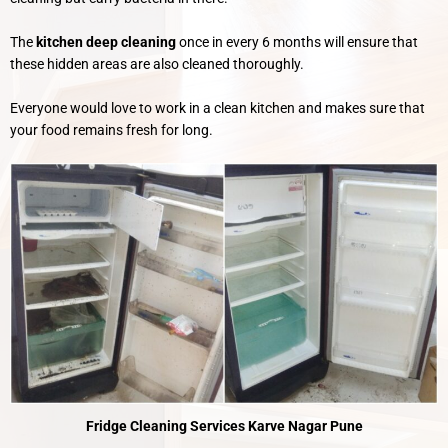
The
kitchen deep cleaning
once in every 6 months will ensure that
these hidden areas are also cleaned thoroughly.
Everyone would love to work in a clean kitchen and makes sure that
your food remains fresh for long.
Fridge Cleaning Services Karve Nagar Pune