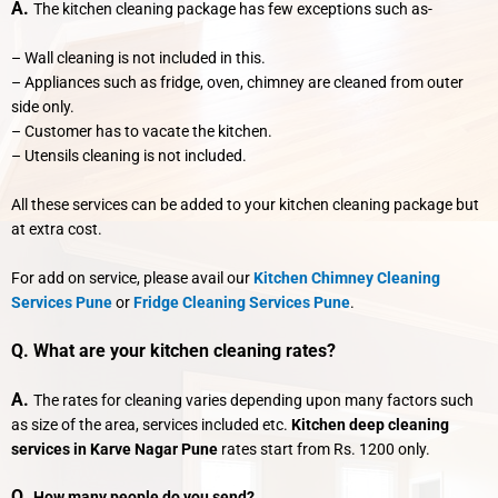
A.
The kitchen cleaning package has few exceptions such as-
– Wall cleaning is not included in this.
– Appliances such as fridge, oven, chimney are cleaned from outer
side only.
– Customer has to vacate the kitchen.
– Utensils cleaning is not included.
All these services can be added to your kitchen cleaning package but
at extra cost.
For add on service, please avail our
Kitchen Chimney Cleaning
Services Pune
or
Fridge Cleaning Services Pune
.
Q. What are your kitchen cleaning rates?
A.
The rates for cleaning varies depending upon many factors such
as size of the area, services included etc.
Kitchen deep cleaning
services in Karve Nagar Pune
rates start from Rs. 1200 only.
Q.
How many people do you send?