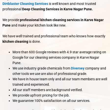
Dirtblaster Cleaning Services
is well known and most trusted
professional
Deep Cleaning Services in Karve Nagar Pune.
We provide
professional kitchen cleaning services in Karve Nagar
Pune
and make your kitchen look like new.
We have well trained and professional team who knows how exactly
kitchen cleaning
is done.
More than 600 Google reviews with 4.9 star average rating on
Google for our cleaning services company in Karve Nagar
Pune.
We use industry grade chemicals from
Diversey
company and
other tools we use are also of professional grade.
We have in house team only and all our team members are well
trained and experienced.
All our staff members are background verified.
We provide upfront pricing for the job.
We guarantee 100% satisfaction on all our services.