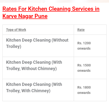
Rates For Kitchen Cleaning Services in
Karve Nagar Pune
Type of Work
Rate
Kitchen Deep Cleaning (Without
Rs. 1200
Trolley)
onwards
Kitchen Deep Cleaning (With
Rs. 1500
Trolley, Without Chimney)
onwards
Kitchen Deep Cleaning (With
Rs. 1800
Trolley, With Chimney)
onwards