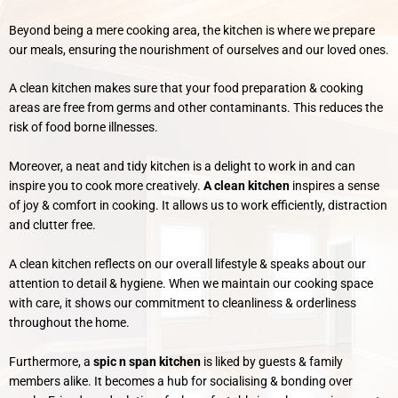
Beyond being a mere cooking area, the kitchen is where we prepare
our meals, ensuring the nourishment of ourselves and our loved ones.
A clean kitchen makes sure that your food preparation & cooking
areas are free from germs and other contaminants. This reduces the
risk of food borne illnesses.
Moreover, a neat and tidy kitchen is a delight to work in and can
inspire you to cook more creatively.
A clean kitchen
inspires a sense
of joy & comfort in cooking. It allows us to work efficiently, distraction
and clutter free.
A clean kitchen reflects on our overall lifestyle & speaks about our
attention to detail & hygiene. When we maintain our cooking space
with care, it shows our commitment to cleanliness & orderliness
throughout the home.
Furthermore, a
spic n span kitchen
is liked by guests & family
members alike. It becomes a hub for socialising & bonding over