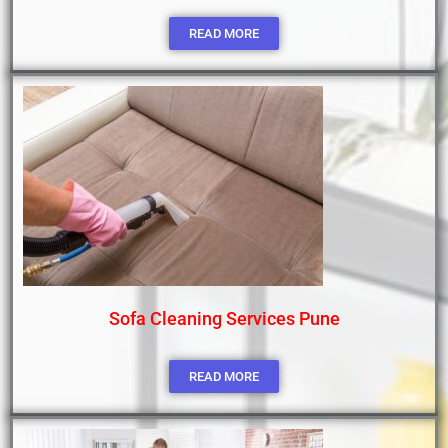
READ MORE
Sofa Cleaning Services Pune
READ MORE