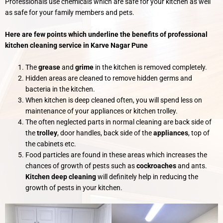
Professionals use chemicals which are safe for your kitchen as well
as safe for your family members and pets.
Here are few points which underline the benefits of professional
kitchen cleaning service in Karve Nagar Pune
The
grease
and
grime
in the kitchen is removed completely.
Hidden areas are cleaned to remove hidden germs and
bacteria in the kitchen.
When kitchen is deep cleaned often, you will spend less on
maintenance of your appliances or kitchen trolley.
The often neglected parts in normal cleaning are back side of
the
trolley
, door handles, back side of the
appliances
, top of
the cabinets etc.
Food particles are found in these areas which increases the
chances of growth of pests such as
cockroaches
and ants.
Kitchen deep cleaning
will definitely help in reducing the
growth of pests in your kitchen.