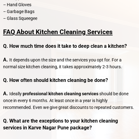
– Hand Gloves
– Garbage Bags
– Glass Squeegee
FAQ About Kitchen Cleaning Services
Q. How much time does it take to deep clean a kitchen?
A.
It depends upon the size and the services you opt for. For a
normal size kitchen cleaning, it takes approximately 2-3 hours.
Q. How often should kitchen cleaning be done?
A.
Ideally
professional kitchen cleaning services
should be done
once in every 6 months. At least once in a year is highly
recommended. Even we give great discounts to repeated customers.
Q. What are the exceptions to your kitchen cleaning
services in Karve Nagar Pune package?