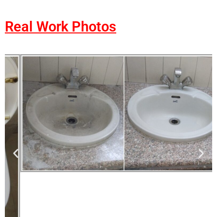
Real Work Photos