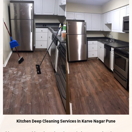
Kitchen Deep Cleaning Services In Karve Nagar Pune