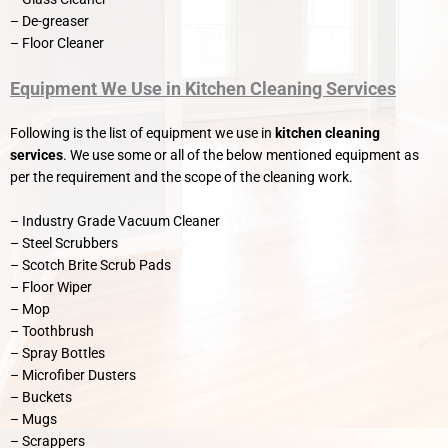
– De-greaser
– Floor Cleaner
Equipment We Use in Kitchen Cleaning Services
Following is the list of equipment we use in
kitchen cleaning
services
. We use some or all of the below mentioned equipment as
per the requirement and the scope of the cleaning work.
– Industry Grade Vacuum Cleaner
– Steel Scrubbers
– Scotch Brite Scrub Pads
– Floor Wiper
– Mop
– Toothbrush
– Spray Bottles
– Microfiber Dusters
– Buckets
– Mugs
– Scrappers