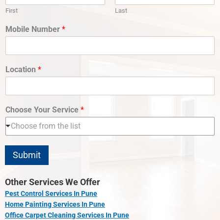
First
Last
Mobile Number
*
Location
*
Choose Your Service
*
Choose from the list
Submit
Other Services We Offer
Pest Control Services In Pune
Home Painting Services In Pune
Office Carpet Cleaning Services In Pune