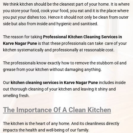
We think kitchen should be the cleanest part of your home. It is where
you store your food, cook your food, you eat and it is the place where
you put your dishes too. Hence it should not only be clean from outer
side but also from inside and hygienic and sanitised.
The reason for taking
Professional Kitchen Cleaning Services in
Karve Nagar Pune
is that these professionals can take care of your
kitchen systematically and professionally at reasonable cost.
The professionals know exactly how to remove the stubborn oil and
grease from your kitchen without damaging anything.
Our
kitchen cleaning services in Karve Nagar Pune
includes inside
out thorough cleaning of your kitchen and leaving it shiny and
smelling fresh.
The Importance Of A Clean Kitchen
The kitchen is the heart of any home. And its cleanliness directly
impacts the health and well-being of our family.