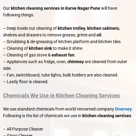
Our
kitchen cleaning services in Karve Nagar Pune
will have
following things.
– Deep inside out cleaning of
kitchen trolley
,
kitchen cabinets
,
shelves and drawers to remove grease, grime and
oil
.
– Scrubbing & de-greasing of kitchen platform and kitchen tiles.
– Cleaning of
kitchen sink
to make it shine.
– Cleaning of gas stove &
exhaust fan
.
– Appliances such as fridge, oven,
chimney
are cleaned from outer
side.
– Fan, switchboard, tube lights, bulb holders are also cleaned.
– Lastly floor is cleaned.
Chemicals We Use in Kitchen Cleaning Services
We use standard chemicals from world renowned company
Diversey
.
Following is the list of chemicals we use in
kitchen cleaning services
.
– All Purpose Cleaner
– Glass Cleaner