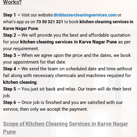
Works?
Step 1 –
Visit our website
dirtblastercleaningservices.com
or
what’s app us on
73 50 321 321
to book
kitchen cleaning services in
Karve Nagar Pune
.
Step 2 –
We will provide you the best and affordable quotation
for your
kitchen cleaning services in Karve Nagar Pune
as per
your requirement.
Step 3 –
When we agree upon the price and the dates, we book
your appointment for that date.
Step 4 –
We send the team on scheduled date and time without
fail along with necessary chemicals and machines required for
kitchen cleaning
.
Step 5 –
You just sit back and relax. Our team will do their best
job.
Step 6 –
Once job is finished and you are satisfied with our
service, then only we accept the payment.
Scope of Kitchen Cleaning Services in Karve Nagar
Pune