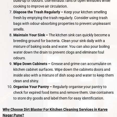
build-up of odours. Use exhaust fans or open windows while
cooking to improve air circulation.
Dispose the Trash Regularly –
Keep your kitchen smelling
fresh by emptying the trash regularly. Consider using trash
bags with odour-absorbing properties to prevent unpleasant
smells.
Maintain Your Sink –
The kitchen sink can quickly become a
breeding ground for bacteria. Clean your sink daily with a
mixture of baking soda and water. You can also pour boiling
water down the drain to prevent clogs and eliminate foul
odours.
Wipe Down Cabinets –
Grease and grime can accumulate on
kitchen cabinet surfaces. Wipe down the cabinets doors and
inside also with a mixture of dish soap and water to keep them
clean and shiny.
Organise Your Pantry –
Regularly organise your pantry to
check for expired food items and remove them. Use containers
to store dry goods and label them for easy identification.
Why Choose Dirt Blaster For Kitchen Cleaning Services in Karve
Nagar Pune?