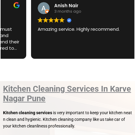
Anish Nair
3 months ago
Amazing service. Highly recommend.
Kitchen Cleaning Services In Karve
Nagar Pune
Kitchen cleaning services
is very important to keep your kitchen neat
n clean and hygienic. Kitchen cleaning company like us take car of
your kitchen cleanliness professionally.