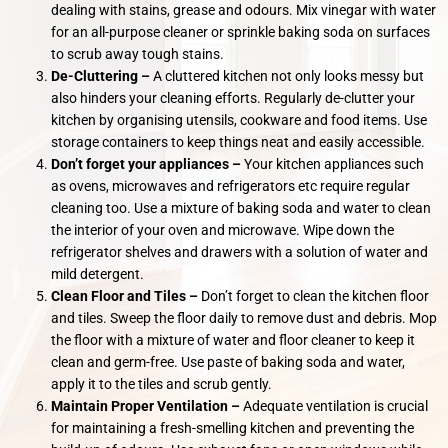
dealing with stains, grease and odours. Mix vinegar with water
for an all-purpose cleaner or sprinkle baking soda on surfaces
to scrub away tough stains.
De-Cluttering –
A cluttered kitchen not only looks messy but
also hinders your cleaning efforts. Regularly de-clutter your
kitchen by organising utensils, cookware and food items. Use
storage containers to keep things neat and easily accessible.
Don’t forget your appliances –
Your kitchen appliances such
as ovens, microwaves and refrigerators etc require regular
cleaning too. Use a mixture of baking soda and water to clean
the interior of your oven and microwave. Wipe down the
refrigerator shelves and drawers with a solution of water and
mild detergent.
Clean Floor and Tiles –
Don’t forget to clean the kitchen floor
and tiles. Sweep the floor daily to remove dust and debris. Mop
the floor with a mixture of water and floor cleaner to keep it
clean and germ-free. Use paste of baking soda and water,
apply it to the tiles and scrub gently.
Maintain Proper Ventilation –
Adequate ventilation is crucial
for maintaining a fresh-smelling kitchen and preventing the