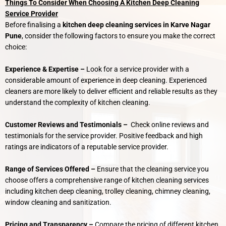
Things To Consider When Choosing A Kitchen Deep Cleaning
Service Provider
Before finalising a
kitchen deep cleaning services in Karve Nagar
Pune
, consider the following factors to ensure you make the correct
choice:
Experience & Expertise –
Look for a service provider with a
considerable amount of experience in deep cleaning. Experienced
cleaners are more likely to deliver efficient and reliable results as they
understand the complexity of kitchen cleaning.
Customer Reviews and Testimonials –
Check online reviews and
testimonials for the service provider. Positive feedback and high
ratings are indicators of a reputable service provider.
Range of Services Offered –
Ensure that the cleaning service you
choose offers a comprehensive range of kitchen cleaning services
including kitchen deep cleaning, trolley cleaning, chimney cleaning,
window cleaning and sanitization.
Pricing and Transparency –
Compare the pricing of different kitchen