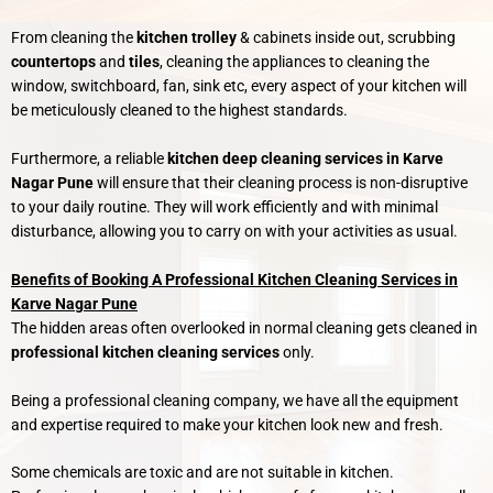
From cleaning the
kitchen trolley
& cabinets inside out, scrubbing
countertops
and
tiles
, cleaning the appliances to cleaning the
window, switchboard, fan, sink etc, every aspect of your kitchen will
be meticulously cleaned to the highest standards.
Furthermore, a reliable
kitchen deep cleaning services in Karve
Nagar Pune
will ensure that their cleaning process is non-disruptive
to your daily routine. They will work efficiently and with minimal
disturbance, allowing you to carry on with your activities as usual.
Benefits of Booking A Professional Kitchen Cleaning Services in
Karve Nagar Pune
The hidden areas often overlooked in normal cleaning gets cleaned in
professional kitchen cleaning services
only.
Being a professional cleaning company, we have all the equipment
and expertise required to make your kitchen look new and fresh.
Some chemicals are toxic and are not suitable in kitchen.