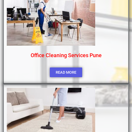
Office Cleaning Services Pune
READ MORE