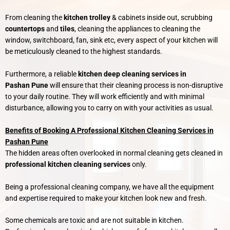
From cleaning the
kitchen trolley
& cabinets inside out, scrubbing
countertops
and
tiles
, cleaning the appliances to cleaning the
window, switchboard, fan, sink etc, every aspect of your kitchen will
be meticulously cleaned to the highest standards.
Furthermore, a reliable
kitchen deep cleaning services in
Pashan
Pune
will ensure that their cleaning process is non-disruptive
to your daily routine. They will work efficiently and with minimal
disturbance, allowing you to carry on with your activities as usual.
Benefits of Booking A Professional Kitchen Cleaning Services in
Pashan Pune
The hidden areas often overlooked in normal cleaning gets cleaned in
professional kitchen cleaning services
only.
Being a professional cleaning company, we have all the equipment
and expertise required to make your kitchen look new and fresh.
Some chemicals are toxic and are not suitable in kitchen.