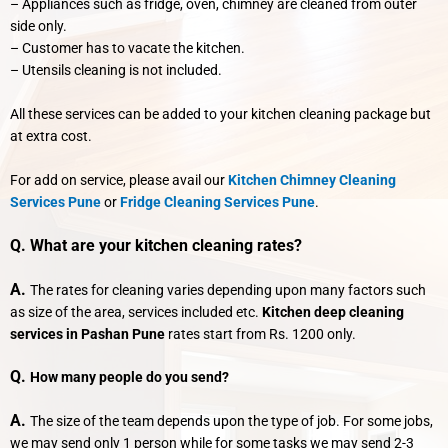
– Appliances such as fridge, oven, chimney are cleaned from outer
side only.
– Customer has to vacate the kitchen.
– Utensils cleaning is not included.
All these services can be added to your kitchen cleaning package but
at extra cost.
For add on service, please avail our
Kitchen Chimney Cleaning
Services Pune
or
Fridge Cleaning Services Pune
.
Q. What are your kitchen cleaning rates?
A.
The rates for cleaning varies depending upon many factors such
as size of the area, services included etc.
Kitchen deep cleaning
services in Pashan Pune
rates start from Rs. 1200 only.
Q.
How many people do you send?
A.
The size of the team depends upon the type of job. For some jobs,
we may send only 1 person while for some tasks we may send 2-3