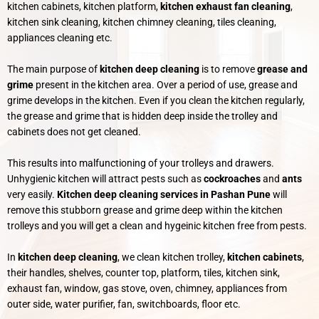
kitchen cabinets, kitchen platform,
kitchen exhaust fan cleaning
,
kitchen sink cleaning, kitchen chimney cleaning, tiles cleaning,
appliances cleaning etc.
The main purpose of
kitchen deep cleaning
is to remove
grease and
grime
present in the kitchen area. Over a period of use, grease and
grime develops in the kitchen. Even if you clean the kitchen regularly,
the grease and grime that is hidden deep inside the trolley and
cabinets does not get cleaned.
This results into malfunctioning of your trolleys and drawers.
Unhygienic kitchen will attract pests such as
cockroaches
and
ants
very easily.
Kitchen deep cleaning services in Pashan Pune
will
remove this stubborn grease and grime deep within the kitchen
trolleys and you will get a clean and hygeinic kitchen free from pests.
In
kitchen deep cleaning
, we clean kitchen trolley,
kitchen
cabinets
,
their handles, shelves, counter top, platform, tiles, kitchen sink,
exhaust fan, window, gas stove, oven, chimney, appliances from
outer side, water purifier, fan, switchboards, floor etc.