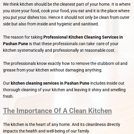
We think kitchen should be the cleanest part of your home. It is where
you store your food, cook your food, you eat and it is the place where
you put your dishes too. Hence it should not only be clean from outer
side but also from inside and hygienic and sanitised.
The reason for taking
Professional Kitchen Cleaning Services in
Pashan
Pune
is that these professionals can take care of your
kitchen systematically and professionally at reasonable cost.
The professionals know exactly how to remove the stubborn oil and
grease from your kitchen without damaging anything.
Our
kitchen cleaning services in Pashan Pune
includes inside out
thorough cleaning of your kitchen and leaving it shiny and smelling
fresh.
The Importance Of A Clean Kitchen
The kitchen is the heart of any home. And its cleanliness directly
impacts the health and well-being of our family.