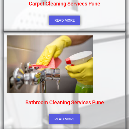
Carpet Cleaning Services Pune
READ MORE
Bathroom Cleaning Services Pune
READ MORE