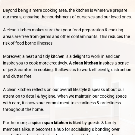
Beyond being a mere cooking area, the kitchen is where we prepare
our meals, ensuring the nourishment of ourselves and our loved ones.
A clean kitchen makes sure that your food preparation & cooking
areas are free from germs and other contaminants. This reduces the
risk of food borne illnesses.
Moreover, a neat and tidy kitchen is a delight to work in and can
inspire you to cook more creatively.
A clean kitchen
inspires a sense
of joy & comfort in cooking. It allows us to work efficiently, distraction
and clutter free.
A clean kitchen reflects on our overall lifestyle & speaks about our
attention to detail & hygiene. When we maintain our cooking space
with care, it shows our commitment to cleanliness & orderliness
throughout the home.
Furthermore, a
spic n span kitchen
is liked by guests & family
members alike. It becomes a hub for socialising & bonding over