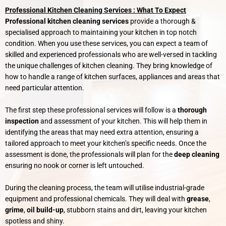
Professional Kitchen Cleaning Services : What To Expect
Professional kitchen cleaning services
provide a thorough &
specialised approach to maintaining your kitchen in top notch
condition. When you use these services, you can expect a team of
skilled and experienced professionals who are well-versed in tackling
the unique challenges of kitchen cleaning. They bring knowledge of
how to handle a range of kitchen surfaces, appliances and areas that
need particular attention.
The first step these professional services will follow is a
thorough
inspection
and assessment of your kitchen. This will help them in
identifying the areas that may need extra attention, ensuring a
tailored approach to meet your kitchen’s specific needs. Once the
assessment is done, the professionals will plan for the
deep cleaning
ensuring no nook or corner is left untouched.
During the cleaning process, the team will utilise industrial-grade
equipment and professional chemicals. They will deal with
grease
,
grime
,
oil build-up
, stubborn stains and dirt, leaving your kitchen
spotless and shiny.