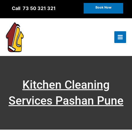
Skip
Call 73 50 321 321
Book Now
to
content
Kitchen Cleaning
Services Pashan Pune