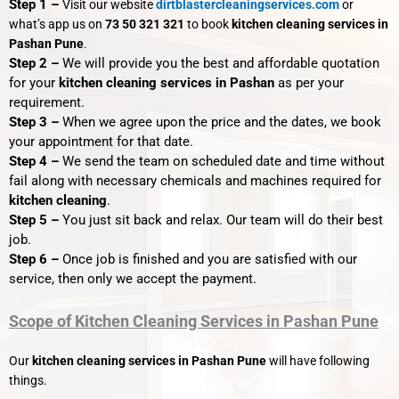
Step 1 –
Visit our website
dirtblastercleaningservices.com
or
what’s app us on
73 50 321 321
to book
kitchen cleaning services in
Pashan Pune
.
Step 2 –
We will provide you the best and affordable quotation
for your
kitchen cleaning services in Pashan
as per your
requirement.
Step 3 –
When we agree upon the price and the dates, we book
your appointment for that date.
Step 4 –
We send the team on scheduled date and time without
fail along with necessary chemicals and machines required for
kitchen cleaning
.
Step 5 –
You just sit back and relax. Our team will do their best
job.
Step 6 –
Once job is finished and you are satisfied with our
service, then only we accept the payment.
Scope of Kitchen Cleaning Services in Pashan Pune
Our
kitchen cleaning services in Pashan Pune
will have following
things.