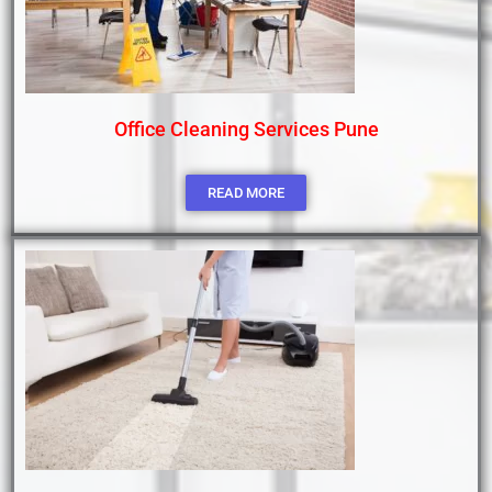
Office Cleaning Services Pune
READ MORE