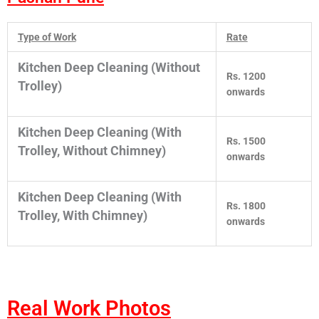
Type of Work
Rate
Kitchen Deep Cleaning (Without
Rs. 1200
Trolley)
onwards
Kitchen Deep Cleaning (With
Rs. 1500
Trolley, Without Chimney)
onwards
Kitchen Deep Cleaning (With
Rs. 1800
Trolley, With Chimney)
onwards
Real Work Photos