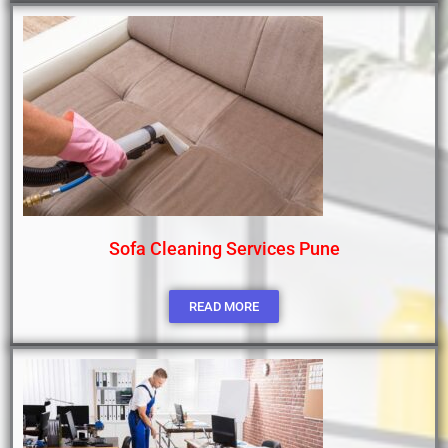
Sofa Cleaning Services Pune
READ MORE