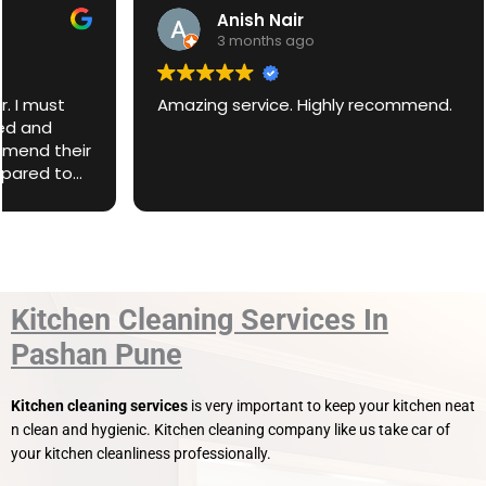
Anish Nair
3 months ago
Amazing service. Highly recommend.
Kitchen Cleaning Services In
Pashan Pune
Kitchen cleaning services
is very important to keep your kitchen neat
n clean and hygienic. Kitchen cleaning company like us take car of
your kitchen cleanliness professionally.