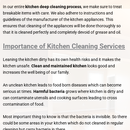
In our entire
kitchen deep cleaning process
, we make sure to treat
breakable items with care. We also adhere to instructions and
guidelines of the manufacturer of the kitchen appliances. This
ensures that cleaning of the appliances will be done thoroughly so
that it is cleaned perfectly and completely devoid of grease and oil.
Importance of Kitchen Cleaning Services
Leaning the kitchen dirty has its own health risks and it makes the
kitchen unsafe.
Clean and maintained kitchen
looks good and
increases the well being of our family.
An unclean kitchen leads to food born diseases which can become
serious at times.
Harmful bacteria
grows where kitchen is dirty and
can contaminate utensils and cooking surfaces leading to cross
contamination of food.
Most important thing to know is that the bacteria is invisible. So there
could be some areas in your kitchen which do not cleaned in regular
cleaning but carry bacteria in there.