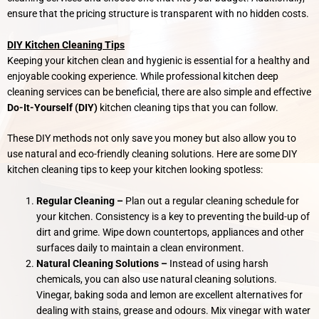
ensure that the pricing structure is transparent with no hidden costs.
DIY Kitchen Cleaning Tips
Keeping your kitchen clean and hygienic is essential for a healthy and
enjoyable cooking experience. While professional kitchen deep
cleaning services can be beneficial, there are also simple and effective
Do-It-Yourself (DIY)
kitchen cleaning tips that you can follow.
These DIY methods not only save you money but also allow you to
use natural and eco-friendly cleaning solutions. Here are some DIY
kitchen cleaning tips to keep your kitchen looking spotless:
Regular Cleaning –
Plan out a regular cleaning schedule for
your kitchen. Consistency is a key to preventing the build-up of
dirt and grime. Wipe down countertops, appliances and other
surfaces daily to maintain a clean environment.
Natural Cleaning Solutions –
Instead of using harsh
chemicals, you can also use natural cleaning solutions.
Vinegar, baking soda and lemon are excellent alternatives for
dealing with stains, grease and odours. Mix vinegar with water