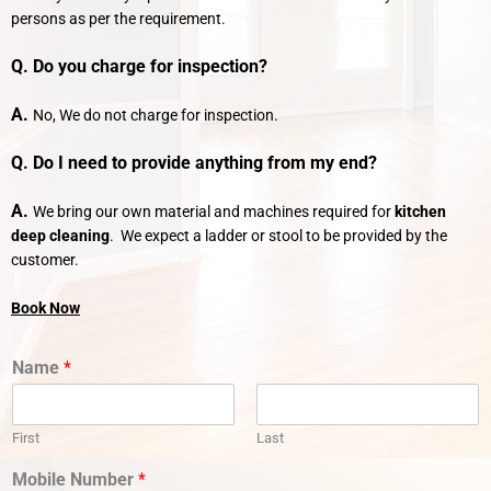
persons as per the requirement.
Q. Do you charge for inspection?
A.
No, We do not charge for inspection.
Q. Do I need to provide anything from my end?
A.
We bring our own material and machines required for
kitchen
deep cleaning
. We expect a ladder or stool to be provided by the
customer.
Book Now
Name
*
First
Last
Mobile Number
*