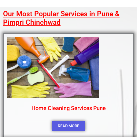
Our Most Popular Services in Pune &
Pimpri Chinchwad
Home Cleaning Services Pune
READ MORE