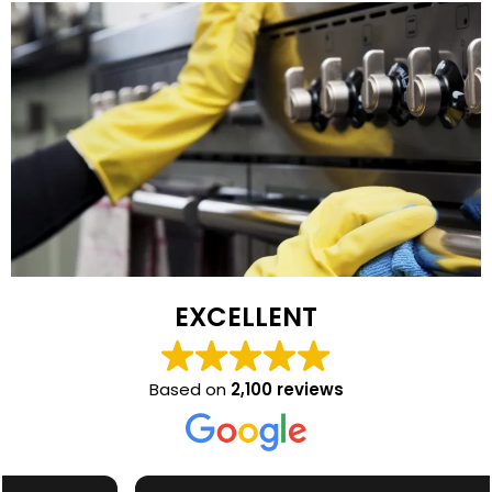
EXCELLENT
Based on
2,100 reviews