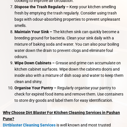
cooking to improve air circulation.
Dispose the Trash Regularly –
Keep your kitchen smelling
fresh by emptying the trash regularly. Consider using trash
bags with odour-absorbing properties to prevent unpleasant
smells.
Maintain Your Sink –
The kitchen sink can quickly become a
breeding ground for bacteria. Clean your sink daily with a
mixture of baking soda and water. You can also pour boiling
water down the drain to prevent clogs and eliminate foul
odours.
Wipe Down Cabinets –
Grease and grime can accumulate on
kitchen cabinet surfaces. Wipe down the cabinets doors and
inside also with a mixture of dish soap and water to keep them
clean and shiny.
Organise Your Pantry –
Regularly organise your pantry to
check for expired food items and remove them. Use containers
to store dry goods and label them for easy identification.
Why Choose Dirt Blaster For Kitchen Cleaning Services in Pashan
Pune?
Dirtblaster Cleaning Services
is well known and most trusted