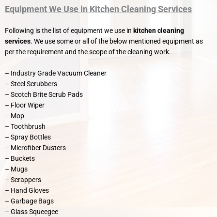
Equipment We Use in Kitchen Cleaning Services
Following is the list of equipment we use in
kitchen cleaning
services
. We use some or all of the below mentioned equipment as
per the requirement and the scope of the cleaning work.
– Industry Grade Vacuum Cleaner
– Steel Scrubbers
– Scotch Brite Scrub Pads
– Floor Wiper
– Mop
– Toothbrush
– Spray Bottles
– Microfiber Dusters
– Buckets
– Mugs
– Scrappers
– Hand Gloves
– Garbage Bags
– Glass Squeegee