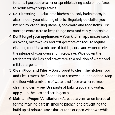
for an all-purpose cleaner or sprinkle baking soda on surfaces
to scrub away tough stains.
De-Cluttering –
A cluttered kitchen not only looks messy but
also hinders your cleaning efforts. Regularly de-clutter your
kitchen by organising utensils, cookware and food items. Use
storage containers to keep things neat and easily accessible.
Don’t forget your appliances –
Your kitchen appliances such
as ovens, microwaves and refrigerators etc require regular
cleaning too. Use a mixture of baking soda and water to clean
the interior of your oven and microwave. Wipe down the
refrigerator shelves and drawers with a solution of water and
mild detergent.
Clean Floor and Tiles –
Don’t forget to clean the kitchen floor
and tiles. Sweep the floor daily to remove dust and debris. Mop
the floor with a mixture of water and floor cleaner to keep it
clean and germ-free. Use paste of baking soda and water,
apply it to the tiles and scrub gently.
Maintain Proper Ventilation –
Adequate ventilation is crucial
for maintaining a fresh-smelling kitchen and preventing the
build-up of odours. Use exhaust fans or open windows while