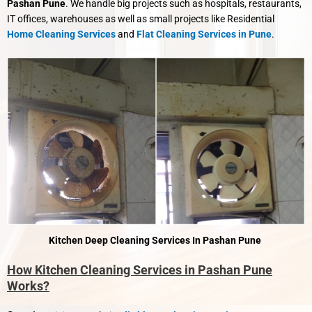
Pashan Pune
. We handle big projects such as hospitals, restaurants,
IT offices, warehouses as well as small projects like Residential
Home Cleaning Services
and
Flat Cleaning Services in Pune
.
Kitchen Deep Cleaning Services In Pashan Pune
How Kitchen Cleaning Services in Pashan Pune
Works?