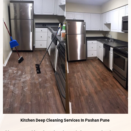
Kitchen Deep Cleaning Services In Pashan Pune