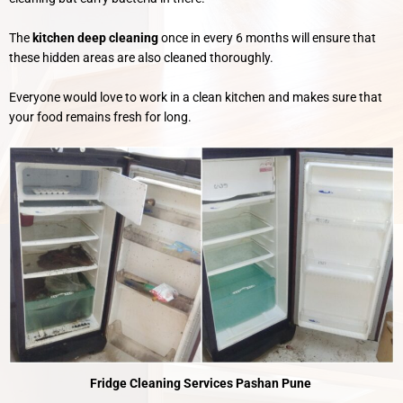
The
kitchen deep cleaning
once in every 6 months will ensure that
these hidden areas are also cleaned thoroughly.
Everyone would love to work in a clean kitchen and makes sure that
your food remains fresh for long.
Fridge Cleaning Services Pashan Pune