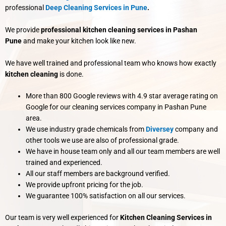
professional
Deep Cleaning Services in Pune
.
We provide
professional kitchen cleaning services in Pashan
Pune
and make your kitchen look like new.
We have well trained and professional team who knows how exactly
kitchen cleaning
is done.
More than 800 Google reviews with 4.9 star average rating on
Google for our cleaning services company in Pashan Pune
area.
We use industry grade chemicals from
Diversey
company and
other tools we use are also of professional grade.
We have in house team only and all our team members are well
trained and experienced.
All our staff members are background verified.
We provide upfront pricing for the job.
We guarantee 100% satisfaction on all our services.
Our team is very well experienced for
Kitchen Cleaning Services in