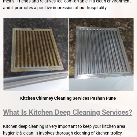
meals. Friends and relatives feel comfortable in a clean environment
and it promotes a positive impression of our hospitality.
Kitchen Chimney Cleaning Services Pashan Pune
What Is Kitchen Deep Cleaning Services?
Kitchen deep cleaning is very important to keep your kitchen area
hygienic & clean. It involves thorough cleaning of kitchen trolley,