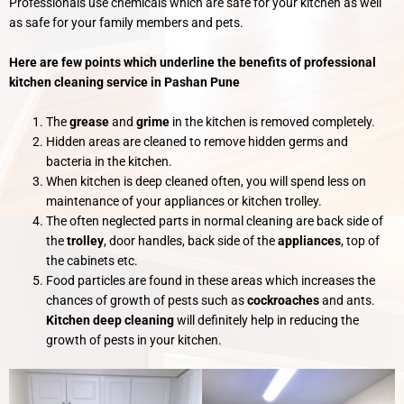
Professionals use chemicals which are safe for your kitchen as well
as safe for your family members and pets.
Here are few points which underline the benefits of professional
kitchen cleaning service in Pashan Pune
The
grease
and
grime
in the kitchen is removed completely.
Hidden areas are cleaned to remove hidden germs and
bacteria in the kitchen.
When kitchen is deep cleaned often, you will spend less on
maintenance of your appliances or kitchen trolley.
The often neglected parts in normal cleaning are back side of
the
trolley
, door handles, back side of the
appliances
, top of
the cabinets etc.
Food particles are found in these areas which increases the
chances of growth of pests such as
cockroaches
and ants.
Kitchen deep cleaning
will definitely help in reducing the
growth of pests in your kitchen.