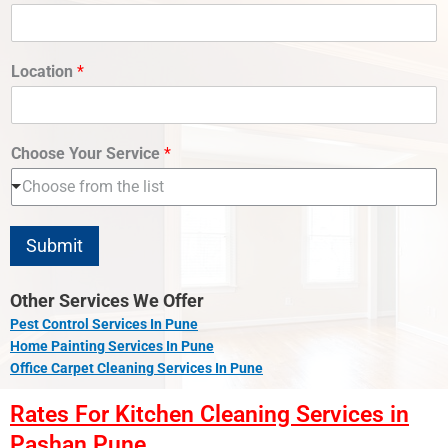
Location
*
Choose Your Service
*
Choose from the list
Submit
Other Services We Offer
Pest Control Services In Pune
Home Painting Services In Pune
Office Carpet Cleaning Services In Pune
Rates For Kitchen Cleaning Services in
Pashan Pune