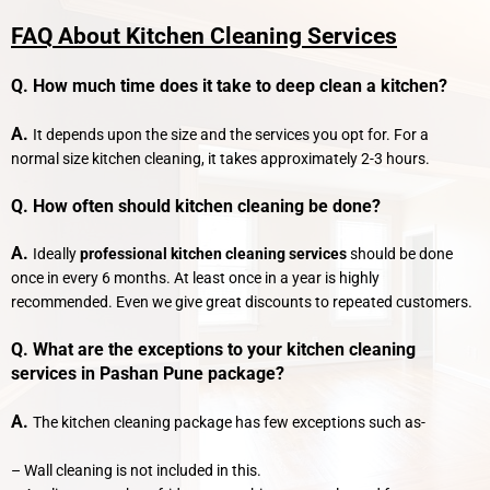
FAQ About Kitchen Cleaning Services
Q. How much time does it take to deep clean a kitchen?
A.
It depends upon the size and the services you opt for. For a
normal size kitchen cleaning, it takes approximately 2-3 hours.
Q. How often should kitchen cleaning be done?
A.
Ideally
professional kitchen cleaning services
should be done
once in every 6 months. At least once in a year is highly
recommended. Even we give great discounts to repeated customers.
Q. What are the exceptions to your kitchen cleaning
services in Pashan Pune package?
A.
The kitchen cleaning package has few exceptions such as-
– Wall cleaning is not included in this.