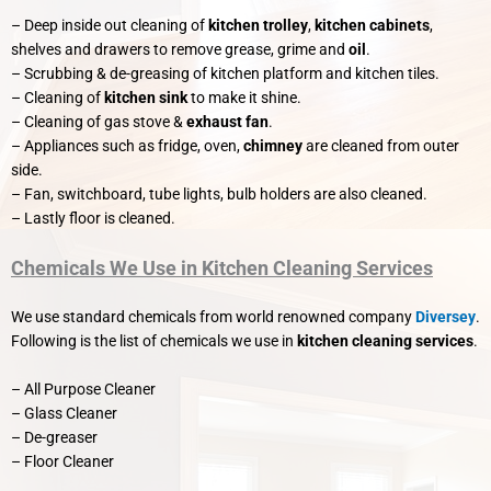
– Deep inside out cleaning of
kitchen trolley
,
kitchen cabinets
,
shelves and drawers to remove grease, grime and
oil
.
– Scrubbing & de-greasing of kitchen platform and kitchen tiles.
– Cleaning of
kitchen sink
to make it shine.
– Cleaning of gas stove &
exhaust fan
.
– Appliances such as fridge, oven,
chimney
are cleaned from outer
side.
– Fan, switchboard, tube lights, bulb holders are also cleaned.
– Lastly floor is cleaned.
Chemicals We Use in Kitchen Cleaning Services
We use standard chemicals from world renowned company
Diversey
.
Following is the list of chemicals we use in
kitchen cleaning services
.
– All Purpose Cleaner
– Glass Cleaner
– De-greaser
– Floor Cleaner