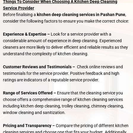
Things To Consider When Choosing A Kitchen Deep Cleaning
Service Provider
Before finalising a
kitchen deep cleaning services in Pashan Pune
,
consider the following factors to ensure you make the correct choice:
Experience & Expertise –
Look for a service provider with a
considerable amount of experience in deep cleaning. Experienced
cleaners are more likely to deliver efficient and reliable results as they
understand the complexity of kitchen cleaning.
Customer Reviews and Testimonials –
Check online reviews and
testimonials for the service provider. Positive feedback and high
ratings are indicators of a reputable service provider.
Range of Services Offered –
Ensure that the cleaning service you
choose offers a comprehensive range of kitchen cleaning services
including kitchen deep cleaning, trolley cleaning, chimney cleaning,
window cleaning and sanitization.
Pricing and Transparency –
Compare the pricing of different kitchen
cleaning services and choose one that fits your budget. Additionally,