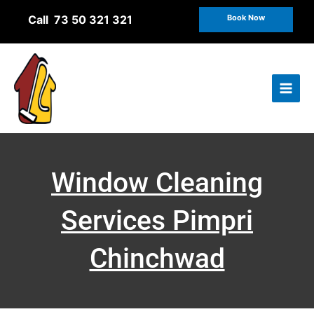
Skip
Call 73 50 321 321
Book Now
to
content
Window Cleaning
Services Pimpri
Chinchwad