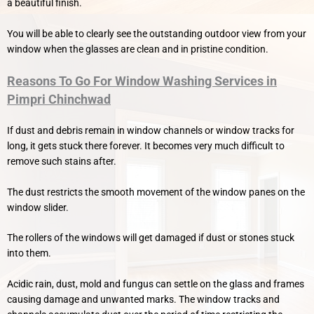
a beautiful finish.
You will be able to clearly see the outstanding outdoor view from your
window when the glasses are clean and in pristine condition.
Reasons To Go For Window Washing Services in
Pimpri Chinchwad
If dust and debris remain in window channels or window tracks for
long, it gets stuck there forever. It becomes very much difficult to
remove such stains after.
The dust restricts the smooth movement of the window panes on the
window slider.
The rollers of the windows will get damaged if dust or stones stuck
into them.
Acidic rain, dust, mold and fungus can settle on the glass and frames
causing damage and unwanted marks. The window tracks and