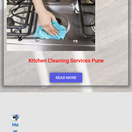
Kitchen Cleaning Services Pune
READ MORE
Ho
w