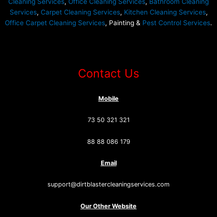
Cleaning Services
,
Office Cleaning Services
,
Bathroom Cleaning
Services
,
Carpet Cleaning Services
,
Kitchen Cleaning Services
,
Office Carpet Cleaning Services
, Painting &
Pest Control Services
.
Contact Us
Mobile
73 50 321 321
88 88 086 179
Email
support@dirtblastercleaningservices.com
Our Other Website