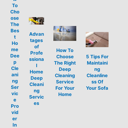
To
Cho
ose
The
Bes
Advan
t
tages
Ho
of
me
How To
Profe
Dee
Choose
5 Tips For
ssiona
p
The Right
Maintaini
l
Cle
Deep
ng
Home
ani
Cleaning
Cleanline
Deep
ng
Service
ss Of
Cleani
Ser
For Your
Your Sofa
ng
vic
Home
Servic
e
es
Pro
vid
er
In