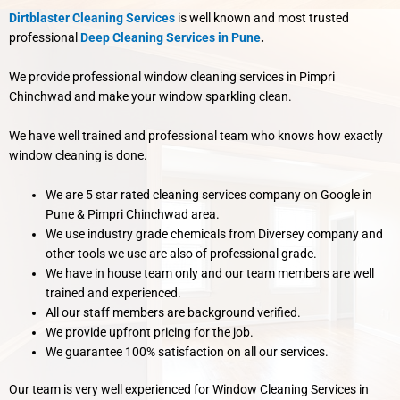
Dirtblaster Cleaning Services
is well known and most trusted
professional
Deep Cleaning Services in Pune
.
We provide professional window cleaning services in Pimpri
Chinchwad and make your window sparkling clean.
We have well trained and professional team who knows how exactly
window cleaning is done.
We are 5 star rated cleaning services company on Google in
Pune & Pimpri Chinchwad area.
We use industry grade chemicals from Diversey company and
other tools we use are also of professional grade.
We have in house team only and our team members are well
trained and experienced.
All our staff members are background verified.
We provide upfront pricing for the job.
We guarantee 100% satisfaction on all our services.
Our team is very well experienced for Window Cleaning Services in