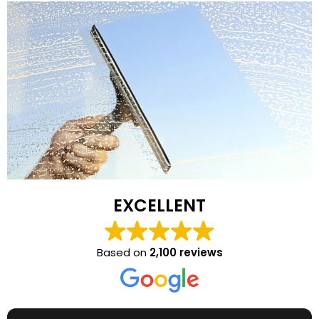
EXCELLENT
Based on
2,100 reviews