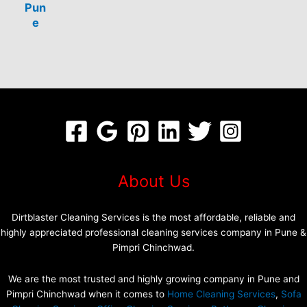
Pun
e
About Us
Dirtblaster Cleaning Services is the most affordable, reliable and
highly appreciated professional cleaning services company in Pune &
Pimpri Chinchwad.
We are the most trusted and highly growing company in Pune and
Pimpri Chinchwad when it comes to
Home Cleaning Services
,
Sofa