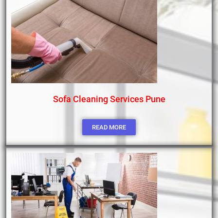
Sofa Cleaning Services Pune
READ MORE