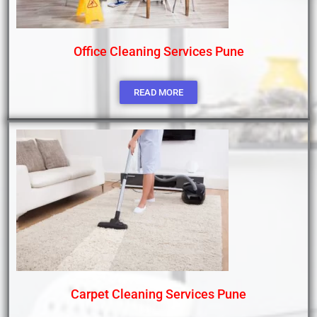
Office Cleaning Services Pune
READ MORE
Carpet Cleaning Services Pune