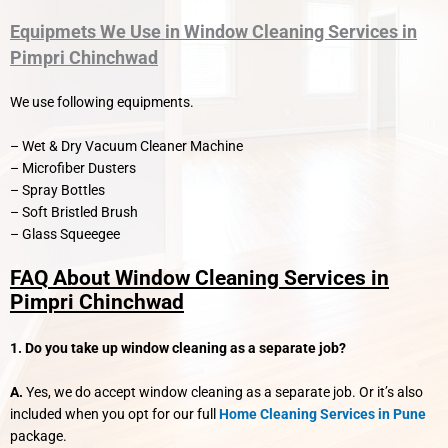
Equipmets We Use in Window Cleaning Services in
Pimpri Chinchwad
We use following equipments.
– Wet & Dry Vacuum Cleaner Machine
– Microfiber Dusters
– Spray Bottles
– Soft Bristled Brush
– Glass Squeegee
FAQ About Window Cleaning Services in
Pimpri Chinchwad
1. Do you take up window cleaning as a separate job?
A.
Yes, we do accept window cleaning as a separate job. Or it’s also
included when you opt for our full
Home Cleaning Services in Pune
package.