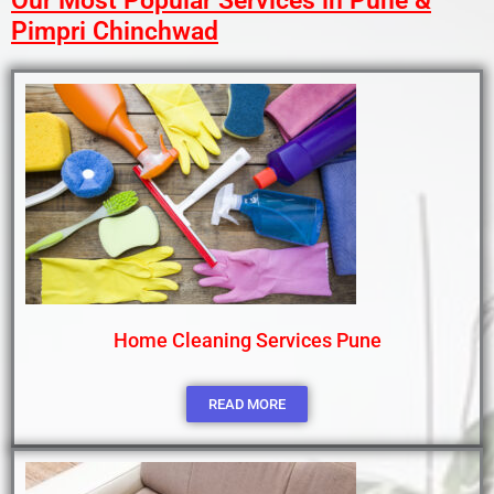
Our Most Popular Services in Pune &
Pimpri Chinchwad
Home Cleaning Services Pune
READ MORE