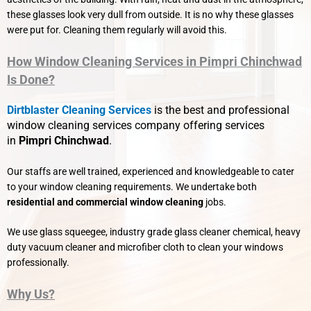
these glasses look very dull from outside. It is no why these glasses
were put for. Cleaning them regularly will avoid this.
How Window Cleaning Services in Pimpri Chinchwad
Is Done?
Dirtblaster Cleaning Services
is the best and professional
window cleaning services company offering services
in
Pimpri Chinchwad
.
Our staffs are well trained, experienced and knowledgeable to cater
to your window cleaning requirements. We undertake both
residential and commercial window cleaning
jobs.
We use glass squeegee, industry grade glass cleaner chemical, heavy
duty vacuum cleaner and microfiber cloth to clean your windows
professionally.
Why Us?