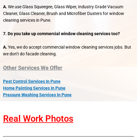
A.
We use Glass Squeegee, Glass Wiper, Industry Grade Vacuum
Cleaner, Glass Cleaner, Brush and Microfiber Dusters for window
cleaning services in Pune.
7. Do you take up commercial window cleaning services too?
A.
Yes, we do accept commercial window cleaning services jobs. But
we don’t do facade cleaning.
Other Services We Offer
Pest Control Services In Pune
Home Painting Services In Pune
Pressure Washing Services In Pune
Real Work Photos