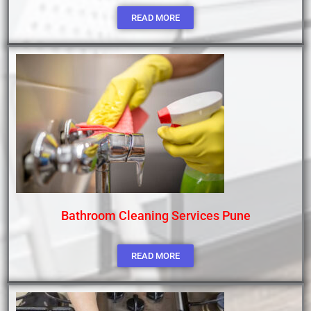
READ MORE
Bathroom Cleaning Services Pune
READ MORE