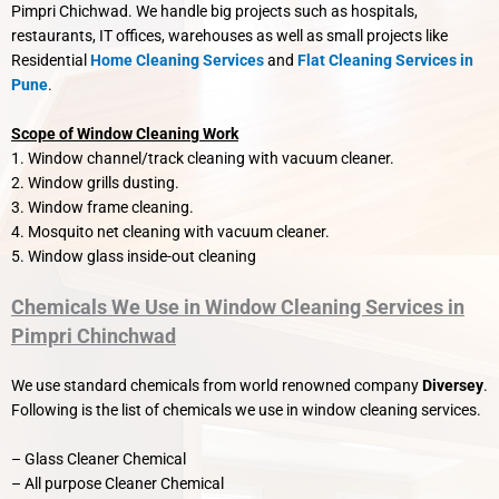
Pimpri Chichwad. We handle big projects such as hospitals,
restaurants, IT offices, warehouses as well as small projects like
Residential
Home Cleaning Services
and
Flat Cleaning Services in
Pune
.
Scope of Window Cleaning Work
1. Window channel/track cleaning with vacuum cleaner.
2. Window grills dusting.
3. Window frame cleaning.
4. Mosquito net cleaning with vacuum cleaner.
5. Window glass inside-out cleaning
Chemicals We Use in Window Cleaning Services in
Pimpri Chinchwad
We use standard chemicals from world renowned company
Diversey
.
Following is the list of chemicals we use in window cleaning services.
– Glass Cleaner Chemical
– All purpose Cleaner Chemical