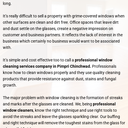
long.
It’s really difficult to sell a property with grime-covered windows when
other surfaces are clean and dirt free. Office spaces that leave dirt
and dust settle on the glasses, create a negative impression on
customer and business partners. It reflects the lack of interest in the
business which certainly no business would want to be associated
with.
It’s simple and cost effective too to call a
professional window
cleaning services company in Pimpri Chinchwad.
Professionals
know how to clean windows properly and they use quality cleaning
products that provide resistance against dust, stains and fungal
growth.
The major problem with window cleaning is the formation of streaks
and marks after the glasses are cleaned. We, being
professional
window cleaners
, know the right technique and use right tools to
avoid the streaks and leave the glasses sparkling clear. Our buffing
and right technique will remove the toughest stains from the glass for