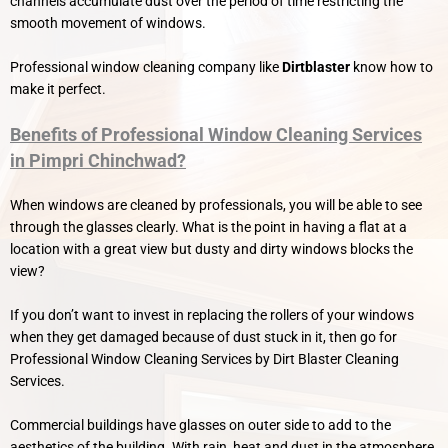
channels accumulate dust over the period of time restricting the
smooth movement of windows.
Professional window cleaning company like
Dirtblaster
know how to
make it perfect.
Benefits of Professional Window Cleaning Services
in Pimpri Chinchwad?
When windows are cleaned by professionals, you will be able to see
through the glasses clearly. What is the point in having a flat at a
location with a great view but dusty and dirty windows blocks the
view?
If you don’t want to invest in replacing the rollers of your windows
when they get damaged because of dust stuck in it, then go for
Professional Window Cleaning Services by Dirt Blaster Cleaning
Services.
Commercial buildings have glasses on outer side to add to the
aesthetics of the building. With rain, heat and dust in the atmosphere,