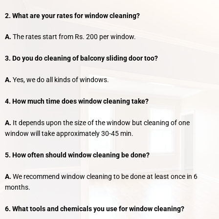
2. What are your rates for window cleaning?
A.
The rates start from Rs. 200 per window.
3. Do you do cleaning of balcony sliding door too?
A.
Yes, we do all kinds of windows.
4. How much time does window cleaning take?
A.
It depends upon the size of the window but cleaning of one
window will take approximately 30-45 min.
5. How often should window cleaning be done?
A.
We recommend window cleaning to be done at least once in 6
months.
6. What tools and chemicals you use for window cleaning?