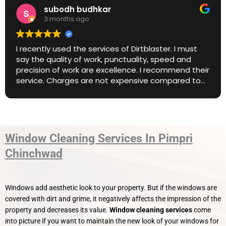
Anish Nair
3 months ago
Amazing service. Highly recommend.
Window Cleaning Services In Pimpri
Chinchwad
Windows add aesthetic look to your property. But if the windows are
covered with dirt and grime, it negatively affects the impression of the
property and decreases its value.
Window cleaning services
come
into picture if you want to maintain the new look of your windows for