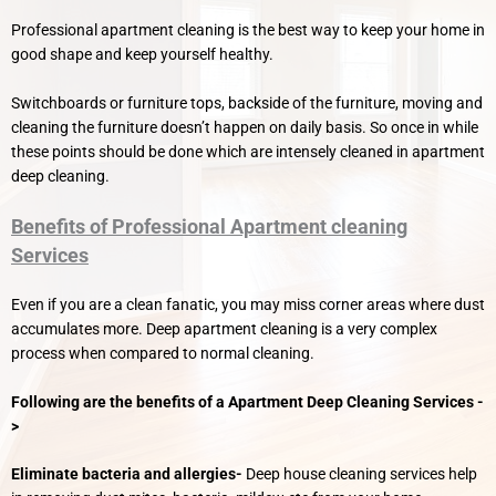
Professional apartment cleaning is the best way to keep your home in
good shape and keep yourself healthy.
Switchboards or furniture tops, backside of the furniture, moving and
cleaning the furniture doesn’t happen on daily basis. So once in while
these points should be done which are intensely cleaned in apartment
deep cleaning.
Benefits of Professional Apartment cleaning
Services
Even if you are a clean fanatic, you may miss corner areas where dust
accumulates more. Deep apartment cleaning is a very complex
process when compared to normal cleaning.
Following are the benefits of a Apartment Deep Cleaning Services -
>
Eliminate bacteria and allergies-
Deep house cleaning services help