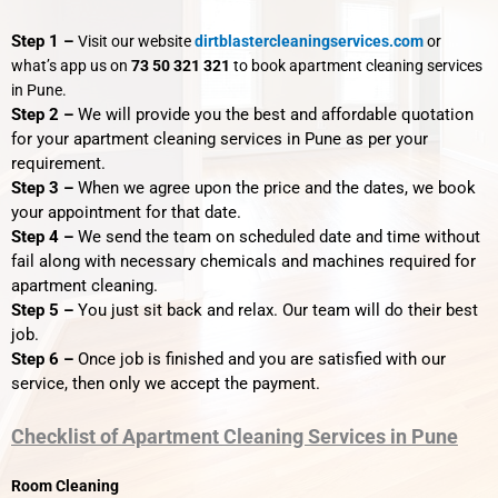
Step 1 –
Visit our website
dirtblastercleaningservices.com
or
what’s app us on
73 50 321 321
to book apartment cleaning services
in Pune.
Step 2 –
We will provide you the best and affordable quotation
for your apartment cleaning services in Pune as per your
requirement.
Step 3 –
When we agree upon the price and the dates, we book
your appointment for that date.
Step 4 –
We send the team on scheduled date and time without
fail along with necessary chemicals and machines required for
apartment cleaning.
Step 5 –
You just sit back and relax. Our team will do their best
job.
Step 6 –
Once job is finished and you are satisfied with our
service, then only we accept the payment.
Checklist of Apartment Cleaning Services in Pune
Room Cleaning