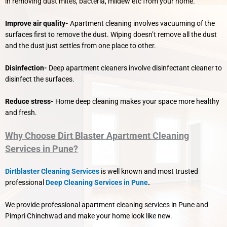
in removing dust mites, bacteria, mildew etc from your home.
Improve air quality-
Apartment cleaning involves vacuuming of the
surfaces first to remove the dust. Wiping doesn’t remove all the dust
and the dust just settles from one place to other.
Disinfection-
Deep apartment cleaners involve disinfectant cleaner to
disinfect the surfaces.
Reduce stress-
Home deep cleaning makes your space more healthy
and fresh.
Why Choose Dirt Blaster Apartment Cleaning
Services in Pune?
Dirtblaster Cleaning Services
is well known and most trusted
professional
Deep Cleaning Services in Pune
.
We provide professional apartment cleaning services in Pune and
Pimpri Chinchwad and make your home look like new.