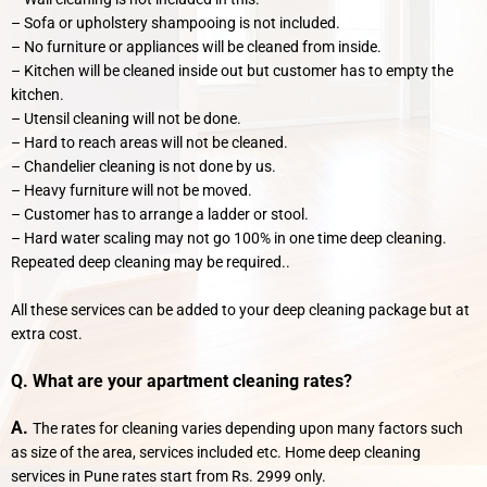
– Sofa or upholstery shampooing is not included.
– No furniture or appliances will be cleaned from inside.
– Kitchen will be cleaned inside out but customer has to empty the
kitchen.
– Utensil cleaning will not be done.
– Hard to reach areas will not be cleaned.
– Chandelier cleaning is not done by us.
– Heavy furniture will not be moved.
– Customer has to arrange a ladder or stool.
– Hard water scaling may not go 100% in one time deep cleaning.
Repeated deep cleaning may be required..
All these services can be added to your deep cleaning package but at
extra cost.
Q. What are your apartment cleaning rates?
A.
The rates for cleaning varies depending upon many factors such
as size of the area, services included etc. Home deep cleaning
services in Pune rates start from Rs. 2999 only.