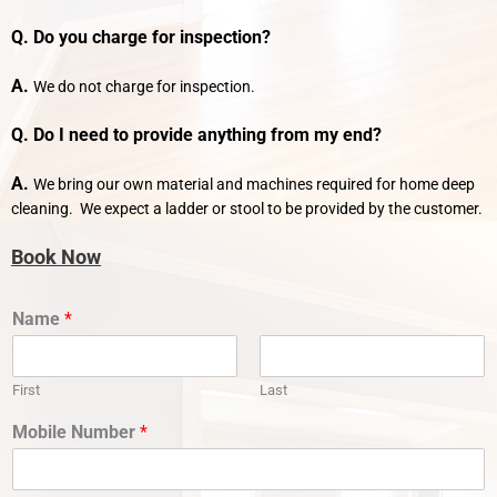
Q. Do you charge for inspection?
A.
We do not charge for inspection.
Q. Do I need to provide anything from my end?
A.
We bring our own material and machines required for home deep
cleaning. We expect a ladder or stool to be provided by the customer.
Book Now
Name
*
First
Last
Mobile Number
*