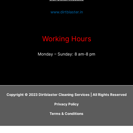
www.dirtblaster.in
Working Hours
Monday – Sunday: 8 am-8 pm
Copyright © 2023 Dirtblaster Cleaning Services | All Rights Reserved
Privacy Policy
Terms & Conditions