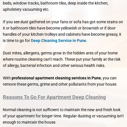
beds, window tracks, bathroom tiles, deep inside the kitchen,
upholstery vacuuming etc.
If you see dust gathered on your fans or sofa has got some stains on
it or bathroom tiles have become yellowish or brownish or if door
handles of your kitchen trolleys and cabinets have become greasy, it
is time to go for
Deep Cleaning Service in Pune
.
Dust mites, allergens, germs grow in the hidden ares of your home
where routine cleaning can’t reach. These put your family at the risk
of allergy, bacterial infection and other serious health risks.
With
professional apartment cleaning services in Pune
, you can
remove these germs, grime and other pollutants from your house.
Reasons To Go For Apartment Deep Cleaning
Normal cleaning is not sufficient to maintain the new and fresh look
of your apartment for longer time. Regular dusting or vacuuming isn’t
enough to maintain the house.