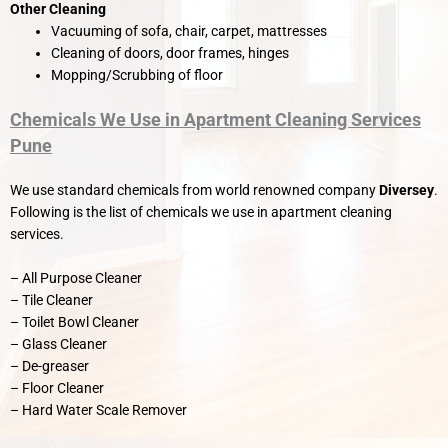
Other Cleaning
Vacuuming of sofa, chair, carpet, mattresses
Cleaning of doors, door frames, hinges
Mopping/Scrubbing of floor
Chemicals We Use in Apartment Cleaning Services
Pune
We use standard chemicals from world renowned company
Diversey
.
Following is the list of chemicals we use in apartment cleaning
services.
– All Purpose Cleaner
– Tile Cleaner
– Toilet Bowl Cleaner
– Glass Cleaner
– De-greaser
– Floor Cleaner
– Hard Water Scale Remover