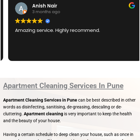
Anish Nair
3 months ago
Amazing service. Highly recommend.
Apartment Cleaning Services In Pune
Apartment Cleaning Services in Pune
can be best described in other
words as disinfecting, sanitising, de-greasing, descaling or de-
cluttering.
Apartment
cleaning
is very important to keep the health
and the beauty of your house.
Having a certain schedule to deep clean your house, such as once in