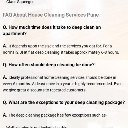
– Glass Squeegee
FAQ
About
House Cleaning Services Pune
Q. How much time does it take to deep clean an
apartment?
A.
It depends upon the size and the services you opt for. For a
normal 2 BHK flat deep cleaning, it takes approximately 6-8 hours.
Q. How often should deep cleaning be done?
A.
Ideally professional home cleaning services should be done in
every 6 months. At least once in a year is highly recommended. Even
we give great discounts to repeated customers.
Q. What are the exceptions to your deep cleaning package?
A.
The deep cleaning package has few exceptions such as-
– Wall cleaning is not included in this.