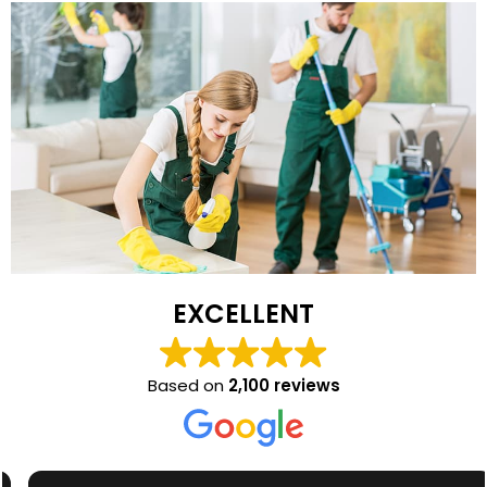
EXCELLENT
Based on
2,100 reviews