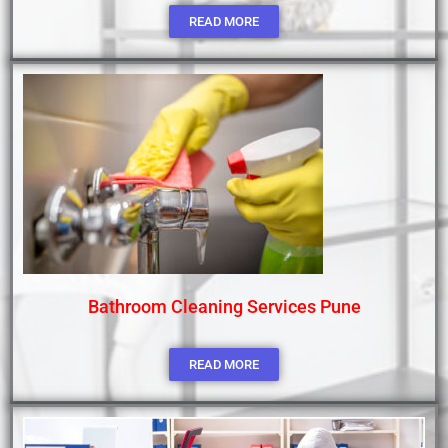
READ MORE
Bathroom Cleaning Services Pune
READ MORE