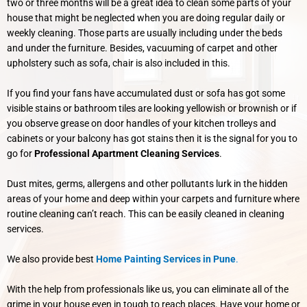
two or three months will be a great idea to clean some parts of your
house that might be neglected when you are doing regular daily or
weekly cleaning. Those parts are usually including under the beds
and under the furniture. Besides, vacuuming of carpet and other
upholstery such as sofa, chair is also included in this.
If you find your fans have accumulated dust or sofa has got some
visible stains or bathroom tiles are looking yellowish or brownish or if
you observe grease on door handles of your kitchen trolleys and
cabinets or your balcony has got stains then it is the signal for you to
go for
Professional Apartment Cleaning Services
.
Dust mites, germs, allergens and other pollutants lurk in the hidden
areas of your home and deep within your carpets and furniture where
routine cleaning can’t reach. This can be easily cleaned in cleaning
services.
We also provide best
Home Painting Services in Pune
.
With the help from professionals like us, you can eliminate all of the
grime in your house even in tough to reach places. Have your home or