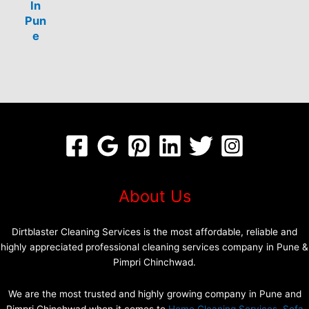
In
Pun
e
About Us
Dirtblaster Cleaning Services is the most affordable, reliable and
highly appreciated professional cleaning services company in Pune &
Pimpri Chinchwad.
We are the most trusted and highly growing company in Pune and