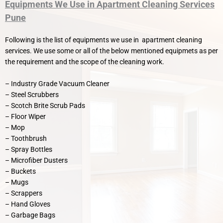
Equipments We Use in Apartment Cleaning Services
Pune
Following is the list of equipments we use in apartment cleaning
services. We use some or all of the below mentioned equipmets as per
the requirement and the scope of the cleaning work.
– Industry Grade Vacuum Cleaner
– Steel Scrubbers
– Scotch Brite Scrub Pads
– Floor Wiper
– Mop
– Toothbrush
– Spray Bottles
– Microfiber Dusters
– Buckets
– Mugs
– Scrappers
– Hand Gloves
– Garbage Bags