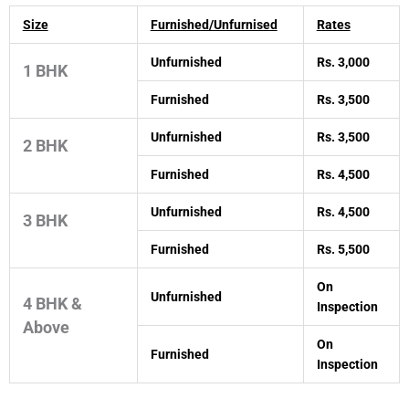
Size
Furnished/Unfurnised
Rates
Unfurnished
Rs. 3,000
1 BHK
Furnished
Rs. 3,500
Unfurnished
Rs. 3,500
2 BHK
Furnished
Rs. 4,500
Unfurnished
Rs. 4,500
3 BHK
Furnished
Rs. 5,500
On
Unfurnished
4 BHK &
Inspection
Above
On
Furnished
Inspection