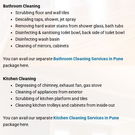
Bathroom Cleaning
Scrubbing floor and wall tiles
Descaling taps, shower, jet spray
Removing hard water stains from shower glass, bath tubs
Disinfecting & sanitising toilet bowl, back side of toilet bowl
Disinfecting wash basin
Cleaning of mirrors, cabinets
You can avail our separate
Bathroom Cleaning Services in Pune
package here.
Kitchen Cleaning
Degreasing of chimney, exhaust fan, gas stove
Cleaning of appliances from exterior
Scrubbing of kitchen platform and tiles
Cleaning kitchen trolleys and cabinets from inside-out
You can avail our separate
Kitchen Cleaning Services in Pune
package here.