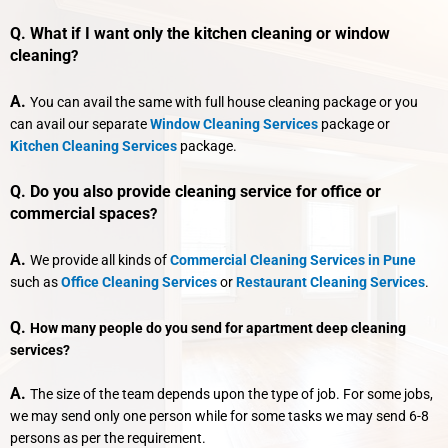
Q. What if I want only the kitchen cleaning or window
cleaning
?
A.
You can avail the same with full house cleaning package or you
can avail our separate
Window Cleaning Services
package or
Kitchen Cleaning Services
package.
Q. Do you also provide cleaning service for office or
commercial spaces
?
A.
We provide all kinds of
Commercial Cleaning Services in Pune
such as
Office Cleaning Services
or
Restaurant Cleaning Services
.
Q.
How many people do you send for apartment deep cleaning
services?
A.
The size of the team depends upon the type of job. For some jobs,
we may send only one person while for some tasks we may send 6-8
persons as per the requirement.