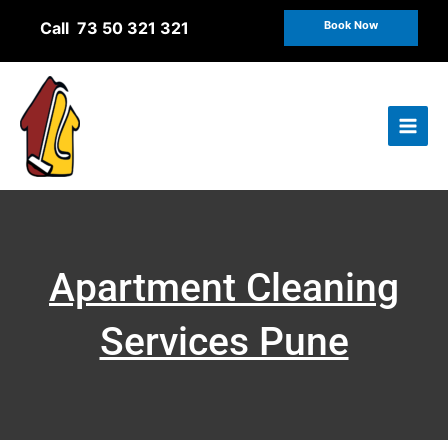
Skip
Call 73 50 321 321
Book Now
to
content
Apartment Cleaning
Services Pune