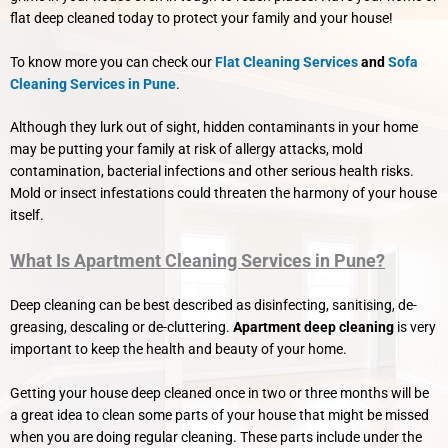
flat deep cleaned today to protect your family and your house!
To know more you can check our
Flat Cleaning Services
and
Sofa
Cleaning Services in Pune
.
Although they lurk out of sight, hidden contaminants in your home
may be putting your family at risk of allergy attacks, mold
contamination, bacterial infections and other serious health risks.
Mold or insect infestations could threaten the harmony of your house
itself.
What Is Apartment Cleaning Services in Pune?
Deep cleaning can be best described as disinfecting, sanitising, de-
greasing, descaling or de-cluttering.
Apartment deep cleaning
is very
important to keep the health and beauty of your home.
Getting your house deep cleaned once in two or three months will be
a great idea to clean some parts of your house that might be missed
when you are doing regular cleaning. These parts include under the