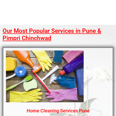
Our Most Popular Services in Pune &
Pimpri Chinchwad
Home Cleaning Services Pune