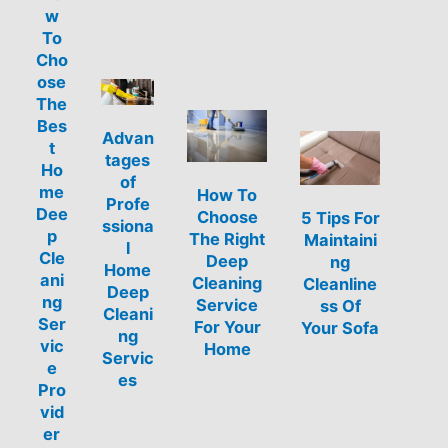
w
To
Cho
ose
The
Bes
Advan
t
tages
Ho
of
me
How To
Profe
Dee
Choose
5 Tips For
ssiona
p
The Right
Maintaini
l
Cle
Deep
ng
Home
ani
Cleaning
Cleanline
Deep
ng
Service
ss Of
Cleani
Ser
For Your
Your Sofa
ng
vic
Home
Servic
e
es
Pro
vid
er