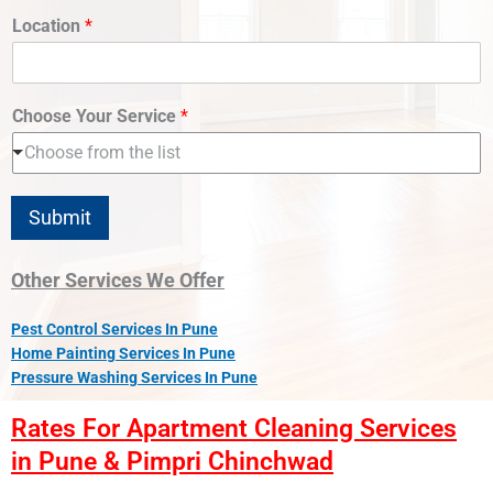
Location
*
Choose Your Service
*
Choose from the list
Submit
Other Services We Offer
Pest Control Services In Pune
Home Painting Services In Pune
Pressure Washing Services In Pune
Rates For Apartment Cleaning Services
in Pune & Pimpri Chinchwad