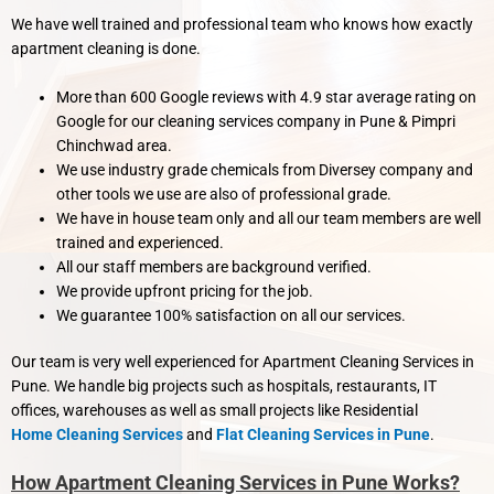
We have well trained and professional team who knows how exactly
apartment cleaning is done.
More than 600 Google reviews with 4.9 star average rating on
Google for our cleaning services company in Pune & Pimpri
Chinchwad area.
We use industry grade chemicals from Diversey company and
other tools we use are also of professional grade.
We have in house team only and all our team members are well
trained and experienced.
All our staff members are background verified.
We provide upfront pricing for the job.
We guarantee 100% satisfaction on all our services.
Our team is very well experienced for Apartment Cleaning Services in
Pune. We handle big projects such as hospitals, restaurants, IT
offices, warehouses as well as small projects like Residential
Home Cleaning Services
and
Flat Cleaning Services in Pune
.
How Apartment Cleaning Services in Pune Works?