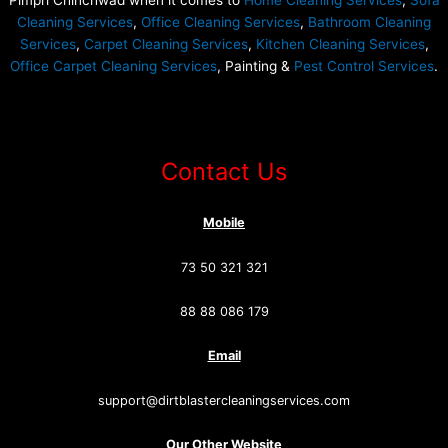
Pimpri Chinchwad when it comes to
Home Cleaning Services
,
Sofa
Cleaning Services
,
Office Cleaning Services
,
Bathroom Cleaning
Services
,
Carpet Cleaning Services
,
Kitchen Cleaning Services
,
Office Carpet Cleaning Services
, Painting &
Pest Control Services
.
Contact Us
Mobile
73 50 321 321
88 88 086 179
Email
support@dirtblastercleaningservices.com
Our Other Website