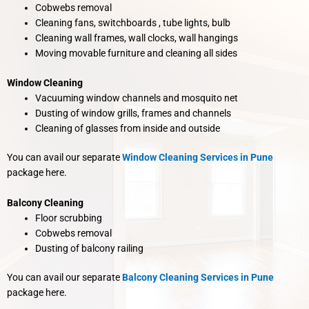
Cobwebs removal
Cleaning fans, switchboards , tube lights, bulb
Cleaning wall frames, wall clocks, wall hangings
Moving movable furniture and cleaning all sides
Window Cleaning
Vacuuming window channels and mosquito net
Dusting of window grills, frames and channels
Cleaning of glasses from inside and outside
You can avail our separate
Window Cleaning Services in Pune
package here.
Balcony Cleaning
Floor scrubbing
Cobwebs removal
Dusting of balcony railing
You can avail our separate
Balcony Cleaning Services in Pune
package here.