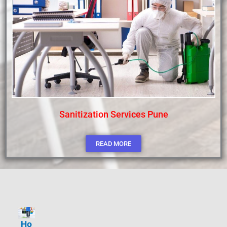
Sanitization Services Pune
READ MORE
Ho