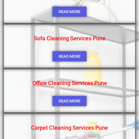
READ MORE
Sofa Cleaning Services Pune
READ MORE
Office Cleaning Services Pune
READ MORE
Carpet Cleaning Services Pune