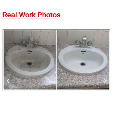
Real Work Photos