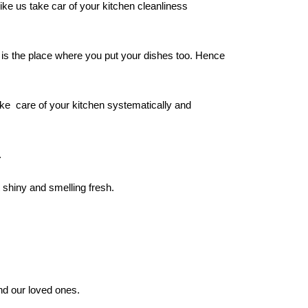
ke us take car of your kitchen cleanliness
t is the place where you put your dishes too. Hence
ake care of your kitchen systematically and
.
t shiny and smelling fresh.
nd our loved ones.