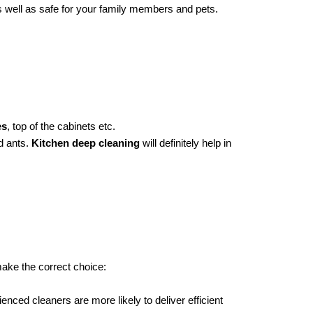
s well as safe for your family members and pets.
es
, top of the cabinets etc.
 ants.
Kitchen deep cleaning
will definitely help in
make the correct choice:
nced cleaners are more likely to deliver efficient