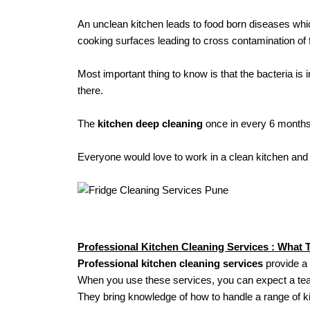
An unclean kitchen leads to food born diseases wh
cooking surfaces leading to cross contamination of 
Most important thing to know is that the bacteria is 
there.
The
kitchen deep cleaning
once in every 6 months 
Everyone would love to work in a clean kitchen and 
Professional Kitchen Cleaning Services : What 
Professional kitchen cleaning services
provide a 
When you use these services, you can expect a team 
They bring knowledge of how to handle a range of ki