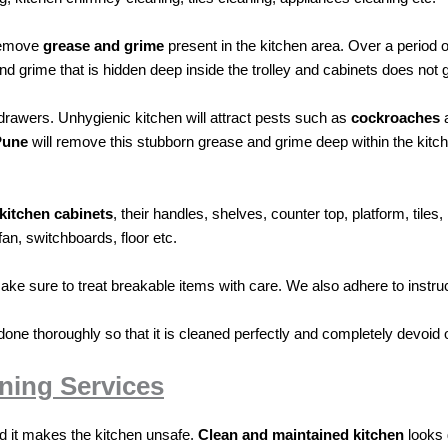
remove
grease and grime
present in the kitchen area. Over a period 
and grime that is hidden deep inside the trolley and cabinets does not 
d drawers. Unhygienic kitchen will attract pests such as
cockroaches
Pune
will remove this stubborn grease and grime deep within the kitche
kitchen
cabinets
, their handles, shelves, counter top, platform, tile
fan, switchboards, floor etc.
ake sure to treat breakable items with care. We also adhere to instruc
done thoroughly so that it is cleaned perfectly and completely devoid o
ning Services
nd it makes the kitchen unsafe.
Clean and maintained kitchen
looks 