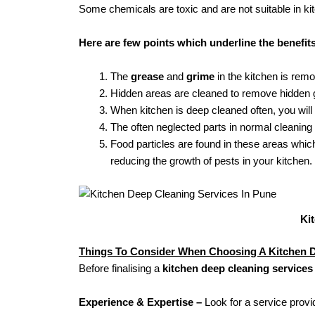
Some chemicals are toxic and are not suitable in ki
Here are few points which underline the benefit
The
grease
and
grime
in the kitchen is rem
Hidden areas are cleaned to remove hidden g
When kitchen is deep cleaned often, you will
The often neglected parts in normal cleaning
Food particles are found in these areas whi
reducing the growth of pests in your kitchen.
Ki
Things To Consider When Choosing A Kitchen D
Before finalising a
kitchen deep cleaning services
Experience & Expertise –
Look for a service provi