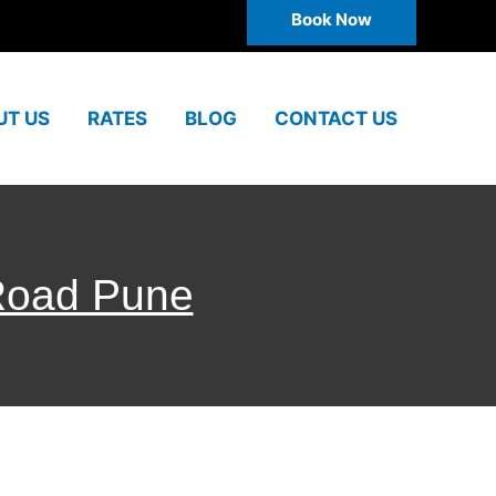
Book Now
UT US
RATES
BLOG
CONTACT US
 Road Pune