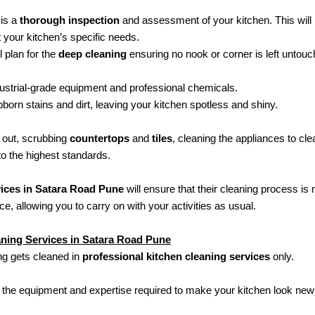
 is a
thorough inspection
and assessment of your kitchen. This will 
t your kitchen’s specific needs.
 plan for the
deep cleaning
ensuring no nook or corner is left untouc
ndustrial-grade equipment and professional chemicals.
bborn stains and dirt, leaving your kitchen spotless and shiny.
 out, scrubbing
countertops
and
tiles
, cleaning the appliances to cl
to the highest standards.
vices in Satara Road Pune
will ensure that their cleaning process is n
ce, allowing you to carry on with your activities as usual.
aning Services in Satara Road Pune
ng gets cleaned in
professional kitchen cleaning services
only.
 the equipment and expertise required to make your kitchen look new