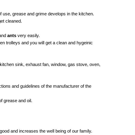
of use, grease and grime develops in the kitchen.
get cleaned.
and
ants
very easily.
n trolleys and you will get a clean and hygeinic
s, kitchen sink, exhaust fan, window, gas stove, oven,
tions and guidelines of the manufacturer of the
f grease and oil.
good and increases the well being of our family.