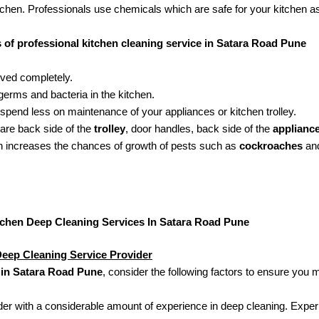
tchen. Professionals use chemicals which are safe for your kitchen a
s of professional kitchen cleaning service in Satara Road Pune
oved completely.
erms and bacteria in the kitchen.
 spend less on maintenance of your appliances or kitchen trolley.
 are back side of the
trolley
, door handles, back side of the
applianc
ch increases the chances of growth of pests such as
cockroaches
and
tchen Deep Cleaning Services In Satara Road Pune
eep Cleaning Service Provider
 in Satara Road Pune
, consider the following factors to ensure you 
der with a considerable amount of experience in deep cleaning. Experie