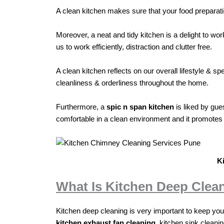
A clean kitchen makes sure that your food preparati
Moreover, a neat and tidy kitchen is a delight to wo
us to work efficiently, distraction and clutter free.
A clean kitchen reflects on our overall lifestyle &
cleanliness & orderliness throughout the home.
Furthermore, a
spic n span kitchen
is liked by gue
comfortable in a clean environment and it promotes a
K
What Is Kitchen Deep Clea
Kitchen deep cleaning is very important to keep your 
kitchen exhaust fan cleaning
, kitchen sink cleani