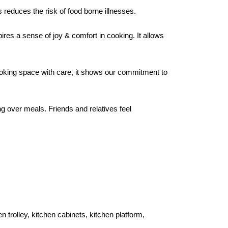
reduces the risk of food borne illnesses.
ires a sense of joy & comfort in cooking. It allows
cooking space with care, it shows our commitment to
g over meals. Friends and relatives feel
 trolley, kitchen cabinets, kitchen platform,