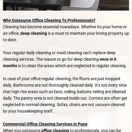
Why Outsource Office Cleaning To Professionals?
Cleaning has become essential nowadays. Whether its your home or
an office,
deep cleaning
is a must to maintain your loving property up
to date.
Your regular daily cleaning or maid cleaning can’t replace deep
cleaning services. The reason to go for deep cleaning
once in 6
months
is to clean the areas which are neglected in regular cleaning.
In case of your office regular cleaning, the floors are just mopped
daily. Bathrooms are not thoroughly cleaned daily. It’s not every time
that high rise areas such as fans, ceiling, balcony ceiling are cleaned
daily. The pantry area is not cleaned inside out. Corners are often get
neglected in normal cleaning. Sofas, chairs are not vacuum cleaned
by your housekeeping staff.
Commercial Office Cleaning Services in Pune
When you outsource
office cleaning
to professionals, you can be