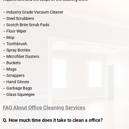
– Industry Grade Vacuum Cleaner
– Steel Scrubbers
– Scotch Brite Scrub Pads
– Floor Wiper
– Mop
– Toothbrush
– Spray Bottles
– Microfiber Dusters
– Buckets
– Mugs
– Scrappers
– Hand Gloves
– Garbage Bags
– Glass Squeegee
FAQ About Office Cleaning Services
Q. How much time does it take to clean a office?