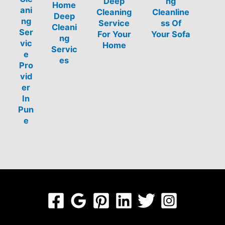
Deep
ng
Home
ani
Cleaning
Cleanline
Deep
ng
Service
ss Of
Cleani
Ser
For Your
Your Sofa
ng
vic
Home
Servic
e
es
Pro
vid
er
In
Pun
e