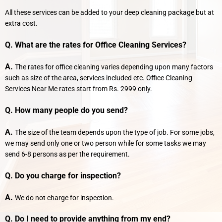
All these services can be added to your deep cleaning package but at
extra cost.
Q. What are the rates for Office Cleaning Services?
A.
The rates for office cleaning varies depending upon many factors
such as size of the area, services included etc. Office Cleaning
Services Near Me rates start from Rs. 2999 only.
Q. How many people do you send?
A.
The size of the team depends upon the type of job. For some jobs,
we may send only one or two person while for some tasks we may
send 6-8 persons as per the requirement.
Q. Do you charge for inspection?
A.
We do not charge for inspection.
Q. Do I need to provide anything from my end?