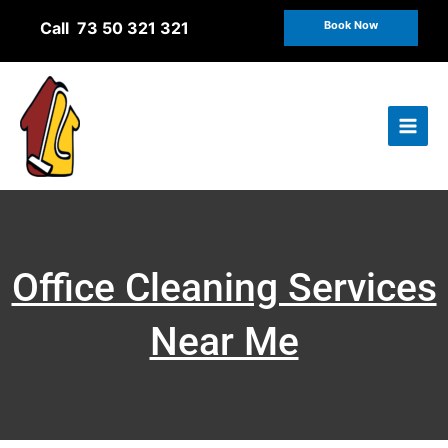
Skip
Call 73 50 321 321
Book Now
to
content
Office Cleaning Services
Near Me