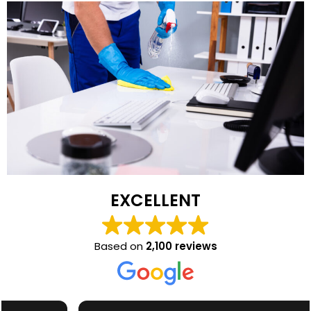
EXCELLENT
Based on
2,100 reviews