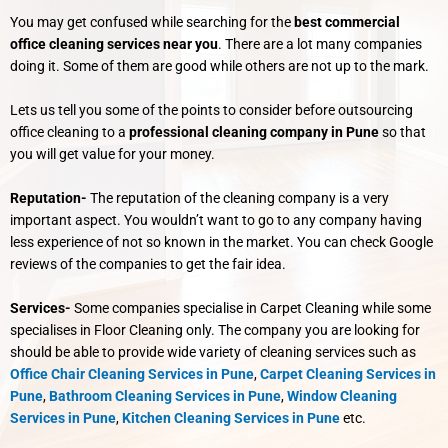
You may get confused while searching for the
best commercial
office cleaning services near you
. There are a lot many companies
doing it. Some of them are good while others are not up to the mark.
Lets us tell you some of the points to consider before outsourcing
office cleaning to a
professional cleaning company in Pune
so that
you will get value for your money.
Reputation-
The reputation of the cleaning company is a very
important aspect. You wouldn’t want to go to any company having
less experience of not so known in the market. You can check Google
reviews of the companies to get the fair idea.
Services-
Some companies specialise in Carpet Cleaning while some
specialises in Floor Cleaning only. The company you are looking for
should be able to provide wide variety of cleaning services such as
Office Chair Cleaning Services in Pune
,
Carpet Cleaning Services in
Pune
,
Bathroom Cleaning Services in Pune
,
Window Cleaning
Services in Pune
,
Kitchen Cleaning Services in Pune
etc.