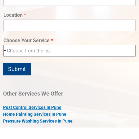
Location
*
Choose Your Service
*
Choose from the list
Submit
Other Services We Offer
Pest Control Services In Pune
Home Painting Services In Pune
Pressure Washing Services In Pune