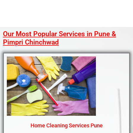
Our Most Popular Services in Pune &
Pimpri Chinchwad
Home Cleaning Services Pune