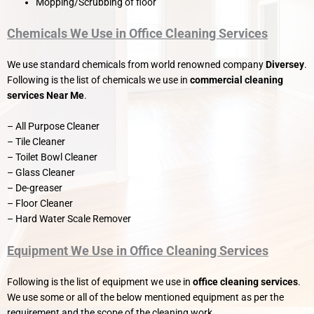
Mopping/Scrubbing of floor
Chemicals We Use in Office Cleaning Services
We use standard chemicals from world renowned company
Diversey
.
Following is the list of chemicals we use in
commercial cleaning
services Near Me
.
– All Purpose Cleaner
– Tile Cleaner
– Toilet Bowl Cleaner
– Glass Cleaner
– De-greaser
– Floor Cleaner
– Hard Water Scale Remover
Equipment We Use in Office Cleaning Services
Following is the list of equipment we use in
office cleaning services
.
We use some or all of the below mentioned equipment as per the
requirement and the scope of the cleaning work.