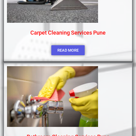
Carpet Cleaning Services Pune
READ MORE