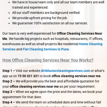
We have in house team only and all our team members are well
trained and experienced.
All our staff members are background verified.
We provide upfront pricing for the job.
We guarantee 100% satisfaction on all our services.
Our team is very well experienced for
Office Cleaning Services Near
Me
. We handle big projects such as hospitals, restaurants, IT offices,
warehouses as well as small projects like residential
Home Cleaning
Services
and
Flat Cleaning Services in Pune
.
How Office Cleaning Services Near You Works?
Step 1 –
Visit our website
dirtblastercleaningservices.com
or what’s
app us on
73 50 321 321
to book
office cleaning services near me
.
Step 2 –
We will provide you the best and affordable quotation for
your
office cleaning services near me
as per your requirement.
Step 3 –
When we agree upon the price and the dates, we book your
appointment for that date.
Step 4 –
We send the team on scheduled date and time without fail