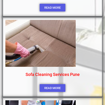
READ MORE
Sofa Cleaning Services Pune
READ MORE