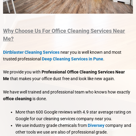
Why Choose Us For Office Cleaning Services Near
Me?
Dirtblaster Cleaning Services
near you is well known and most
trusted professional
Deep Cleaning Services in Pune
.
We provide you with
Professional Office Cleaning Services Near
Me
that makes your office dust free and look like new again.
We have well trained and professional team who knows how exactly
office cleaning
is done.
More than 600 Google reviews with 4.9 star average rating on
Google for our cleaning services company near you.
We use industry grade chemicals from
Diversey
company and
other tools we use are also of professional grade.