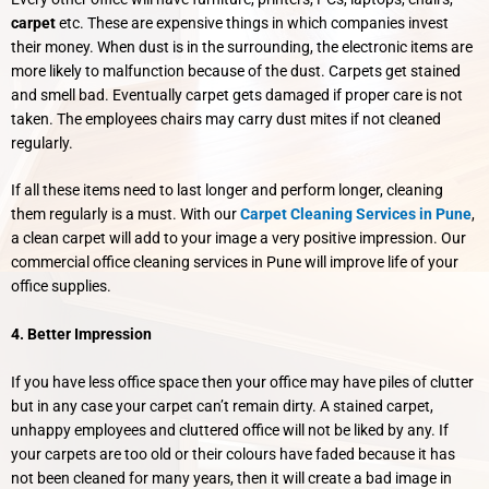
carpet
etc. These are expensive things in which companies invest
their money. When dust is in the surrounding, the electronic items are
more likely to malfunction because of the dust. Carpets get stained
and smell bad. Eventually carpet gets damaged if proper care is not
taken. The employees chairs may carry dust mites if not cleaned
regularly.
If all these items need to last longer and perform longer, cleaning
them regularly is a must. With our
Carpet Cleaning Services in Pune
,
a clean carpet will add to your image a very positive impression. Our
commercial office cleaning services in Pune will improve life of your
office supplies.
4. Better Impression
If you have less office space then your office may have piles of clutter
but in any case your carpet can’t remain dirty. A stained carpet,
unhappy employees and cluttered office will not be liked by any. If
your carpets are too old or their colours have faded because it has
not been cleaned for many years, then it will create a bad image in