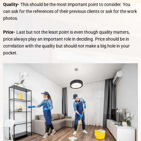
Quality-
This should be the most important point to consider. You
can ask for the references of their previous clients or ask for the work
photos.
Price-
Last but not the least point is even though quality matters,
price always play an important role in deciding. Price should be in
correlation with the quality but should not make a big hole in your
pocket.