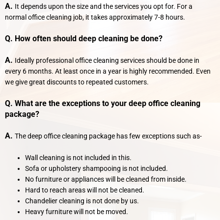
A.
It depends upon the size and the services you opt for. For a
normal office cleaning job, it takes approximately 7-8 hours.
Q. How often should deep cleaning be done?
A.
Ideally professional office cleaning services should be done in
every 6 months. At least once in a year is highly recommended. Even
we give great discounts to repeated customers.
Q. What are the exceptions to your deep office cleaning
package?
A.
The deep office cleaning package has few exceptions such as-
Wall cleaning is not included in this.
Sofa or upholstery shampooing is not included.
No furniture or appliances will be cleaned from inside.
Hard to reach areas will not be cleaned.
Chandelier cleaning is not done by us.
Heavy furniture will not be moved.