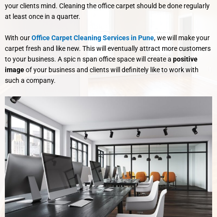
your clients mind. Cleaning the office carpet should be done regularly
at least once in a quarter.
With our
Office Carpet Cleaning Services in Pune
, we will make your
carpet fresh and like new. This will eventually attract more customers
to your business. A spic n span office space will create a
positive
image
of your business and clients will definitely like to work with
such a company.