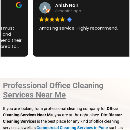
Anish Nair
3 months ago
Amazing service. Highly recommend.
Professional Office Cleaning
Services Near Me
If you are looking for a professional cleaning company for
Office
Cleaning Services Near Me
, you are at the right place.
Dirt Blaster
Cleaning Services
is the best place for any kind of office cleaning
services as well as
Commercial Cleaning Services in Pune
such as