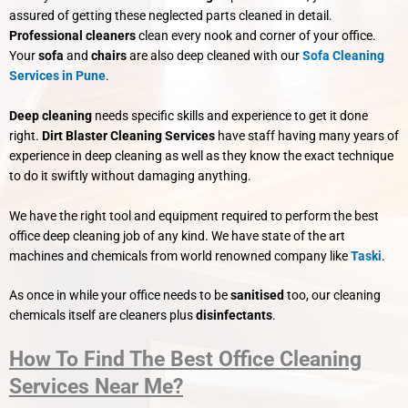
assured of getting these neglected parts cleaned in detail.
Professional cleaners
clean every nook and corner of your office.
Your
sofa
and
chairs
are also deep cleaned with our
Sofa Cleaning
Services in Pune
.
Deep cleaning
needs specific skills and experience to get it done
right.
Dirt Blaster Cleaning Services
have staff having many years of
experience in deep cleaning as well as they know the exact technique
to do it swiftly without damaging anything.
We have the right tool and equipment required to perform the best
office deep cleaning job of any kind. We have state of the art
machines and chemicals from world renowned company like
Taski
.
As once in while your office needs to be
sanitised
too, our cleaning
chemicals itself are cleaners plus
disinfectants
.
How To Find The Best Office Cleaning
Services Near Me?