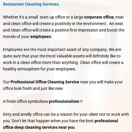
Restaurant Cleaning Services
.
Whether it’s a small start up office or a large
corporate office
, neat
and clean office will create a positivity in the environment. An neat
and clean office will create a positive first impression and boost the
morale of your
employees
.
Employees are the most important asset of any company. We are
quite sure that your the most valuable assets will definitely like to
work in a clean office more than anything. Clean office will create a
healthy atmosphere for your employees.
Our
Professional Office Cleaning Service
near you will make your
office look fresh and just like new.
A fresh office symbolises
professionalism
!!
Dirty and smelly office can be a reason for your client not to work with
you. Don’t let that happen when you have the best
professional
office deep cleaning services near you
.