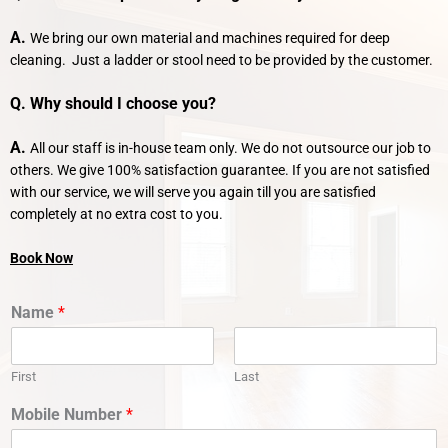
A.
We bring our own material and machines required for deep
cleaning. Just a ladder or stool need to be provided by the customer.
Q. Why should I choose you?
A.
All our staff is in-house team only. We do not outsource our job to
others. We give 100% satisfaction guarantee. If you are not satisfied
with our service, we will serve you again till you are satisfied
completely at no extra cost to you.
Book Now
Name
*
First
Last
Mobile Number
*