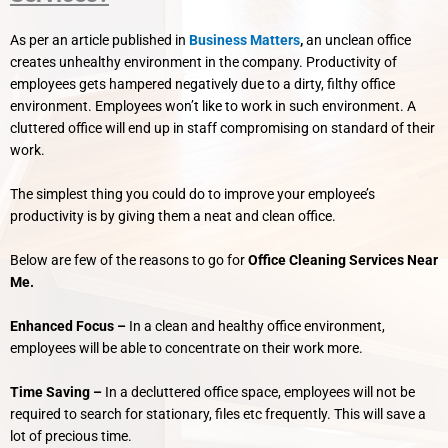
As per an article published in
Business Matters
,
an unclean office
creates unhealthy environment in the company. Productivity of
employees gets hampered negatively due to a dirty, filthy office
environment.
Employees won’t like to work in such environment. A
cluttered office will end up in staff compromising on standard of their
work.
The simplest thing you could do to improve your employee’s
productivity is by giving them a neat and clean office.
Below are few of the reasons to go for
Office Cleaning Services Near
Me.
Enhanced Focus –
In a clean and healthy office environment,
employees will be able to concentrate on their work more.
Time Saving –
In a decluttered office space, employees will not be
required to search for stationary, files etc frequently. This will save a
lot of precious time.