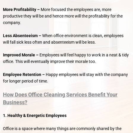
More Profitability –
More focused the employees are, more
productive they will be and hence more will the profitability for the
company.
Less Absenteeism –
When office environment is clean, employees
will fall sick less often and absenteeism will be less.
Improved Morale –
Employees will feel happy to work in a neat & tidy
office. This will eventually improve their morale too.
Employee Retention –
Happy employees will stay with the company
for longer period of time.
How Does Office Cleaning Services Benefit Your
Business?
1. Healthy & Energetic Employees
Office is a space where many things are commonly shared by the