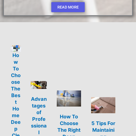
READ MORE
Ho
w
To
Cho
ose
The
Bes
Advan
t
tages
Ho
of
me
How To
Profe
Dee
Choose
5 Tips For
ssiona
p
The Right
Maintaini
l
Cle