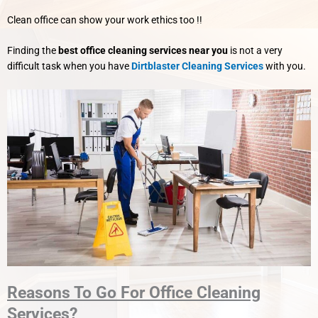
Clean office can show your work ethics too !!
Finding the
best office cleaning services near you
is not a very
difficult task when you have
Dirtblaster Cleaning Services
with you.
Reasons To Go For Office Cleaning
Services?