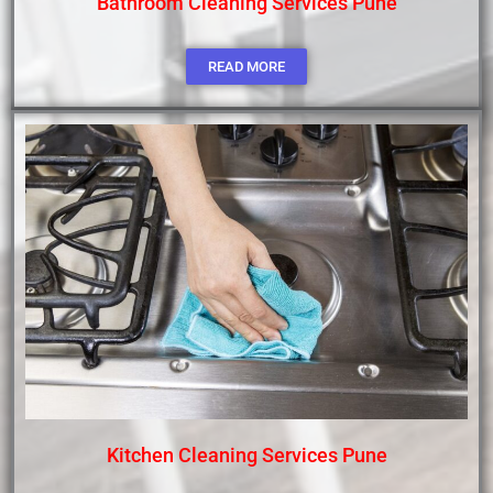
Bathroom Cleaning Services Pune
READ MORE
Kitchen Cleaning Services Pune