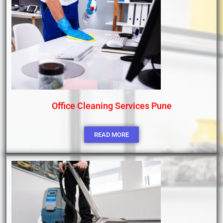
Office Cleaning Services Pune
READ MORE