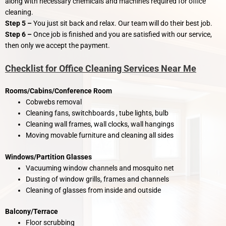
along with necessary chemicals and machines required for office
cleaning.
Step 5 –
You just sit back and relax. Our team will do their best job.
Step 6 –
Once job is finished and you are satisfied with our service,
then only we accept the payment.
Checklist for Office Cleaning Services Near Me
Rooms/Cabins/Conference Room
Cobwebs removal
Cleaning fans, switchboards , tube lights, bulb
Cleaning wall frames, wall clocks, wall hangings
Moving movable furniture and cleaning all sides
Windows/Partition Glasses
Vacuuming window channels and mosquito net
Dusting of window grills, frames and channels
Cleaning of glasses from inside and outside
Balcony/Terrace
Floor scrubbing