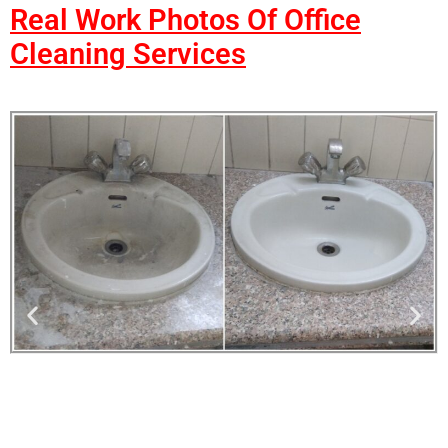
Real Work Photos Of Office
Cleaning Services