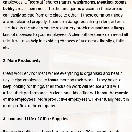
employees. Office staff shares
Pantry
,
Washrooms
,
Meeting Rooms
,
Lobby
area in common. The dirt and germs present in these areas
can easily spread from one place to other. If these common things
are not cleaned properly, it can be a dangerous thing in longer term.
The dust in the air can cause respiratory problems,
asthma
,
allergy
kind of diseases to your employees. A clean office space can avoid all
this. It will also help in avoiding chances of accidents like slips, falls
etc.
2. More Productivity
Clean work environment where everything is organised and neat n
tidy , helps employees to
focus
more on their work. If they have to
keep looking for things, their focus on work will reduce and it will
affect their performance. A clean and tidy office will boost the
morale
of the employees
. More productive employees will eventually result in
more
profits
to the company.
3. Increased Life of Office Supplies
Every other office will have furniture, printers, PCs, laptops, chairs,