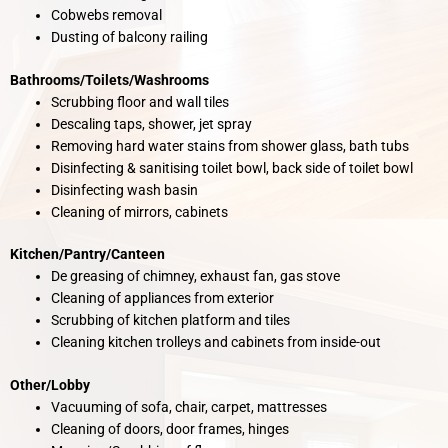
Cobwebs removal
Dusting of balcony railing
Bathrooms/Toilets/Washrooms
Scrubbing floor and wall tiles
Descaling taps, shower, jet spray
Removing hard water stains from shower glass, bath tubs
Disinfecting & sanitising toilet bowl, back side of toilet bowl
Disinfecting wash basin
Cleaning of mirrors, cabinets
Kitchen/Pantry/Canteen
De greasing of chimney, exhaust fan, gas stove
Cleaning of appliances from exterior
Scrubbing of kitchen platform and tiles
Cleaning kitchen trolleys and cabinets from inside-out
Other/Lobby
Vacuuming of sofa, chair, carpet, mattresses
Cleaning of doors, door frames, hinges