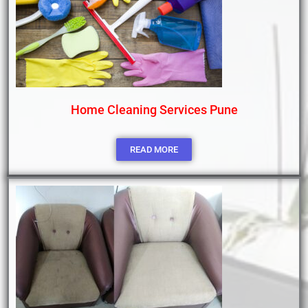
Home Cleaning Services Pune
READ MORE