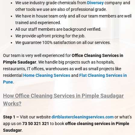
We use industry grade chemicals from
Diversey
company and
other tools we use are also of professional grade.
We have in house team only and all our team members are well
trained and experienced.
All our staff members are background verified.
We provide upfront pricing for the job.
We guarantee 100% satisfaction on all our services.
Our team is very well experienced for
Office Cleaning Services in
Pimple Saudagar
. We handle big projects such as hospitals,
restaurants, IT offices, warehouses as well as small projects like
residential
Home Cleaning Services
and
Flat Cleaning Services in
Pune
.
How Office Cleaning Services in Pimple Saudagar
Works?
Step 1 –
Visit our website
dirtblastercleaningservices.com
or what’s
app us on
73 50 321 321
to book
office cleaning services in Pimple
Saudagar
.