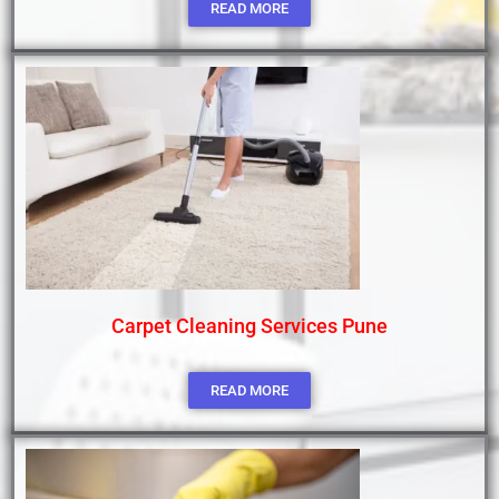
READ MORE
Carpet Cleaning Services Pune
READ MORE