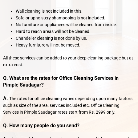
Wall cleaning is not included in this.
Sofa or upholstery shampooing is not included.
No furniture or appliances will be cleaned from inside.
Hard to reach areas will not be cleaned.
Chandelier cleaning is not done by us.
Heavy furniture will not be moved.
All these services can be added to your deep cleaning package but at
extra cost.
Q. What are the rates for Office Cleaning Services in
Pimple Saudagar?
A.
The rates for office cleaning varies depending upon many factors
such as size of the area, services included etc. Office Cleaning
Services in Pimple Saudagar rates start from Rs. 2999 only.
Q. How many people do you send?