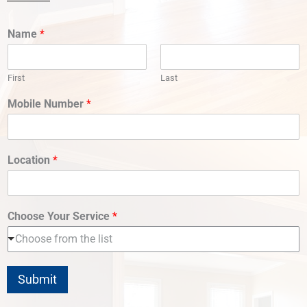
Name
*
First
Last
Mobile Number
*
Location
*
Choose Your Service
*
Choose from the list
Submit