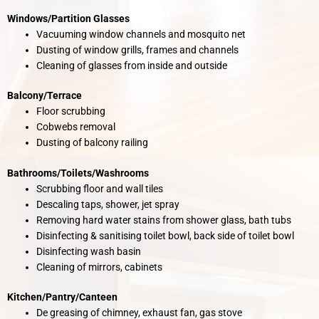
Windows/Partition Glasses
Vacuuming window channels and mosquito net
Dusting of window grills, frames and channels
Cleaning of glasses from inside and outside
Balcony/Terrace
Floor scrubbing
Cobwebs removal
Dusting of balcony railing
Bathrooms/Toilets/Washrooms
Scrubbing floor and wall tiles
Descaling taps, shower, jet spray
Removing hard water stains from shower glass, bath tubs
Disinfecting & sanitising toilet bowl, back side of toilet bowl
Disinfecting wash basin
Cleaning of mirrors, cabinets
Kitchen/Pantry/Canteen
De greasing of chimney, exhaust fan, gas stove