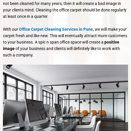
not been cleaned for many years, then it will create a bad image in
your clients mind. Cleaning the office carpet should be done regularly
at least once in a quarter.
With our
Office Carpet Cleaning Services in Pune
, we will make your
carpet fresh and like new. This will eventually attract more customers
to your business. A spic n span office space will create a
positive
image
of your business and clients will definitely like to work with
such a company.