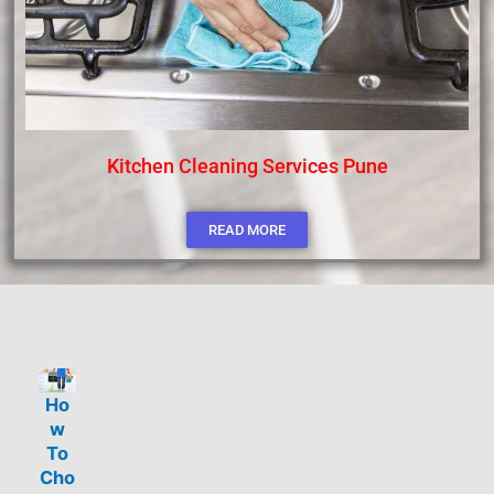
Kitchen Cleaning Services Pune
READ MORE
Ho
w
To
Cho