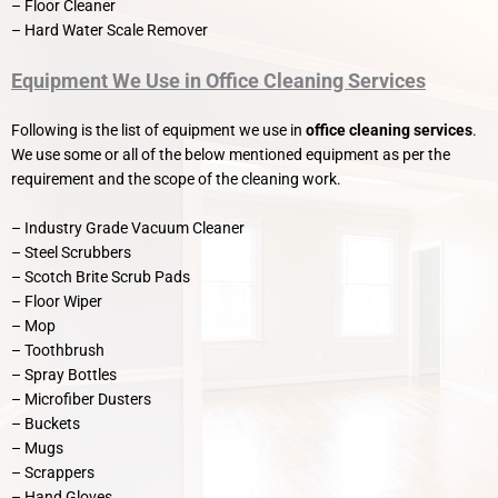
– Floor Cleaner
– Hard Water Scale Remover
Equipment We Use in Office Cleaning Services
Following is the list of equipment we use in
office cleaning services
.
We use some or all of the below mentioned equipment as per the
requirement and the scope of the cleaning work.
– Industry Grade Vacuum Cleaner
– Steel Scrubbers
– Scotch Brite Scrub Pads
– Floor Wiper
– Mop
– Toothbrush
– Spray Bottles
– Microfiber Dusters
– Buckets
– Mugs
– Scrappers
– Hand Gloves