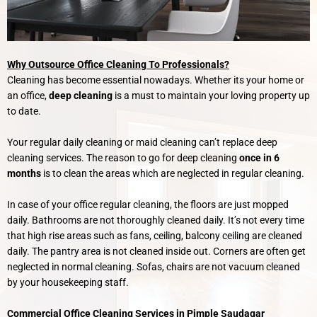
Why Outsource Office Cleaning To Professionals?
Cleaning has become essential nowadays. Whether its your home or
an office,
deep cleaning
is a must to maintain your loving property up
to date.
Your regular daily cleaning or maid cleaning can’t replace deep
cleaning services. The reason to go for deep cleaning
once in 6
months
is to clean the areas which are neglected in regular cleaning.
In case of your office regular cleaning, the floors are just mopped
daily. Bathrooms are not thoroughly cleaned daily. It’s not every time
that high rise areas such as fans, ceiling, balcony ceiling are cleaned
daily. The pantry area is not cleaned inside out. Corners are often get
neglected in normal cleaning. Sofas, chairs are not vacuum cleaned
by your housekeeping staff.
Commercial Office Cleaning Services in Pimple Saudagar