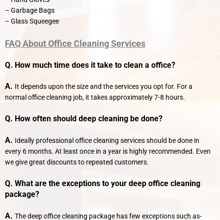
– Garbage Bags
– Glass Squeegee
FAQ About Office Cleaning Services
Q. How much time does it take to clean a office?
A.
It depends upon the size and the services you opt for. For a
normal office cleaning job, it takes approximately 7-8 hours.
Q. How often should deep cleaning be done?
A.
Ideally professional office cleaning services should be done in
every 6 months. At least once in a year is highly recommended. Even
we give great discounts to repeated customers.
Q. What are the exceptions to your deep office cleaning
package?
A.
The deep office cleaning package has few exceptions such as-