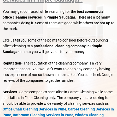
You may get confused while searching for the
best commercial
office cleaning services in Pimple Saudagar
. There are a lot many
companies doing it. Some of them are good while others are not up to
the mark.
Lets us tell you some of the points to consider before outsourcing
office cleaning to a
professional cleaning company in Pimple
Saudagar
so that you will get value for your money.
Reputation-
The reputation of the cleaning company is a very
important aspect. You wouldn’t want to go to any company having
less experience of not so known in the market. You can check Google
reviews of the companies to get the fair idea.
Services-
Some companies specialise in Carpet Cleaning while some
specialises in Floor Cleaning only. The company you are looking for
should be able to provide wide variety of cleaning services such as
Office Chair Cleaning Services in Pune
,
Carpet Cleaning Services in
Pune
,
Bathroom Cleaning Services in Pune
,
Window Cleaning