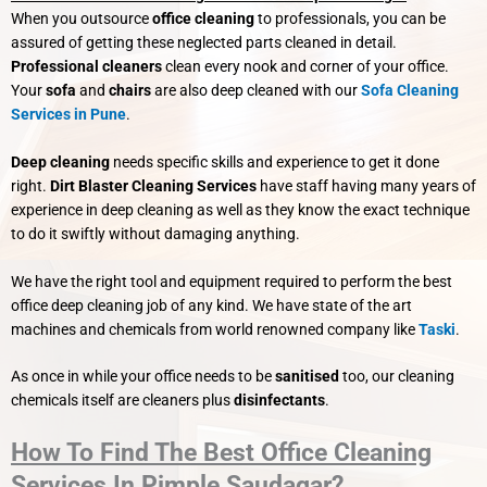
When you outsource
office cleaning
to professionals, you can be
assured of getting these neglected parts cleaned in detail.
Professional cleaners
clean every nook and corner of your office.
Your
sofa
and
chairs
are also deep cleaned with our
Sofa Cleaning
Services in Pune
.
Deep cleaning
needs specific skills and experience to get it done
right.
Dirt Blaster Cleaning Services
have staff having many years of
experience in deep cleaning as well as they know the exact technique
to do it swiftly without damaging anything.
We have the right tool and equipment required to perform the best
office deep cleaning job of any kind. We have state of the art
machines and chemicals from world renowned company like
Taski
.
As once in while your office needs to be
sanitised
too, our cleaning
chemicals itself are cleaners plus
disinfectants
.
How To Find The Best Office Cleaning
Services In Pimple Saudagar?