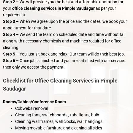
Step 2 –
We will provide you the best and affordable quotation for
your
office cleaning services in Pimple Saudagar
as per your
requirement.
Step 3 –
When we agree upon the price and the dates, we book your
appointment for that date.
Step 4 –
We send the team on scheduled date and time without fail
along with necessary chemicals and machines required for office
cleaning.
Step 5 –
You just sit back and relax. Our team will do their best job.
Step 6 –
Once job is finished and you are satisfied with our service,
then only we accept the payment.
Checklist for Office Cleaning Services in Pimple
Saudagar
Rooms/Cabins/Conference Room
Cobwebs removal
Cleaning fans, switchboards , tube lights, bulb
Cleaning wall frames, wall clocks, wall hangings
Moving movable furniture and cleaning all sides