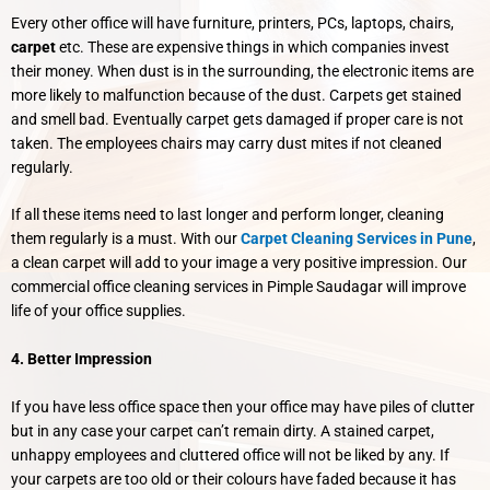
Every other office will have furniture, printers, PCs, laptops, chairs,
carpet
etc. These are expensive things in which companies invest
their money. When dust is in the surrounding, the electronic items are
more likely to malfunction because of the dust. Carpets get stained
and smell bad. Eventually carpet gets damaged if proper care is not
taken. The employees chairs may carry dust mites if not cleaned
regularly.
If all these items need to last longer and perform longer, cleaning
them regularly is a must. With our
Carpet Cleaning Services in Pune
,
a clean carpet will add to your image a very positive impression. Our
commercial office cleaning services in Pimple Saudagar will improve
life of your office supplies.
4. Better Impression
If you have less office space then your office may have piles of clutter
but in any case your carpet can’t remain dirty. A stained carpet,
unhappy employees and cluttered office will not be liked by any. If
your carpets are too old or their colours have faded because it has