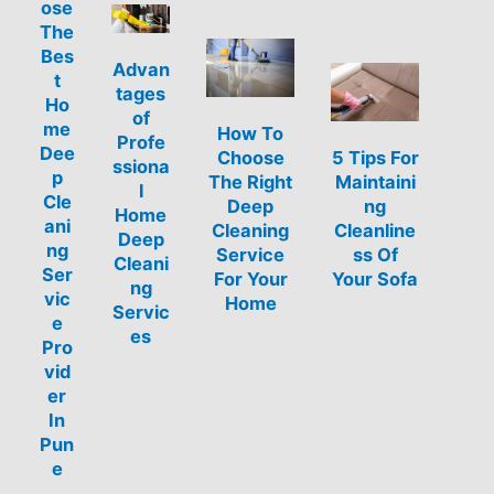
ose
The
Bes
Advan
t
tages
Ho
of
me
How To
Profe
Dee
Choose
5 Tips For
ssiona
p
The Right
Maintaini
l
Cle
Deep
ng
Home
ani
Cleaning
Cleanline
Deep
ng
Service
ss Of
Cleani
Ser
For Your
Your Sofa
ng
vic
Home
Servic
e
es
Pro
vid
er
In
Pun
e