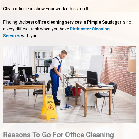
Clean office can show your work ethics too !!
Finding the
best office cleaning services in Pimple Saudagar
is not
a very difficult task when you have
Dirtblaster Cleaning
Services
with you.
Reasons To Go For Office Cleaning