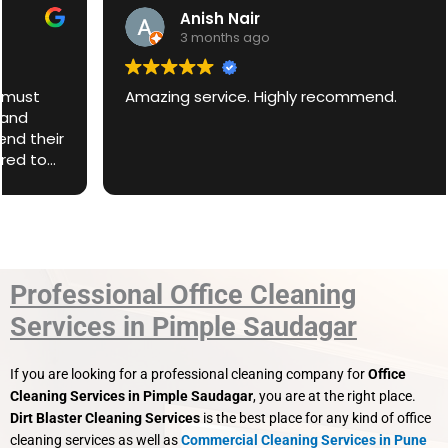
Anish Nair
3 months ago
Amazing service. Highly recommend.
Professional Office Cleaning
Services in Pimple Saudagar
If you are looking for a professional cleaning company for
Office
Cleaning Services in Pimple Saudagar
, you are at the right place.
Dirt Blaster Cleaning Services
is the best place for any kind of office
cleaning services as well as
Commercial Cleaning Services in Pune