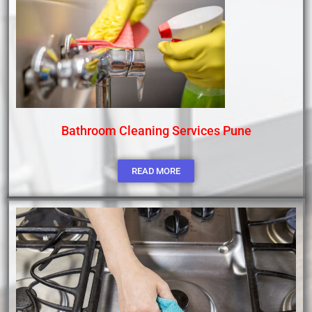
Bathroom Cleaning Services Pune
READ MORE