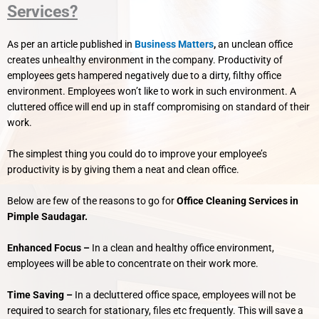
Services?
As per an article published in
Business Matters
,
an unclean office
creates unhealthy environment in the company. Productivity of
employees gets hampered negatively due to a dirty, filthy office
environment.
Employees won’t like to work in such environment. A
cluttered office will end up in staff compromising on standard of their
work.
The simplest thing you could do to improve your employee’s
productivity is by giving them a neat and clean office.
Below are few of the reasons to go for
Office Cleaning Services in
Pimple Saudagar.
Enhanced Focus –
In a clean and healthy office environment,
employees will be able to concentrate on their work more.
Time Saving –
In a decluttered office space, employees will not be
required to search for stationary, files etc frequently. This will save a