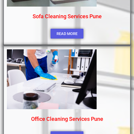
Sofa Cleaning Services Pune
READ MORE
Office Cleaning Services Pune