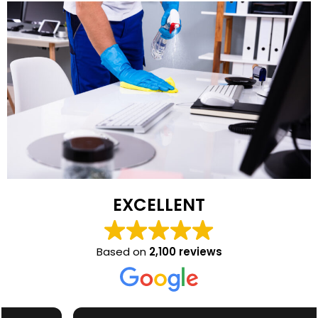
EXCELLENT
Based on
2,100 reviews