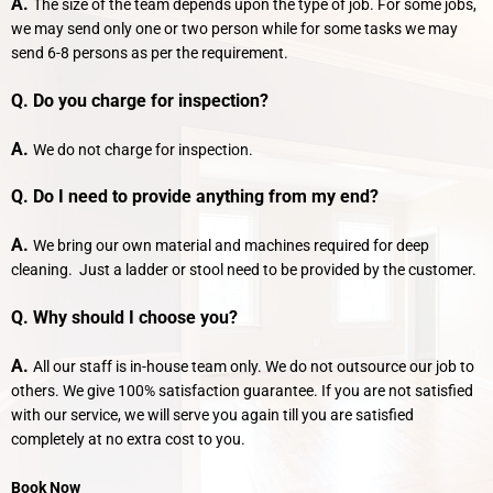
A.
The size of the team depends upon the type of job. For some jobs,
we may send only one or two person while for some tasks we may
send 6-8 persons as per the requirement.
Q. Do you charge for inspection?
A.
We do not charge for inspection.
Q. Do I need to provide anything from my end?
A.
We bring our own material and machines required for deep
cleaning. Just a ladder or stool need to be provided by the customer.
Q. Why should I choose you?
A.
All our staff is in-house team only. We do not outsource our job to
others. We give 100% satisfaction guarantee. If you are not satisfied
with our service, we will serve you again till you are satisfied
completely at no extra cost to you.
Book Now