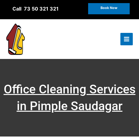
Skip
Call 73 50 321 321
Book Now
to
content
Office Cleaning Services
in Pimple Saudagar