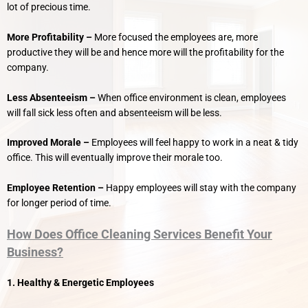
lot of precious time.
More Profitability –
More focused the employees are, more
productive they will be and hence more will the profitability for the
company.
Less Absenteeism –
When office environment is clean, employees
will fall sick less often and absenteeism will be less.
Improved Morale –
Employees will feel happy to work in a neat & tidy
office. This will eventually improve their morale too.
Employee Retention –
Happy employees will stay with the company
for longer period of time.
How Does Office Cleaning Services Benefit Your
Business?
1. Healthy & Energetic Employees