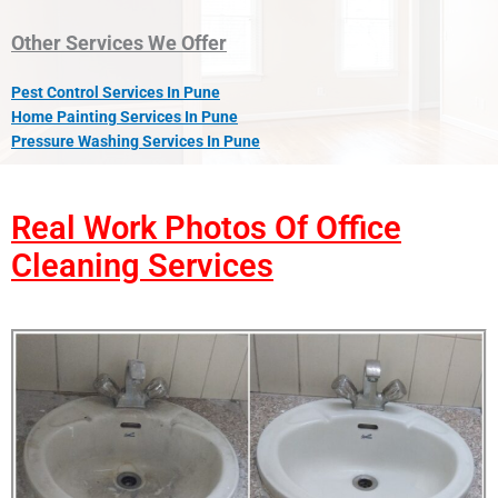
Other Services We Offer
Pest Control Services In Pune
Home Painting Services In Pune
Pressure Washing Services In Pune
Real Work Photos Of Office
Cleaning Services