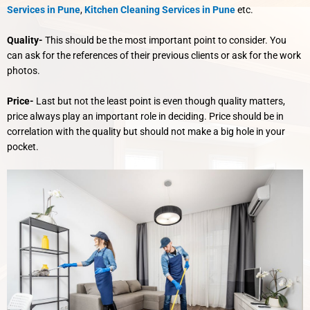
Services in Pune
,
Kitchen Cleaning Services in Pune
etc.
Quality-
This should be the most important point to consider. You
can ask for the references of their previous clients or ask for the work
photos.
Price-
Last but not the least point is even though quality matters,
price always play an important role in deciding. Price should be in
correlation with the quality but should not make a big hole in your
pocket.