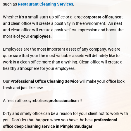
such as
Restaurant Cleaning Services
.
Whether it’s a small start up office or a large
corporate office
, neat
and clean office will create a positivity in the environment. An neat
and clean office will create a positive first impression and boost the
morale of your
employees
.
Employees are the most important asset of any company. We are
quite sure that your the most valuable assets will definitely like to
work in a clean office more than anything. Clean office will create a
healthy atmosphere for your employees.
Our
Professional Office Cleaning Service
will make your office look
fresh and just like new.
A fresh office symbolises
professionalism
!!
Dirty and smelly office can be a reason for your client not to work with
you. Don’t let that happen when you have the best
professional
office deep cleaning service in Pimple Saudagar
.