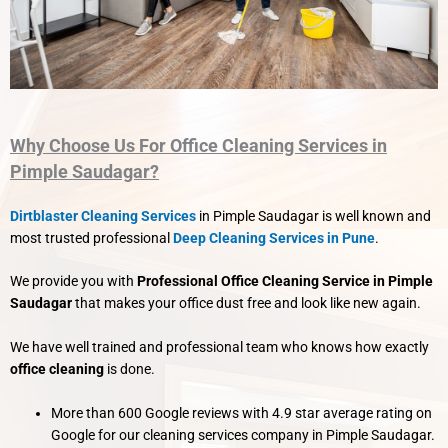
Why Choose Us For Office Cleaning Services in
Pimple Saudagar?
Dirtblaster Cleaning Services
in Pimple Saudagar is well known and
most trusted professional
Deep Cleaning Services in Pune
.
We provide you with
Professional Office Cleaning Service in Pimple
Saudagar
that makes your office dust free and look like new again.
We have well trained and professional team who knows how exactly
office cleaning
is done.
More than 600 Google reviews with 4.9 star average rating on
Google for our cleaning services company in Pimple Saudagar.