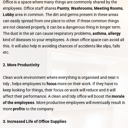
Office is a space where many things are commonly shared by the
employees. Office staff shares
Pantry
,
Washrooms
,
Meeting Rooms
,
Lobby
area in common. The dirt and germs present in these areas
can easily spread from one place to other. If these common things
are not cleaned properly, it can be a dangerous thing in longer term.
The dust in the air can cause respiratory problems,
asthma
,
allergy
kind of diseases to your employees. A clean office space can avoid all
this. It will also help in avoiding chances of accidents like slips, falls
etc.
2. More Productivity
Clean work environment where everything is organised and neat n
tidy , helps employees to
focus
more on their work. If they have to
keep looking for things, their focus on work will reduce and it will
affect their performance. A clean and tidy office will boost the
morale
of the employees
. More productive employees will eventually result in
more
profits
to the company.
3. Increased Life of Office Supplies