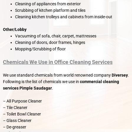
Cleaning of appliances from exterior
Scrubbing of kitchen platform and tiles
Cleaning kitchen trolleys and cabinets from inside-out
Other/Lobby
Vacuuming of sofa, chair, carpet, mattresses
Cleaning of doors, door frames, hinges
Mopping/Scrubbing of floor
Chemicals We Use in Office Cleaning Services
We use standard chemicals from world renowned company
Diversey
.
Following is the list of chemicals we use in
commercial cleaning
services Pimple Saudagar
.
– All Purpose Cleaner
– Tile Cleaner
– Toilet Bowl Cleaner
– Glass Cleaner
– De-greaser