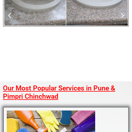
Our Most Popular Services in Pune &
Pimpri Chinchwad