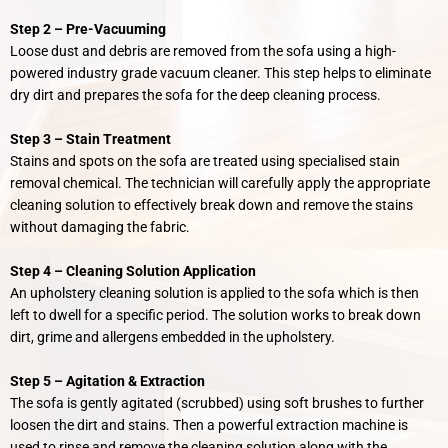
Step 2 –
Pre-
Vacuuming
Loose dust and debris are removed from the sofa using a high-
powered industry grade vacuum cleaner. This step helps to eliminate
dry dirt and prepares the sofa for the deep cleaning process.
Step 3 – Stain Treatment
Stains and spots on the sofa are treated using specialised stain
removal chemical. The technician will carefully apply the appropriate
cleaning solution to effectively break down and remove the stains
without damaging the fabric.
Step 4 – Cleaning Solution Application
An upholstery cleaning solution is applied to the sofa which is then
left to dwell for a specific period. The solution works to break down
dirt, grime and allergens embedded in the upholstery.
Step 5 –
Agitation & Extraction
The sofa is gently agitated (scrubbed) using soft brushes to further
loosen the dirt and stains. Then a powerful extraction machine is
used to rinse and remove the cleaning solution along with the