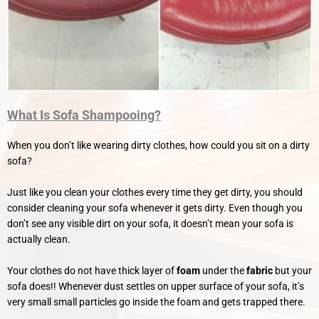
What Is Sofa Shampooing?
When you don’t like wearing dirty clothes, how could you sit on a dirty
sofa?
Just like you clean your clothes every time they get dirty, you should
consider cleaning your sofa whenever it gets dirty.
Even though you
don’t see any visible dirt on your sofa, it doesn’t mean your sofa is
actually clean.
Your clothes do not have thick layer of
foam
under the
fabric
but your
sofa does!! Whenever dust settles on upper surface of your sofa, it’s
very small small particles go inside the foam and gets trapped there.