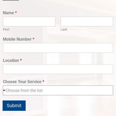
Name
*
First
Last
Mobile Number
*
Location
*
Choose Your Service
*
Choose from the list
Submit