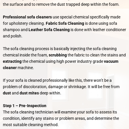
the surface and to remove the dust trapped deep within the foam.
Professional sofa cleaners
use special chemical specifically made
for upholstery cleaning.
Fabric Sofa Cleaning
is done using sofa
shampoo and
Leather Sofa Cleaning
is done with leather conditioner
and polish.
The sofa cleaning process is basically injecting the sofa cleaning
chemical inside the foam,
scrubbing
the fabric to clean the stains and
extracting
the chemical using high power industry grade
vacuum
cleaner
machine.
If your sofa is cleaned professionally like this,
there won’t be a
problem of discoloration, damage or shrinkage. It will be free from
dust
and
dust mites
deep within.
Step 1 –
Pre-Inspection
The sofa cleaning technician will examine your sofa to assess its
condition, identify any stains or problem areas, and determine the
most suitable cleaning method.