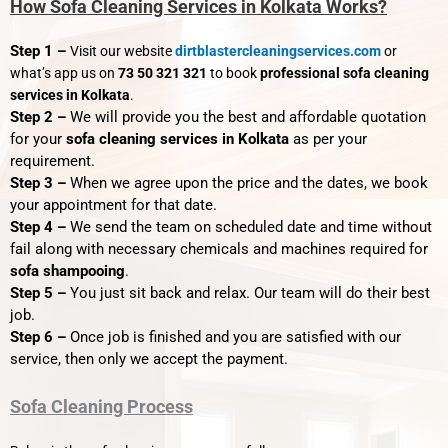
How Sofa Cleaning Services in Kolkata Works?
Step 1 –
Visit our website
dirtblastercleaningservices.com
or
what’s app us on
73 50 321 321
to book
professional sofa cleaning
services in Kolkata
.
Step 2 –
We will provide you the best and affordable quotation
for your
sofa cleaning services in Kolkata
as per your
requirement.
Step 3 –
When we agree upon the price and the dates, we book
your appointment for that date.
Step 4 –
We send the team on scheduled date and time without
fail along with necessary chemicals and machines required for
sofa shampooing
.
Step 5 –
You just sit back and relax. Our team will do their best
job.
Step 6 –
Once job is finished and you are satisfied with our
service, then only we accept the payment.
Sofa Cleaning Process