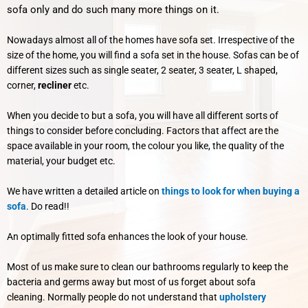
sofa only and do such many more things on it.
Nowadays almost all of the homes have sofa set. Irrespective of the
size of the home, you will find a sofa set in the house. Sofas can be of
different sizes such as single seater, 2 seater, 3 seater, L shaped,
corner,
recliner
etc.
When you decide to but a sofa, you will have all different sorts of
things to consider before concluding. Factors that affect are the
space available in your room, the colour you like, the quality of the
material, your budget etc.
We have written a detailed article on
things to look for when buying a
sofa
. Do read!!
An optimally fitted sofa enhances the look of your house.
Most of us make sure to clean our bathrooms regularly to keep the
bacteria and germs away but most of us forget about sofa
cleaning.
Normally people do not understand that
upholstery