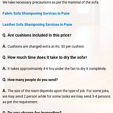
We take necessary precautions as per the material of the sofa.
Fabric Sofa Shampooing Services in Pune
Leather Sofa Shampooing Services in Pune
Q. Are cushions included in this price
?
A.
Cushions are charged extra at Rs. 50 per cushion.
Q. How much time does it take to dry the sofa
?
A.
It takes approximately 4-6 hrs under the fan to dry it completely.
Q.
How many people do you send?
A.
The size of the team depends upon the type of job. For some jobs,
we may send 2 person while for some tasks we may send 3-4 persons
as per the requirement.
Q. Do you charge for inspection?