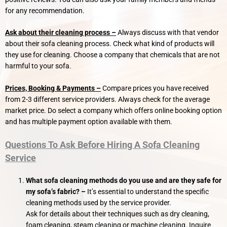
for any recommendation.
Ask about their cleaning process –
Always discuss with that vendor
about their sofa cleaning process. Check what kind of products will
they use for cleaning. Choose a company that chemicals that are not
harmful to your sofa.
Prices, Booking & Payments –
Compare prices you have received
from 2-3 different service providers. Always check for the average
market price. Do select a company which offers online booking option
and has multiple payment option available with them.
Questions To Ask Before Hiring A Sofa Cleaning
Service
What sofa cleaning methods do you use and are they safe for
my sofa’s fabric?
–
It’s essential to understand the specific
cleaning methods used by the service provider.
Ask for details about their techniques such as dry cleaning,
foam cleaning, steam cleaning or machine cleaning. Inquire