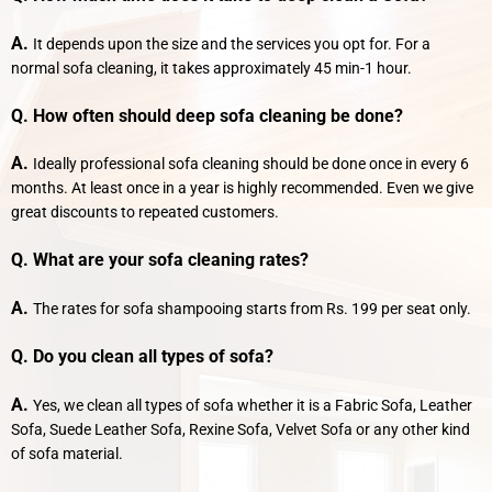
A.
It depends upon the size and the services you opt for. For a
normal sofa cleaning, it takes approximately 45 min-1 hour.
Q. How often should deep sofa cleaning be done?
A.
Ideally professional sofa cleaning should be done once in every 6
months. At least once in a year is highly recommended. Even we give
great discounts to repeated customers.
Q. What are your sofa cleaning rates?
A.
The rates for sofa shampooing starts from Rs. 199 per seat only.
Q. Do you clean all types of sofa?
A.
Yes, we clean all types of sofa whether it is a Fabric Sofa, Leather
Sofa, Suede Leather Sofa, Rexine Sofa, Velvet Sofa or any other kind
of sofa material.