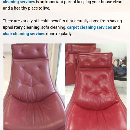
cleaning services
is an important part of keeping your house clean
and a healthy place to live.
There are variety of health benefits that actually come from having
upholstery cleaning
, sofa cleaning,
carpet cleaning services
and
chair cleaning services
done regularly.