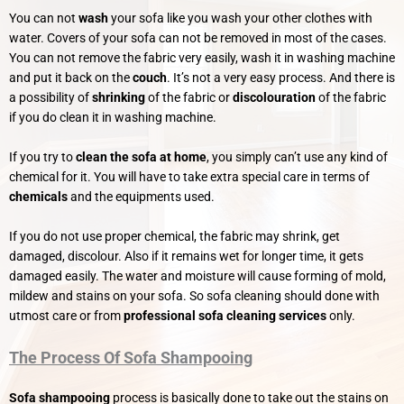
You can not
wash
your sofa like you wash your other clothes with
water. Covers of your sofa can not be removed in most of the cases.
You can not remove the fabric very easily, wash it in washing machine
and put it back on the
couch
. It’s not a very easy process. And there is
a possibility of
shrinking
of the fabric or
discolouration
of the fabric
if you do clean it in washing machine.
If you try to
clean the sofa at home
, you simply can’t use any kind of
chemical for it. You will have to take extra special care in terms of
chemicals
and the equipments used.
If you do not use proper chemical, the fabric may shrink, get
damaged, discolour. Also if it remains wet for longer time, it gets
damaged easily. The water and moisture will cause forming of mold,
mildew and stains on your sofa. So sofa cleaning should done with
utmost care or from
professional sofa cleaning services
only.
The Process Of Sofa Shampooing
Sofa shampooing
process is basically done to take out the stains on