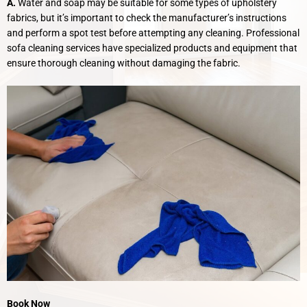
A.
Water and soap may be suitable for some types of upholstery
fabrics, but it’s important to check the manufacturer’s instructions
and perform a spot test before attempting any cleaning. Professional
sofa cleaning services have specialized products and equipment that
ensure thorough cleaning without damaging the fabric.
Book Now