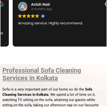
Anish Nair
3 months ago
Amazing service. Highly recommend.
Professional Sofa Cleaning
Services in Kolkata
Sofa is a very important part of our home so do the
Sofa
Cleaning Services in Kolkata
. We spend a lot of time on it,
watching TV sitting on the sofa, attaining our guests while
sitting on the sofa, taking our afternoon nap on our favourite