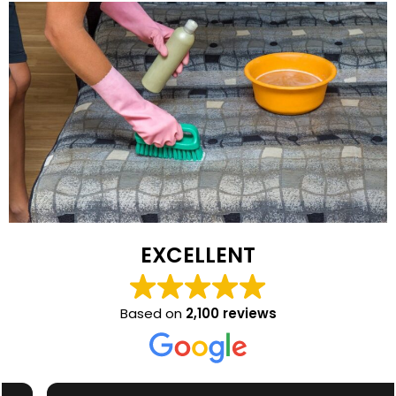
EXCELLENT
Based on
2,100 reviews