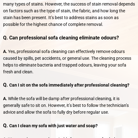
many types of stains. However, the success of stain removal depends
on factors such as the type of stain, the fabric, and how long the
stain has been present. It’s best to address stains as soon as
possible for the highest chance of complete removal.
Q. Can professional sofa cleaning eliminate odours?
A.
Yes, professional sofa cleaning can effectively remove odours
caused by spills, pet accidents, or general use. The cleaning process
helps to eliminate bacteria and trapped odours, leaving your sofa
fresh and clean.
Q.
Can I sit on the sofa immediately after professional cleaning?
A.
While the sofa will be damp after professional cleaning, it is
generally safe to sit on. However, it’s best to follow the technician’s
advice and allow the sofa to fully dry before regular use.
Q.
Can I clean my sofa with just water and soap?