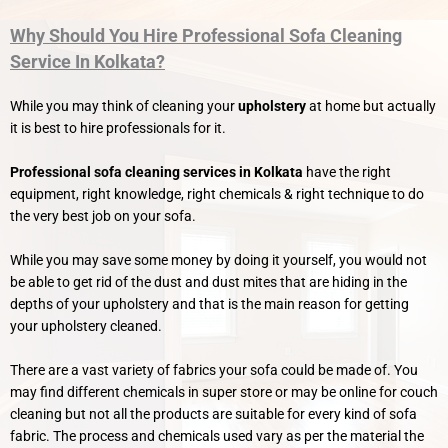
Why Should You Hire Professional Sofa Cleaning
Service In Kolkata?
While you may think of cleaning your
upholstery
at home but actually
it is best to hire professionals for it.
Professional sofa cleaning services in Kolkata
have the right
equipment, right knowledge, right chemicals & right technique to do
the very best job on your sofa.
While you may save some money by doing it yourself, you would not
be able to get rid of the dust and dust mites that are hiding in the
depths of your upholstery and that is the main reason for getting
your upholstery cleaned.
There are a vast variety of fabrics your sofa could be made of. You
may find different chemicals in super store or may be online for couch
cleaning but not all the products are suitable for every kind of sofa
fabric. The process and chemicals used vary as per the material the