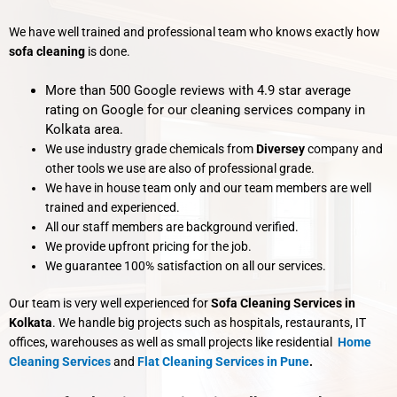
We have well trained and professional team who knows exactly how
sofa cleaning
is done.
More than 500 Google reviews with 4.9 star average
rating on Google for our cleaning services company in
Kolkata area.
We use industry grade chemicals from
Diversey
company and
other tools we use are also of professional grade.
We have in house team only and our team members are well
trained and experienced.
All our staff members are background verified.
We provide upfront pricing for the job.
We guarantee 100% satisfaction on all our services.
Our team is very well experienced for
Sofa Cleaning Services in
Kolkata
. We handle big projects such as hospitals, restaurants, IT
offices, warehouses as well as small projects like residential
Home
Cleaning Services
and
Flat Cleaning Services
in Pune
.