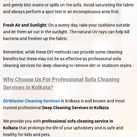
and gently blot stains or spills on the sofa. Avoid saturating the fabric
and always perform a spot test in an inconspicuous area first.
Fresh Air and Sunlight:
On a sunny day, take your cushions outside
and let them air out in the sunlight. The natural UV rays can help kill
bacteria and freshen up the fabric.
Remember, while these DIY methods can provide some cleaning
benefits but these may not be as effective as professional sofa
cleaning services for deep cleaning to remove dirt or stubborn stains.
Why Choose Us For Professional Sofa Cleaning
Services in Kolkata?
Dirtblaster Cleaning Services
in Kolkata is well known and most
trusted professional
Deep Cleaning Services in Kolkata
.
We provide you with
professional sofa cleaning service in
Kolkata
that prolongs the life of your upholstery and is safe and
healthy for kids and pets.