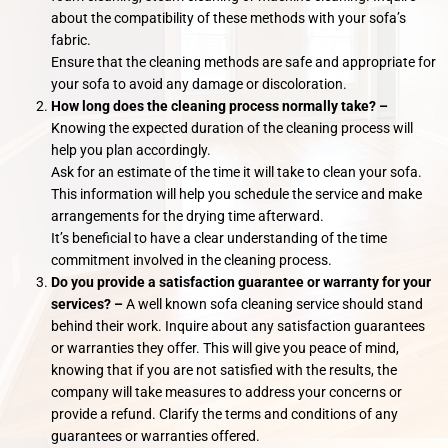
about the compatibility of these methods with your sofa’s
fabric.
Ensure that the cleaning methods are safe and appropriate for
your sofa to avoid any damage or discoloration.
How long does the cleaning process normally take? –
Knowing the expected duration of the cleaning process will
help you plan accordingly.
Ask for an estimate of the time it will take to clean your sofa.
This information will help you schedule the service and make
arrangements for the drying time afterward.
It’s beneficial to have a clear understanding of the time
commitment involved in the cleaning process.
Do you provide a satisfaction guarantee or warranty for your
services? –
A well known sofa cleaning service should stand
behind their work. Inquire about any satisfaction guarantees
or warranties they offer. This will give you peace of mind,
knowing that if you are not satisfied with the results, the
company will take measures to address your concerns or
provide a refund. Clarify the terms and conditions of any
guarantees or warranties offered.