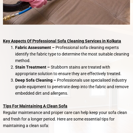
Key Aspects Of Professional Sofa Cleaning Services in Kolkata
Fabric Assessment –
Professional sofa cleaning experts
identify the fabric type to determine the most suitable cleaning
method.
Stain Treatment –
Stubborn stains are treated with
appropriate solution to ensure they are effectively treated.
Deep Sofa Cleaning –
Professionals use specialised industry
grade equipment to penetrate deep into the fabric and remove
embedded dirt and allergens.
Tips For Maintaining A Clean Sofa
Regular maintenance and proper care can help keep your sofa clean
and fresh for a longer period. Here are some essential tips for
maintaining a clean sofa: