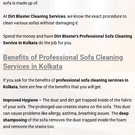
sofa is made up of.
At
Dirt Blaster Cleaning Services
, we know the exact procedure to
clean various sofas without damaging it.
Spend the money and have
Dirt Blaster’s
Professional Sofa Cleaning
Service In Kolkata
do the job for you.
Benefits of Professional Sofa Cleaning
Services in Kolkata
If you ask for the benefits of
professional sofa cleaning services in
Kolkata
, here are few of the benefits that you will get.
Improved Hygiene –
The dust and dirt get trapped inside of the fabric
of your sofa. The prolonged use creates stains on the sofa. This dust
can cause problems like allergy, asthma, breathing issues. The
deep
shampooing
of the sofa removes the dust trapped inside the foam
and removes the stains too.