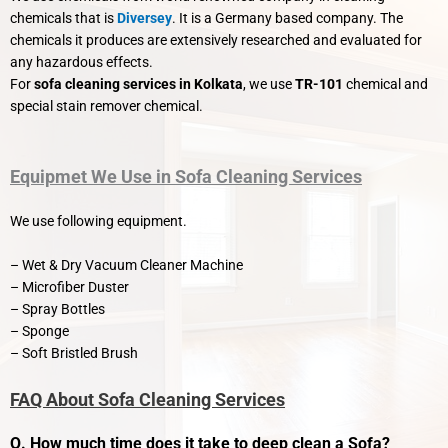
chemicals that is
Diversey
. It is a Germany based company. The
chemicals it produces are extensively researched and evaluated for
any hazardous effects.
For
sofa cleaning services in Kolkata
, we use
TR-101
chemical and
special stain remover chemical.
Equipmet We Use in Sofa Cleaning Services
We use following equipment.
– Wet & Dry Vacuum Cleaner Machine
–
Microfiber Duster
– Spray Bottles
– Sponge
– Soft Bristled Brush
FAQ About Sofa Cleaning Services
Q. How much time does it take to deep clean a Sofa?