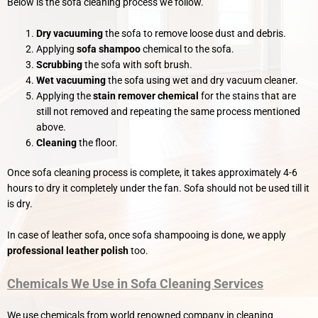
Below is the sofa cleaning process we follow.
Dry vacuuming
the sofa to remove loose dust and debris.
Applying
sofa shampoo
chemical to the sofa.
Scrubbing
the sofa with soft brush.
Wet vacuuming
the sofa using wet and dry vacuum cleaner.
Applying the
stain remover chemical
for the stains that are
still not removed and repeating the same process mentioned
above.
Cleaning
the floor.
Once sofa cleaning process is complete, it takes approximately 4-6
hours to dry it completely under the fan. Sofa should not be used till it
is dry.
In case of leather sofa, once sofa shampooing is done, we apply
professional leather polish
too.
Chemicals We Use in Sofa Cleaning Services
We use chemicals from world renowned company in cleaning