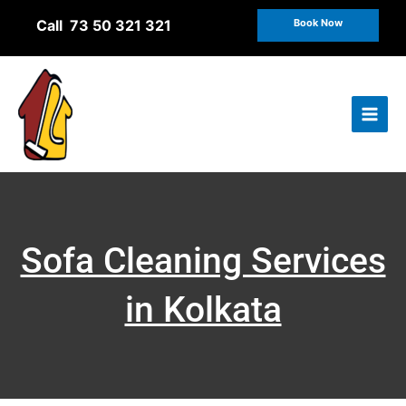
Skip
Call 73 50 321 321
Book Now
to
content
Sofa Cleaning Services
in Kolkata