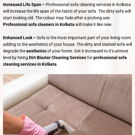
Increased Life Span –
Professional sofa cleaning services in Kolkata
will increase the life span of the fabric of your sofa. The dirty sofa will
start looking old. The colour may fade after a prolong use.
Professional sofa cleaners in Kolkata
will make it like new.
Enhanced Look –
Sofa is the most important part of your living room
adding to the aesthetics of your house. The dirty and stained sofa will
degrade the
aesthetics
of your home. Get it increased to it’s utmost
level by hiring
Dirt Blaster Cleaning Services
for
professional sofa
cleaning services in Kolkata
.