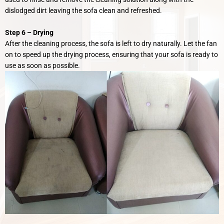
dislodged dirt leaving the sofa clean and refreshed.
Step 6 –
Drying
After the cleaning process, the sofa is left to dry naturally. Let the fan
on to speed up the drying process, ensuring that your sofa is ready to
use as soon as possible.