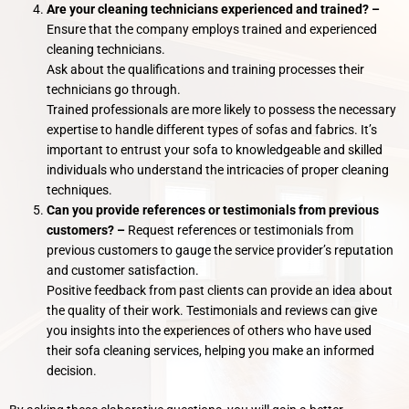
Are your cleaning technicians experienced and trained? –
Ensure that the company employs trained and experienced
cleaning technicians.
Ask about the qualifications and training processes their
technicians go through.
Trained professionals are more likely to possess the necessary
expertise to handle different types of sofas and fabrics. It’s
important to entrust your sofa to knowledgeable and skilled
individuals who understand the intricacies of proper cleaning
techniques.
Can you provide references or testimonials from previous
customers? –
Request references or testimonials from
previous customers to gauge the service provider’s reputation
and customer satisfaction.
Positive feedback from past clients can provide an idea about
the quality of their work. Testimonials and reviews can give
you insights into the experiences of others who have used
their sofa cleaning services, helping you make an informed
decision.