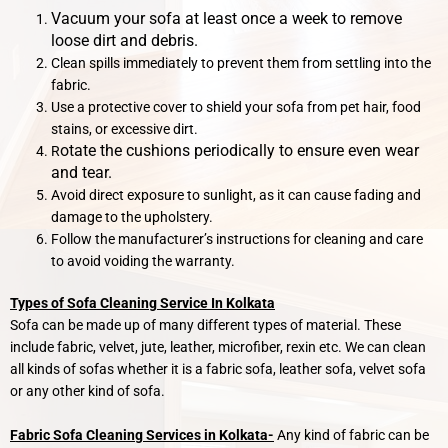
Vacuum your sofa at least once a week to remove
loose dirt and debris.
Clean spills immediately to prevent them from settling into the
fabric.
Use a protective cover to shield your sofa from pet hair, food
stains, or excessive dirt.
otate the cushions periodically to ensure even wear
R
and tear.
Avoid direct exposure to sunlight, as it can cause fading and
damage to the upholstery.
Follow the manufacturer’s instructions for cleaning and care
to avoid voiding the warranty.
Types of Sofa Cleaning Service In Kolkata
Sofa can be made up of many different types of material. These
include fabric, velvet, jute, leather, microfiber, rexin etc. We can clean
all kinds of sofas whether it is a fabric sofa, leather sofa, velvet sofa
or any other kind of sofa.
Fabric Sofa Cleaning Services in Kolkata-
Any kind of fabric can be