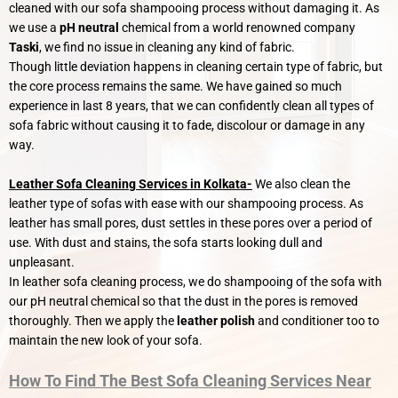
cleaned with our sofa shampooing process without damaging it. As
we use a
pH neutral
chemical from a world renowned company
Taski
, we find no issue in cleaning any kind of fabric.
Though little deviation happens in cleaning certain type of fabric, but
the core process remains the same. We have gained so much
experience in last 8 years, that we can confidently clean all types of
sofa fabric without causing it to fade, discolour or damage in any
way.
Leather Sofa Cleaning Services in Kolkata-
We also clean the
leather type of sofas with ease with our shampooing process. As
leather has small pores, dust settles in these pores over a period of
use. With dust and stains, the sofa starts looking dull and
unpleasant.
In leather sofa cleaning process, we do shampooing of the sofa with
our pH neutral chemical so that the dust in the pores is removed
thoroughly. Then we apply the
leather polish
and conditioner too to
maintain the new look of your sofa.
How To Find The Best Sofa Cleaning Services Near