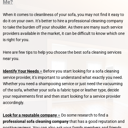
Me?
When it comes to cleanliness of your sofa, you may not find it easy to
do it on your own. It’s better to hire a professional cleaning company
to take the burden off your shoulder. As there are many such service
providers available in the market, it can be difficult to know which one
is right for you.
Here are few tips to help you choose the best sofa cleaning services
near you.
Identify Your Needs –
Before you start looking for a sofa cleaning
service provider, it’s important to understand what exactly you need.
Whether you need a shampooing service or just need the vacuuming
of the sofa, whether your sofa is fabric type or leather type, decide
your requirements first and then start looking for a service provider
accordingly.
Look for a reputable company –
Do some research to find a
professional sofa cleaning company
that has a good reputation and
positive reviews. You can also ask your family members and friends