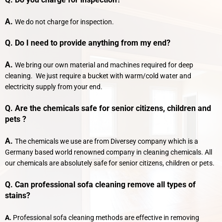
A.
We do not charge for inspection.
Q. Do I need to provide anything from my end?
A.
We bring our own material and machines required for deep
cleaning. We just require a bucket with warm/cold water and
electricity supply from your end.
Q. Are the chemicals safe for senior citizens, children and
pets ?
A.
The chemicals we use are from Diversey company which is a
Germany based world renowned company in cleaning chemicals. All
our chemicals are absolutely safe for senior citizens, children or pets.
Q. Can professional sofa cleaning remove all types of
stains?
A.
Professional sofa cleaning methods are effective in removing