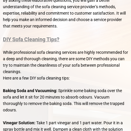
By asking these elaborative questions, you will gain a better
understanding of the sofa cleaning service provider’s methods,
expertise, reliability and commitment to customer satisfaction. It will
help you make an informed decision and choose a service provider
that meets your requirements.
DIY Sofa Cleaning Tips?
While professional sofa cleaning services are highly recommended for
a deep and thorough cleaning, there are some DIY methods you can
try to maintain the cleanliness of your sofa between professional
cleanings.
Here are a few DIY sofa cleaning tips:
Baking Soda and Vacuuming:
Sprinkle some baking soda over the
sofa and let it sit for 20 minutes to absorb odours. Vacuum
thoroughly to remove the baking soda. This will remove the trapped
odours.
Vinegar Solution:
Take 1 part vinegar and 1 part water. Pour it in a
spray bottle and mix it well. Dampen a clean cloth with the solution