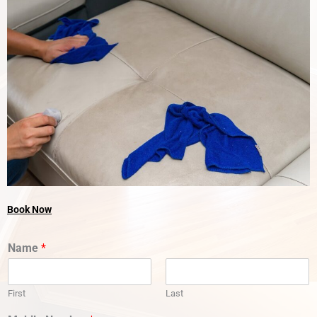
Book Now
Name
*
First
Last