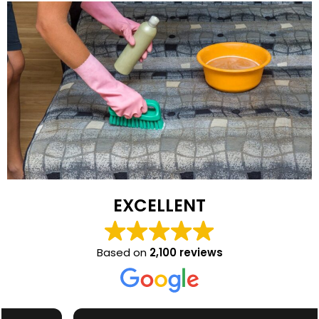
EXCELLENT
Based on
2,100 reviews