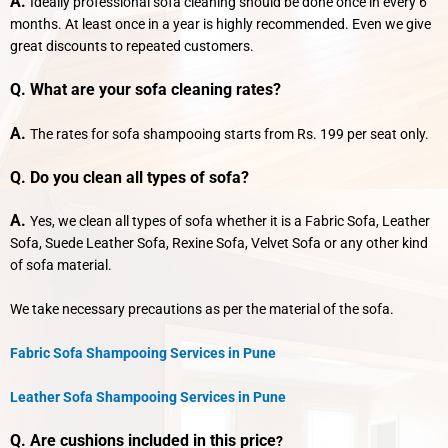
A.
Ideally professional sofa cleaning should be done once in every 6
months. At least once in a year is highly recommended. Even we give
great discounts to repeated customers.
Q. What are your sofa cleaning rates?
A.
The rates for sofa shampooing starts from Rs. 199 per seat only.
Q. Do you clean all types of sofa?
A.
Yes, we clean all types of sofa whether it is a Fabric Sofa, Leather
Sofa, Suede Leather Sofa, Rexine Sofa, Velvet Sofa or any other kind
of sofa material.
We take necessary precautions as per the material of the sofa.
Fabric Sofa Shampooing Services in Pune
Leather Sofa Shampooing Services in Pune
Q. Are cushions included in this price
?