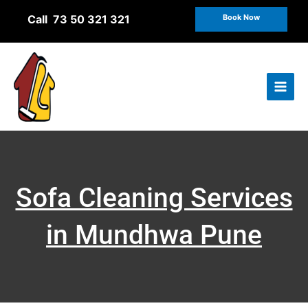
Skip
Call 73 50 321 321
Book Now
to
content
Sofa Cleaning Services
in Mundhwa Pune