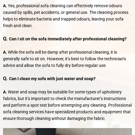
A.
Yes, professional sofa cleaning can effectively remove odours
caused by spills, pet accidents, or general use. The cleaning process
helps to eliminate bacteria and trapped odours, leaving your sofa
fresh and clean.
Q.
Can I sit on the sofa immediately after professional cleaning?
A.
While the sofa will be damp after professional cleaning, it is
generally safe to sit on. However, it’s best to follow the technician’s
advice and allow the sofa to fully dry before regular use.
Q.
Can I clean my sofa with just water and soap?
A.
Water and soap may be suitable for some types of upholstery
fabrics, but it’s important to check the manufacturer’s instructions
and perform a spot test before attempting any cleaning. Professional
sofa cleaning services have specialized products and equipment that
ensure thorough cleaning without damaging the fabric.