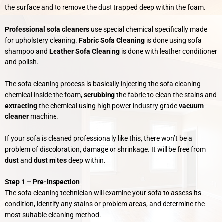
the surface and to remove the dust trapped deep within the foam.
Professional sofa cleaners
use special chemical specifically made
for upholstery cleaning.
Fabric Sofa Cleaning
is done using sofa
shampoo and
Leather Sofa Cleaning
is done with leather conditioner
and polish.
The sofa cleaning process is basically injecting the sofa cleaning
chemical inside the foam,
scrubbing
the fabric to clean the stains and
extracting
the chemical using high power industry grade
vacuum
cleaner
machine.
If your sofa is cleaned professionally like this,
there won’t be a
problem of discoloration, damage or shrinkage. It will be free from
dust
and
dust mites
deep within.
Step 1 –
Pre-Inspection
The sofa cleaning technician will examine your sofa to assess its
condition, identify any stains or problem areas, and determine the
most suitable cleaning method.