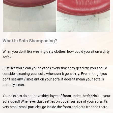
What Is Sofa Shampooing?
When you don’t like wearing dirty clothes, how could you sit on a dirty
sofa?
Just like you clean your clothes every time they get dirty, you should
consider cleaning your sofa whenever it gets dirty.
Even though you
don’t see any visible dirt on your sofa, it doesn’t mean your sofa is
actually clean.
Your clothes do not have thick layer of
foam
under the
fabric
but your
sofa does!! Whenever dust settles on upper surface of your sofa, it’s
very small small particles go inside the foam and gets trapped there.