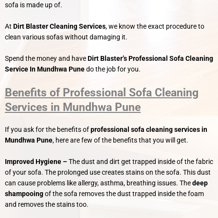
sofa is made up of.
At
Dirt Blaster Cleaning Services
, we know the exact procedure to
clean various sofas without damaging it.
Spend the money and have
Dirt Blaster’s
Professional Sofa Cleaning
Service In Mundhwa Pune
do the job for you.
Benefits of Professional Sofa Cleaning
Services in Mundhwa Pune
If you ask for the benefits of
professional sofa cleaning services in
Mundhwa Pune
, here are few of the benefits that you will get.
Improved Hygiene –
The dust and dirt get trapped inside of the fabric
of your sofa. The prolonged use creates stains on the sofa. This dust
can cause problems like allergy, asthma, breathing issues. The
deep
shampooing
of the sofa removes the dust trapped inside the foam
and removes the stains too.