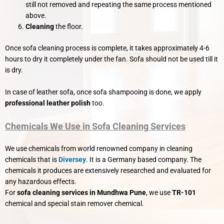
still not removed and repeating the same process mentioned
above.
Cleaning
the floor.
Once sofa cleaning process is complete, it takes approximately 4-6
hours to dry it completely under the fan. Sofa should not be used till it
is dry.
In case of leather sofa, once sofa shampooing is done, we apply
professional leather polish
too.
Chemicals We Use in Sofa Cleaning Services
We use chemicals from world renowned company in cleaning
chemicals that is
Diversey
. It is a Germany based company. The
chemicals it produces are extensively researched and evaluated for
any hazardous effects.
For
sofa cleaning services in Mundhwa Pune
, we use
TR-101
chemical and special stain remover chemical.