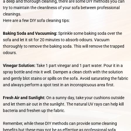
a deep and thorough cleaning, there are some DIY methods you can
try to maintain the cleanliness of your sofa between professional
cleanings.
Here are a few DIY sofa cleaning tips:
Baking Soda and Vacuuming:
Sprinkle some baking soda over the
sofa and let it sit for 20 minutes to absorb odours. Vacuum
thoroughly to remove the baking soda. This will remove the trapped
odours.
Vinegar Solution:
Take 1 part vinegar and 1 part water. Pour it in a
spray bottle and mix it well. Dampen a clean cloth with the solution
and gently blot stains or spills on the sofa. Avoid saturating the fabric
and always perform a spot test in an inconspicuous area first.
Fresh Air and Sunlight:
On a sunny day, take your cushions outside
and let them air out in the sunlight. The natural UV rays can help kill
bacteria and freshen up the fabric.
Remember, while these DIY methods can provide some cleaning
benefits but these may not be as effective as professional sofa