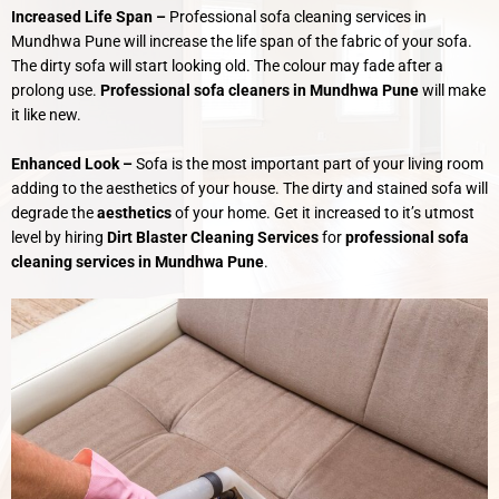
Increased Life Span –
Professional sofa cleaning services in
Mundhwa Pune will increase the life span of the fabric of your sofa.
The dirty sofa will start looking old. The colour may fade after a
prolong use.
Professional sofa cleaners in Mundhwa Pune
will make
it like new.
Enhanced Look –
Sofa is the most important part of your living room
adding to the aesthetics of your house. The dirty and stained sofa will
degrade the
aesthetics
of your home. Get it increased to it’s utmost
level by hiring
Dirt Blaster Cleaning Services
for
professional sofa
cleaning services in Mundhwa Pune
.