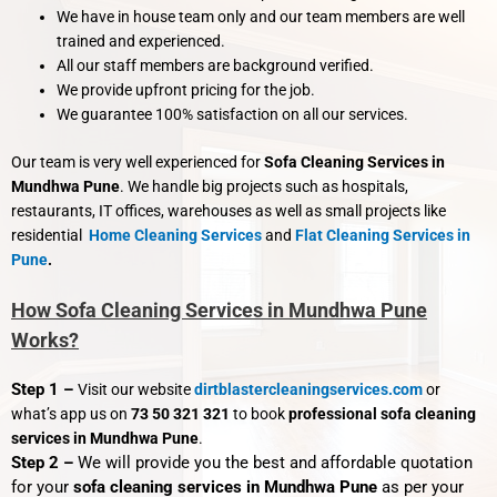
We have in house team only and our team members are well
trained and experienced.
All our staff members are background verified.
We provide upfront pricing for the job.
We guarantee 100% satisfaction on all our services.
Our team is very well experienced for
Sofa Cleaning Services in
Mundhwa Pune
. We handle big projects such as hospitals,
restaurants, IT offices, warehouses as well as small projects like
residential
Home Cleaning Services
and
Flat Cleaning Services
in
Pune
.
How Sofa Cleaning Services in Mundhwa Pune
Works?
Step 1 –
Visit our website
dirtblastercleaningservices.com
or
what’s app us on
73 50 321 321
to book
professional sofa cleaning
services in Mundhwa Pune
.
Step 2 –
We will provide you the best and affordable quotation
for your
sofa cleaning services in Mundhwa Pune
as per your