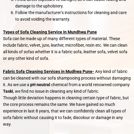
damage to the upholstery.
Follow the manufacturer’s instructions for cleaning and care
to avoid voiding the warranty.
Types of Sofa Cleaning Service In Mundhwa Pune
Sofa can be made up of many different types of material. These
include fabric, velvet, jute, leather, microfiber, rexin etc. We can clean
all kinds of sofas whether it is a fabric sofa, leather sofa, velvet sofa
or any other kind of sofa.
Fabric Sofa Cleaning Services in Mudhwa Pune-
Any kind of fabric
can be cleaned with our sofa shampooing process without damaging
it. As we use a
pH neutral
chemical from a world renowned company
Taski
, we find no issue in cleaning any kind of fabric.
Though little deviation happens in cleaning certain type of fabric, but
the core process remains the same. We have gained so much
experience in last 8 years, that we can confidently clean all types of
sofa fabric without causing it to fade, discolour or damage in any
way.