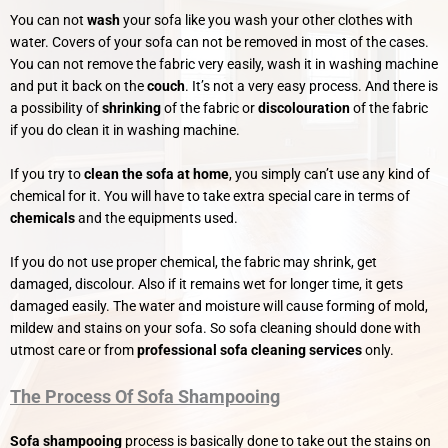
You can not
wash
your sofa like you wash your other clothes with
water. Covers of your sofa can not be removed in most of the cases.
You can not remove the fabric very easily, wash it in washing machine
and put it back on the
couch
. It’s not a very easy process. And there is
a possibility of
shrinking
of the fabric or
discolouration
of the fabric
if you do clean it in washing machine.
If you try to
clean the sofa at home
, you simply can’t use any kind of
chemical for it. You will have to take extra special care in terms of
chemicals
and the equipments used.
If you do not use proper chemical, the fabric may shrink, get
damaged, discolour. Also if it remains wet for longer time, it gets
damaged easily. The water and moisture will cause forming of mold,
mildew and stains on your sofa. So sofa cleaning should done with
utmost care or from
professional sofa cleaning services
only.
The Process Of Sofa Shampooing
Sofa shampooing
process is basically done to take out the stains on