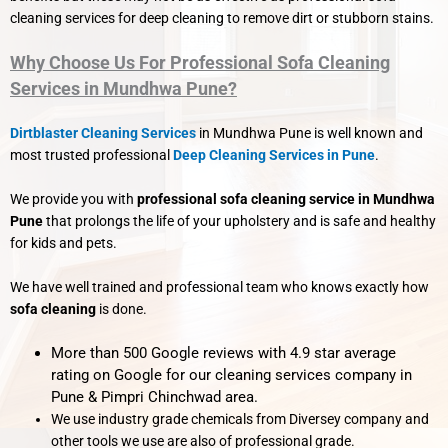
cleaning services for deep cleaning to remove dirt or stubborn stains.
Why Choose Us For Professional Sofa Cleaning
Services in Mundhwa Pune?
Dirtblaster Cleaning Services
in Mundhwa Pune is well known and
most trusted professional
Deep Cleaning Services in Pune
.
We provide you with
professional sofa cleaning service in Mundhwa
Pune
that prolongs the life of your upholstery and is safe and healthy
for kids and pets.
We have well trained and professional team who knows exactly how
sofa cleaning
is done.
More than 500 Google reviews with 4.9 star average
rating on Google for our cleaning services company in
Pune & Pimpri Chinchwad area.
We use industry grade chemicals from Diversey company and
other tools we use are also of professional grade.