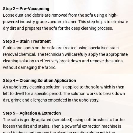
Step 2 –
Pre-
Vacuuming
Loose dust and debris are removed from the sofa using a high-
powered industry grade vacuum cleaner. This step helps to eliminate
dry dirt and prepares the sofa for the deep cleaning process.
Step 3 – Stain Treatment
Stains and spots on the sofa are treated using specialised stain
removal chemical. The technician will carefully apply the appropriate
cleaning solution to effectively break down and remove the stains
without damaging the fabric.
Step 4 – Cleaning Solution Application
An upholstery cleaning solution is applied to the sofa which is then
left to dwell for a specific period. The solution works to break down
dirt, grime and allergens embedded in the upholstery.
Step 5 –
Agitation & Extraction
The sofa is gently agitated (scrubbed) using soft brushes to further
loosen the dirt and stains. Then a powerful extraction machine is
used to rinse and remove the cleaning solution along with the