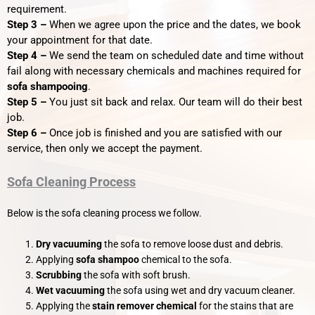
requirement.
Step 3 –
When we agree upon the price and the dates, we book
your appointment for that date.
Step 4 –
We send the team on scheduled date and time without
fail along with necessary chemicals and machines required for
sofa shampooing
.
Step 5 –
You just sit back and relax. Our team will do their best
job.
Step 6 –
Once job is finished and you are satisfied with our
service, then only we accept the payment.
Sofa Cleaning Process
Below is the sofa cleaning process we follow.
Dry vacuuming
the sofa to remove loose dust and debris.
Applying
sofa shampoo
chemical to the sofa.
Scrubbing
the sofa with soft brush.
Wet vacuuming
the sofa using wet and dry vacuum cleaner.
Applying the
stain remover chemical
for the stains that are