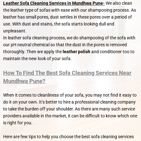
Leather Sofa Cleaning Services in Mundhwa Pune-
We also clean
the leather type of sofas with ease with our shampooing process. As
leather has small pores, dust settles in these pores over a period of
use. With dust and stains, the sofa starts looking dull and
unpleasant.
In leather sofa cleaning process, we do shampooing of the sofa with
our pH neutral chemical so that the dust in the pores is removed
thoroughly. Then we apply the
leather polish
and conditioner too to
maintain the new look of your sofa.
How To Find The Best Sofa Cleaning Services Near
Mundhwa Pune?
When it comes to cleanliness of your sofa, you may not find it easy to
do it on your own. It’s better to hire a professional cleaning company
to take the burden off your shoulder. As there are many such service
providers available in the market, it can be difficult to know which one
is right for you.
Here are few tips to help you choose the best sofa cleaning services