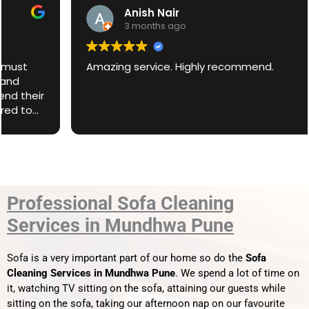
Anish Nair
3 months ago
Amazing service. Highly recommend.
Professional Sofa Cleaning
Services in Mundhwa Pune
Sofa is a very important part of our home so do the
Sofa
Cleaning Services in Mundhwa Pune
. We spend a lot of time on
it, watching TV sitting on the sofa, attaining our guests while
sitting on the sofa, taking our afternoon nap on our favourite