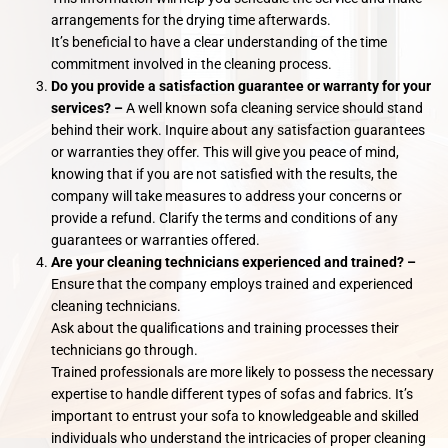
arrangements for the drying time afterwards.
It’s beneficial to have a clear understanding of the time
commitment involved in the cleaning process.
Do you provide a satisfaction guarantee or warranty for your
services? –
A well known sofa cleaning service should stand
behind their work. Inquire about any satisfaction guarantees
or warranties they offer. This will give you peace of mind,
knowing that if you are not satisfied with the results, the
company will take measures to address your concerns or
provide a refund. Clarify the terms and conditions of any
guarantees or warranties offered.
Are your cleaning technicians experienced and trained? –
Ensure that the company employs trained and experienced
cleaning technicians.
Ask about the qualifications and training processes their
technicians go through.
Trained professionals are more likely to possess the necessary
expertise to handle different types of sofas and fabrics. It’s
important to entrust your sofa to knowledgeable and skilled
individuals who understand the intricacies of proper cleaning