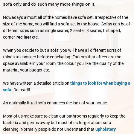
sofa only and do such many more things on it.
Nowadays almost all of the homes have sofa set. Irrespective of the
size of the home, you will find a sofa set in the house. Sofas can be of
different sizes such as single seater, 2 seater, 3 seater, L shaped,
corner,
recliner
etc.
When you decide to but a sofa, you will have all different sorts of
things to consider before concluding. Factors that affect are the
space available in your room, the colour you like, the quality of the
material, your budget etc.
We have written a detailed article on
things to look for when buying a
sofa
. Do read!!
An optimally fitted sofa enhances the look of your house.
Most of us make sure to clean our bathrooms regularly to keep the
bacteria and germs away but most of us forget about sofa
cleaning.
Normally people do not understand that
upholstery