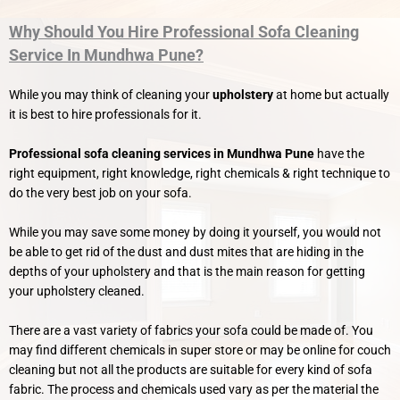
Why Should You Hire Professional Sofa Cleaning
Service In Mundhwa Pune?
While you may think of cleaning your
upholstery
at home but actually
it is best to hire professionals for it.
Professional sofa cleaning services in Mundhwa Pune
have the
right equipment, right knowledge, right chemicals & right technique to
do the very best job on your sofa.
While you may save some money by doing it yourself, you would not
be able to get rid of the dust and dust mites that are hiding in the
depths of your upholstery and that is the main reason for getting
your upholstery cleaned.
There are a vast variety of fabrics your sofa could be made of. You
may find different chemicals in super store or may be online for couch
cleaning but not all the products are suitable for every kind of sofa
fabric. The process and chemicals used vary as per the material the