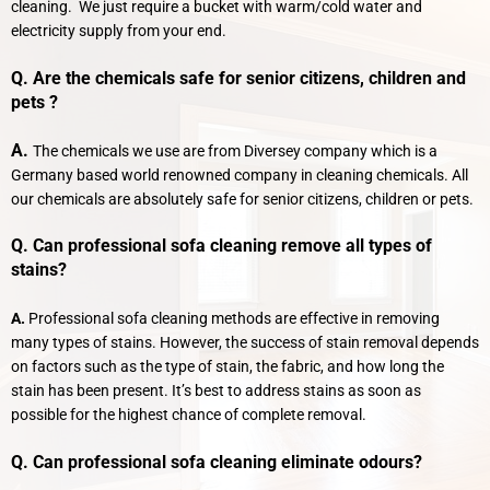
cleaning. We just require a bucket with warm/cold water and
electricity supply from your end.
Q. Are the chemicals safe for senior citizens, children and
pets ?
A.
The chemicals we use are from Diversey company which is a
Germany based world renowned company in cleaning chemicals. All
our chemicals are absolutely safe for senior citizens, children or pets.
Q. Can professional sofa cleaning remove all types of
stains?
A.
Professional sofa cleaning methods are effective in removing
many types of stains. However, the success of stain removal depends
on factors such as the type of stain, the fabric, and how long the
stain has been present. It’s best to address stains as soon as
possible for the highest chance of complete removal.
Q. Can professional sofa cleaning eliminate odours?