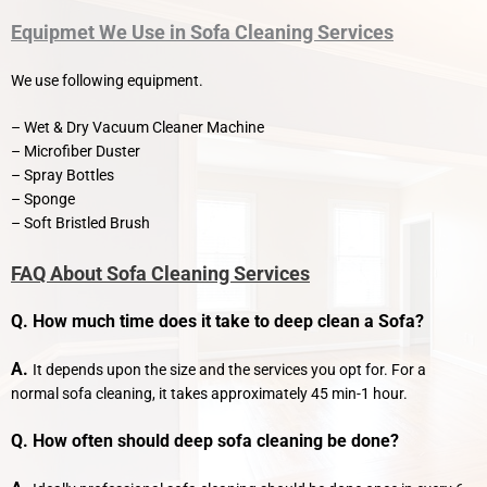
Equipmet We Use in Sofa Cleaning Services
We use following equipment.
– Wet & Dry Vacuum Cleaner Machine
–
Microfiber Duster
– Spray Bottles
– Sponge
– Soft Bristled Brush
FAQ About Sofa Cleaning Services
Q. How much time does it take to deep clean a Sofa?
A.
It depends upon the size and the services you opt for. For a
normal sofa cleaning, it takes approximately 45 min-1 hour.
Q. How often should deep sofa cleaning be done?