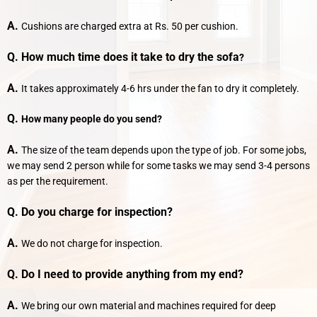
A.
Cushions are charged extra at Rs. 50 per cushion.
Q. How much time does it take to dry the sofa
?
A.
It takes approximately 4-6 hrs under the fan to dry it completely.
Q.
How many people do you send?
A.
The size of the team depends upon the type of job. For some jobs,
we may send 2 person while for some tasks we may send 3-4 persons
as per the requirement.
Q. Do you charge for inspection?
A.
We do not charge for inspection.
Q. Do I need to provide anything from my end?
A.
We bring our own material and machines required for deep