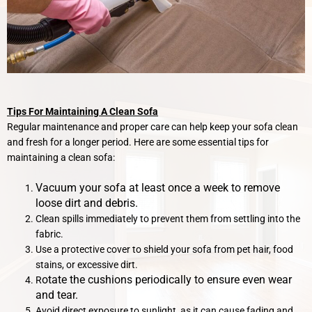
Tips For Maintaining A Clean Sofa
Regular maintenance and proper care can help keep your sofa clean
and fresh for a longer period. Here are some essential tips for
maintaining a clean sofa:
Vacuum your sofa at least once a week to remove
loose dirt and debris.
Clean spills immediately to prevent them from settling into the
fabric.
Use a protective cover to shield your sofa from pet hair, food
stains, or excessive dirt.
otate the cushions periodically to ensure even wear
R
and tear.
Avoid direct exposure to sunlight, as it can cause fading and