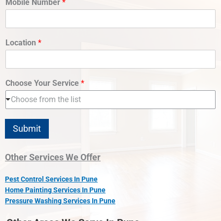
Mobile Number
*
Location
*
Choose Your Service
*
Choose from the list
Submit
Other Services We Offer
Pest Control Services In Pune
Home Painting Services In Pune
Pressure Washing Services In Pune