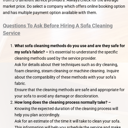
market price. Do select a company which offers online booking option
and has multiple payment option available with them.
Questions To Ask Before Hiring A Sofa Cleaning
Service
What sofa cleaning methods do you use and are they safe for
my sofa’s fabric?
–
It’s essential to understand the specific
cleaning methods used by the service provider.
Ask for details about their techniques such as dry cleaning,
foam cleaning, steam cleaning or machine cleaning. Inquire
about the compatibility of these methods with your sofa’s
fabric.
Ensure that the cleaning methods are safe and appropriate for
your sofa to avoid any damage or discoloration.
How long does the cleaning process normally take? –
Knowing the expected duration of the cleaning process will
help you plan accordingly.
Ask for an estimate of the time it will take to clean your sofa.
This information will help you schedule the service and make