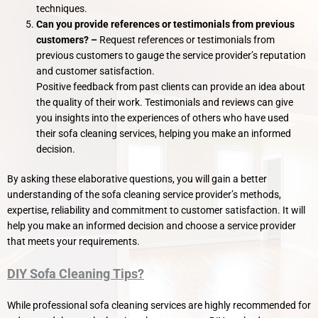
techniques.
Can you provide references or testimonials from previous
customers? –
Request references or testimonials from
previous customers to gauge the service provider’s reputation
and customer satisfaction.
Positive feedback from past clients can provide an idea about
the quality of their work. Testimonials and reviews can give
you insights into the experiences of others who have used
their sofa cleaning services, helping you make an informed
decision.
By asking these elaborative questions, you will gain a better
understanding of the sofa cleaning service provider’s methods,
expertise, reliability and commitment to customer satisfaction. It will
help you make an informed decision and choose a service provider
that meets your requirements.
DIY Sofa Cleaning Tips?
While professional sofa cleaning services are highly recommended for