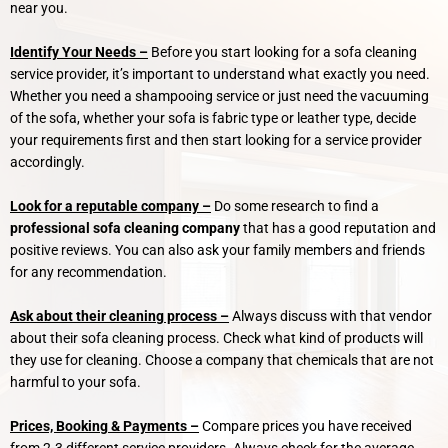
near you.
Identify Your Needs –
Before you start looking for a sofa cleaning
service provider, it’s important to understand what exactly you need.
Whether you need a shampooing service or just need the vacuuming
of the sofa, whether your sofa is fabric type or leather type, decide
your requirements first and then start looking for a service provider
accordingly.
Look for a reputable company –
Do some research to find a
professional sofa cleaning company
that has a good reputation and
positive reviews. You can also ask your family members and friends
for any recommendation.
Ask about their cleaning process –
Always discuss with that vendor
about their sofa cleaning process. Check what kind of products will
they use for cleaning. Choose a company that chemicals that are not
harmful to your sofa.
Prices, Booking & Payments –
Compare prices you have received
from 2-3 different service providers. Always check for the average