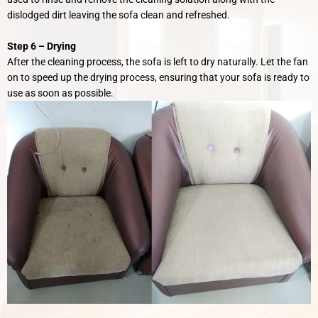
dislodged dirt leaving the sofa clean and refreshed.
Step 6 –
Drying
After the cleaning process, the sofa is left to dry naturally. Let the fan
on to speed up the drying process, ensuring that your sofa is ready to
use as soon as possible.