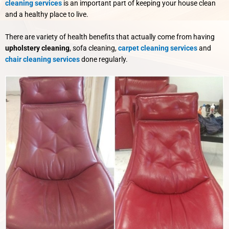
cleaning services
is an important part of keeping your house clean
and a healthy place to live.
There are variety of health benefits that actually come from having
upholstery cleaning
, sofa cleaning,
carpet cleaning services
and
chair cleaning services
done regularly.