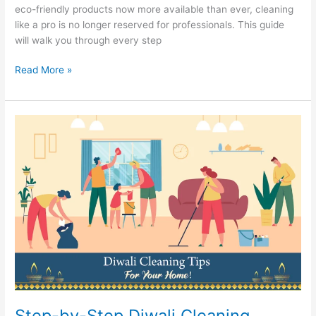
eco-friendly products now more available than ever, cleaning
like a pro is no longer reserved for professionals. This guide
will walk you through every step
Read More »
Step-
by-
Step
Diwali
Cleaning
Guide
to
Make
Your
Home
Sparkle
This
Festive
Step-by-Step Diwali Cleaning