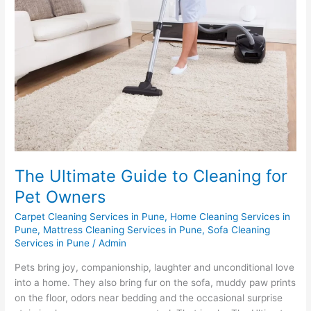
Guide
to
Cleaning
for
Pet
Owners
The Ultimate Guide to Cleaning for
Pet Owners
Carpet Cleaning Services in Pune
,
Home Cleaning Services in
Pune
,
Mattress Cleaning Services in Pune
,
Sofa Cleaning
Services in Pune
/
Admin
Pets bring joy, companionship, laughter and unconditional love
into a home. They also bring fur on the sofa, muddy paw prints
on the floor, odors near bedding and the occasional surprise