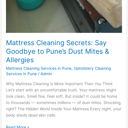
Mattress Cleaning Secrets: Say
Goodbye to Pune’s Dust Mites &
Allergies
Mattress Cleaning Services in Pune
,
Upholstery Cleaning
Services in Pune
/
Admin
Why Mattress Cleaning Is More Important Than You Think
Let’s start with an uncomfortable truth. Your mattress might
look clean. Smell fine. Feel soft. But inside? It could be home
to thousands — sometimes millions — of dust mites. Shocking,
right? The Hidden World Inside Your Mattress Every night, your
body sheds dead skin cells.
Read More »