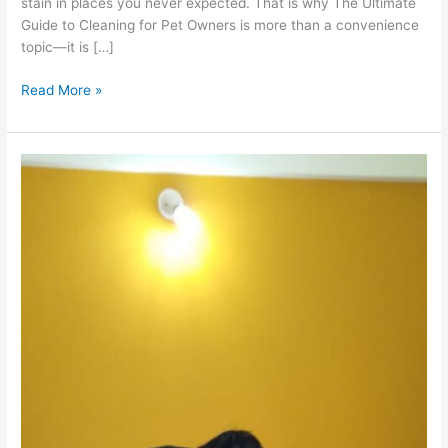
stain in places you never expected. That is why The Ultimate
Guide to Cleaning for Pet Owners is more than a convenience
topic—it is […]
Read More »
Mattress
Cleaning
Secrets:
Say
Goodbye
to
Pune’s
Dust
Mites
&
Allergies