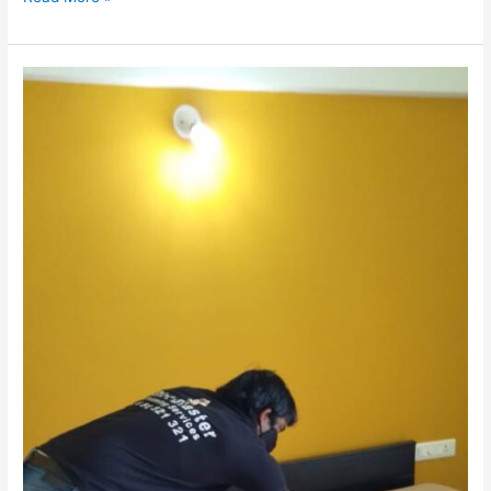
Allergy-
Proof
Your
Pune
Home:
Mattress
&
Carpet
Cleaning
Tips