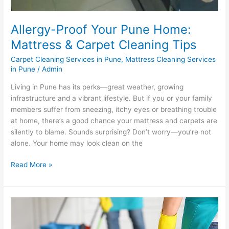
Allergy-Proof Your Pune Home:
Mattress & Carpet Cleaning Tips
Carpet Cleaning Services in Pune
,
Mattress Cleaning Services
in Pune
/
Admin
Living in Pune has its perks—great weather, growing
infrastructure and a vibrant lifestyle. But if you or your family
members suffer from sneezing, itchy eyes or breathing trouble
at home, there’s a good chance your mattress and carpets are
silently to blame. Sounds surprising? Don’t worry—you’re not
alone. Your home may look clean on the
Read More »
How
to
Clean