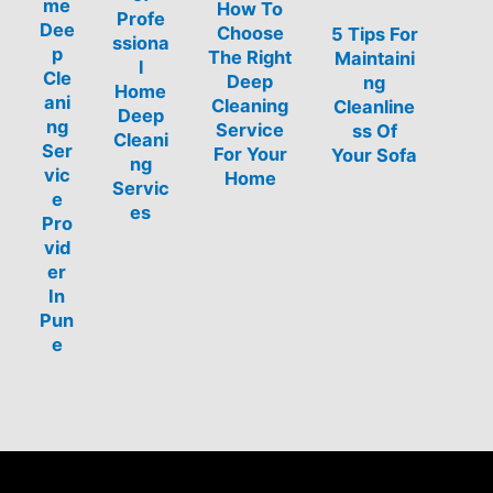
me
How To
Profe
Dee
Choose
5 Tips For
ssiona
p
The Right
Maintaini
l
Cle
Deep
ng
Home
ani
Cleaning
Cleanline
Deep
ng
Service
ss Of
Cleani
Ser
For Your
Your Sofa
ng
vic
Home
Servic
e
es
Pro
vid
er
In
Pun
e