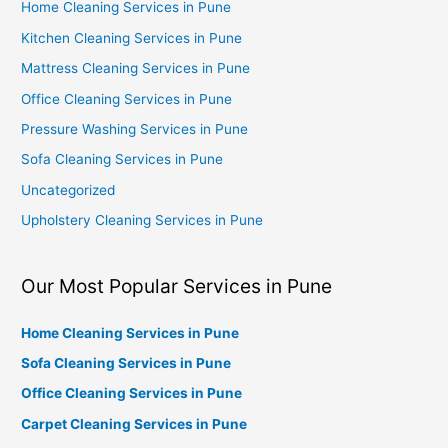
Home Cleaning Services in Pune
Kitchen Cleaning Services in Pune
Mattress Cleaning Services in Pune
Office Cleaning Services in Pune
Pressure Washing Services in Pune
Sofa Cleaning Services in Pune
Uncategorized
Upholstery Cleaning Services in Pune
Our Most Popular Services in Pune
Home Cleaning Services in Pune
Sofa Cleaning Services in Pune
Office Cleaning Services in Pune
Carpet Cleaning Services in Pune