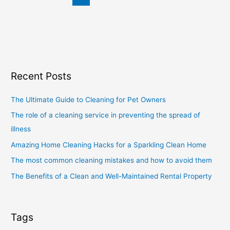
Recent Posts
The Ultimate Guide to Cleaning for Pet Owners
The role of a cleaning service in preventing the spread of
illness
Amazing Home Cleaning Hacks for a Sparkling Clean Home
The most common cleaning mistakes and how to avoid them
The Benefits of a Clean and Well-Maintained Rental Property
Tags