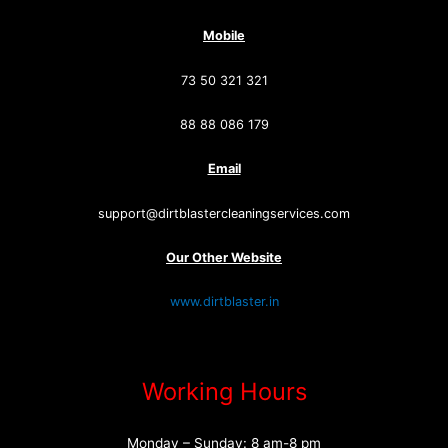
Mobile
73 50 321 321
88 88 086 179
Email
support@dirtblastercleaningservices.com
Our Other Website
www.dirtblaster.in
Working Hours
Monday – Sunday: 8 am-8 pm