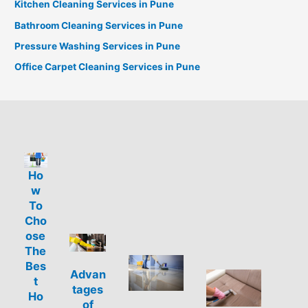
Kitchen Cleaning Services in Pune
Bathroom Cleaning Services in Pune
Pressure Washing Services in Pune
Office Carpet Cleaning Services in Pune
Ho
w
To
Cho
ose
The
Bes
Advan
t
tages
Ho
of