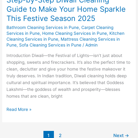
Season
Guide to Make Your Home Sparkle
2025
This Festive Season 2025
Bathroom Cleaning Services in Pune
,
Carpet Cleaning
Services in Pune
,
Home Cleaning Services in Pune
,
Kitchen
Cleaning Services in Pune
,
Mattress Cleaning Services in
Pune
,
Sofa Cleaning Services in Pune
/
Admin
Introduction Diwali—the Festival of Lights—isn’t just about
shopping, sweets and firecrackers. It’s also the perfect time to
clean, declutter and give your home the festive makeover it
truly deserves. In Indian tradition, Diwali cleaning holds deep
cultural and spiritual importance. It’s believed that Goddess
Lakshmi—the goddess of wealth and prosperity—blesses
homes that are clean, bright
Read More »
1
2
Next
→