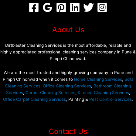
About Us
Dirtblaster Cleaning Services is the most affordable, reliable and
highly appreciated professional cleaning services company in Pune &
Pimpri Chinchwad.
We are the most trusted and highly growing company in Pune and
Pimpri Chinchwad when it comes to
Home Cleaning Services
,
Sofa
Cleaning Services
,
Office Cleaning Services
,
Bathroom Cleaning
Services
,
Carpet Cleaning Services
,
Kitchen Cleaning Services
,
Office Carpet Cleaning Services
, Painting &
Pest Control Services
.
Contact Us