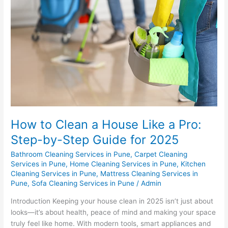
a
House
Like
a
Pro:
Step-
by-
Step
Guide
for
2025
How to Clean a House Like a Pro:
Step-by-Step Guide for 2025
Bathroom Cleaning Services in Pune
,
Carpet Cleaning
Services in Pune
,
Home Cleaning Services in Pune
,
Kitchen
Cleaning Services in Pune
,
Mattress Cleaning Services in
Pune
,
Sofa Cleaning Services in Pune
/
Admin
Introduction Keeping your house clean in 2025 isn’t just about
looks—it’s about health, peace of mind and making your space
truly feel like home. With modern tools, smart appliances and