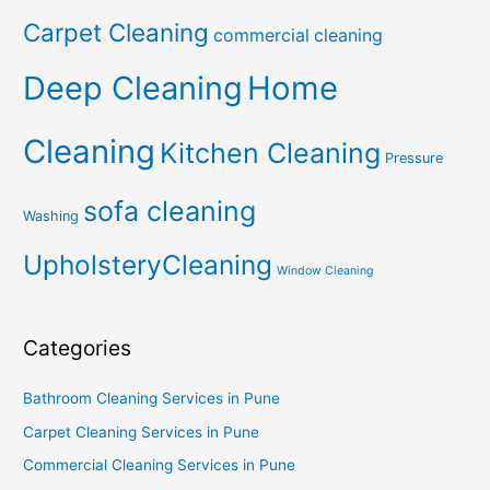
Carpet Cleaning
commercial cleaning
Deep Cleaning
Home
Cleaning
Kitchen Cleaning
Pressure
sofa cleaning
Washing
UpholsteryCleaning
Window Cleaning
Categories
Bathroom Cleaning Services in Pune
Carpet Cleaning Services in Pune
Commercial Cleaning Services in Pune