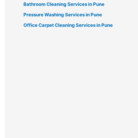
Bathroom Cleaning Services in Pune
Pressure Washing Services in Pune
Office Carpet Cleaning Services in Pune