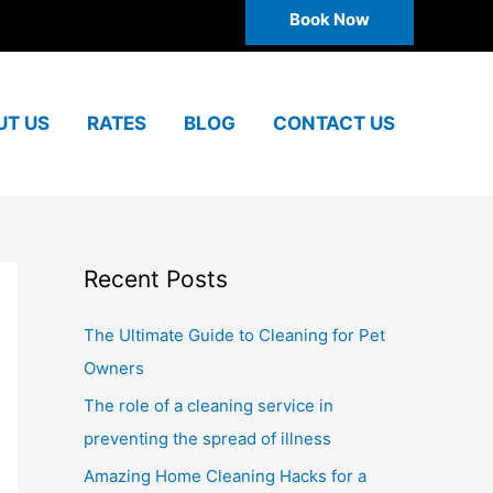
Book Now
UT US
RATES
BLOG
CONTACT US
Recent Posts
The Ultimate Guide to Cleaning for Pet
Owners
The role of a cleaning service in
preventing the spread of illness
Amazing Home Cleaning Hacks for a