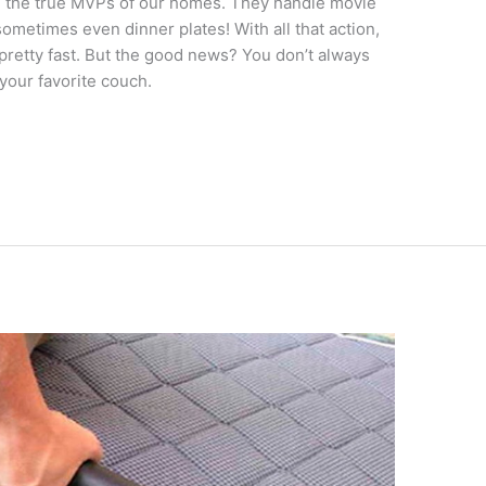
re the true MVPs of our homes. They handle movie
ometimes even dinner plates! With all that action,
y pretty fast. But the good news? You don’t always
your favorite couch.