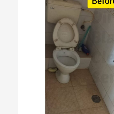
Pre-
Move-
In
Cleaning
Checklist
for
Pune
Renters