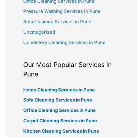
Office Cleaning Services in Pune
Pressure Washing Services in Pune
Sofa Cleaning Services in Pune
Uncategorized
Upholstery Cleaning Services in Pune
Our Most Popular Services in
Pune
Home Cleaning Services in Pune
Sofa Cleaning Services in Pune
Office Cleaning Services in Pune
Carpet Cleaning Services in Pune
Kitchen Cleaning Services in Pune