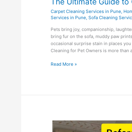
The Ultimate Guide to
Carpet Cleaning Services in Pune
,
Hom
Services in Pune
,
Sofa Cleaning Servi
Pets bring joy, companionship, laughte
bring fur on the sofa, muddy paw print
occasional surprise stain in places yo
Cleaning for Pet Owners is more than a
Read More »
10-
Step