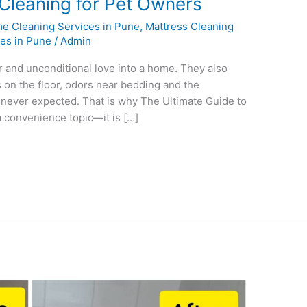
 Cleaning for Pet Owners
e Cleaning Services in Pune
,
Mattress Cleaning
ces in Pune
/
Admin
r and unconditional love into a home. They also
s on the floor, odors near bedding and the
u never expected. That is why The Ultimate Guide to
 convenience topic—it is […]