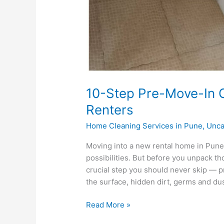
10-Step Pre-Move-In C
Renters
Home Cleaning Services in Pune
,
Unca
Moving into a new rental home in Pune
possibilities. But before you unpack th
crucial step you should never skip — pr
the surface, hidden dirt, germs and dust
Read More »