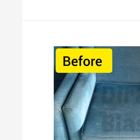
How
To
Clean
Sofa
At
Home