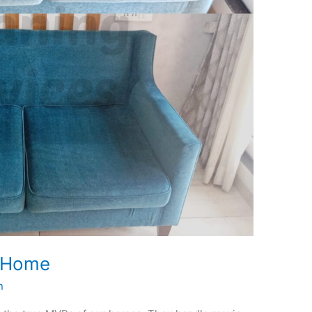
t Home
n