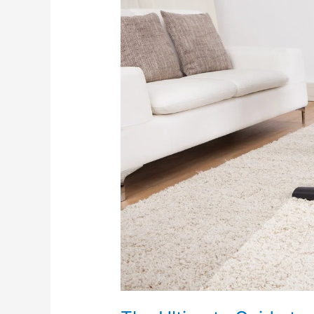
Ultimate
Guide
to
Cleaning
for
Pet
Owners