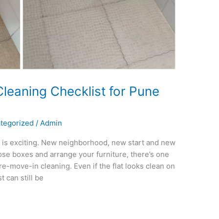
leaning Checklist for Pune
tegorized
/
Admin
 is exciting. New neighborhood, new start and new
ose boxes and arrange your furniture, there’s one
e-move-in cleaning. Even if the flat looks clean on
 can still be