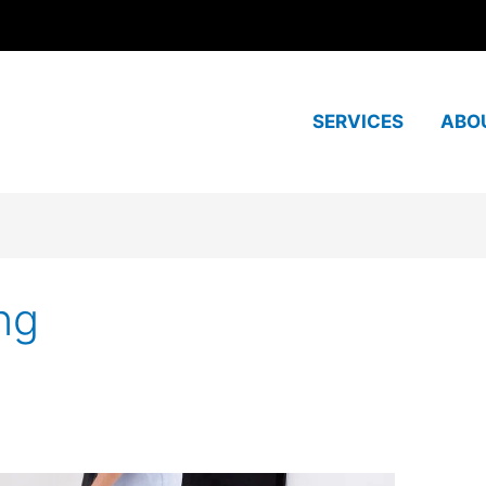
SERVICES
ABO
ng