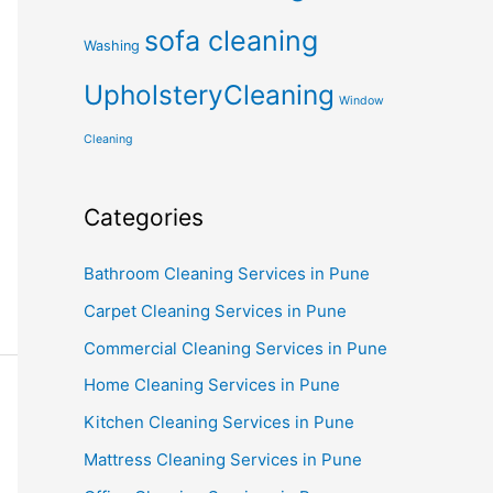
sofa cleaning
Washing
UpholsteryCleaning
Window
Cleaning
Categories
Bathroom Cleaning Services in Pune
Carpet Cleaning Services in Pune
Commercial Cleaning Services in Pune
Home Cleaning Services in Pune
Kitchen Cleaning Services in Pune
Mattress Cleaning Services in Pune