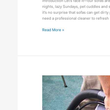
Introduction Let’s face it—our sofas a
nights, lazy Sundays, pet cuddles and s
it’s no surprise that sofas can get dirt
need a professional cleaner to refresh 
Read More »
A
Comprehensive
Guide
To
Mattress
Cleaning