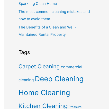
Sparkling Clean Home
The most common cleaning mistakes and
how to avoid them
The Benefits of a Clean and Well-
Maintained Rental Property
Tags
Carpet Cleaning
commercial
Deep Cleaning
cleaning
Home Cleaning
Kitchen Cleaning
Pressure