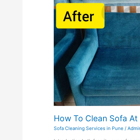
How To Clean Sofa A
Sofa Cleaning Services in Pune
/
Admi