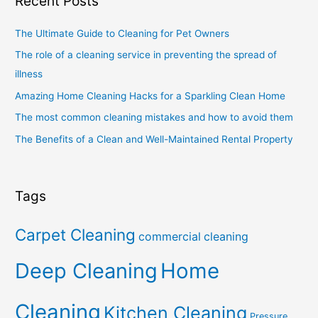
Recent Posts
The Ultimate Guide to Cleaning for Pet Owners
The role of a cleaning service in preventing the spread of
illness
Amazing Home Cleaning Hacks for a Sparkling Clean Home
The most common cleaning mistakes and how to avoid them
The Benefits of a Clean and Well-Maintained Rental Property
Tags
Carpet Cleaning
commercial cleaning
Deep Cleaning
Home
Cleaning
Kitchen Cleaning
Pressure