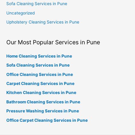
Sofa Cleaning Services in Pune
Uncategorized
Upholstery Cleaning Services in Pune
Our Most Popular Services in Pune
Home Cleaning Services in Pune
Sofa Cleaning Services in Pune
Office Cleaning Services in Pune
Carpet Cleaning Services in Pune
Kitchen Cleaning Services in Pune
Bathroom Cleaning Services in Pune
Pressure Washing Services in Pune
Office Carpet Cleaning Services in Pune