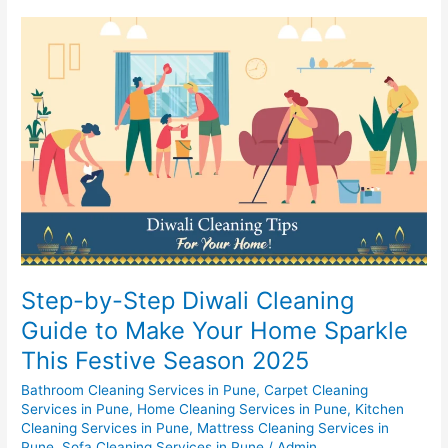
Step-
by-
Step
Diwali
Cleaning
Guide
to
Make
Your
Home
Sparkle
This
Festive
Step-by-Step Diwali Cleaning
Season
Guide to Make Your Home Sparkle
2025
This Festive Season 2025
Bathroom Cleaning Services in Pune
,
Carpet Cleaning
Services in Pune
,
Home Cleaning Services in Pune
,
Kitchen
Cleaning Services in Pune
,
Mattress Cleaning Services in
Pune
,
Sofa Cleaning Services in Pune
/
Admin