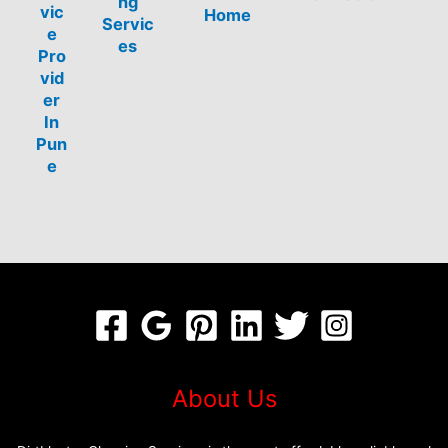
ng
vic
Home
Servic
e
es
Pro
vid
er
In
Pun
e
About Us