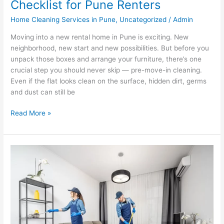
Checklist for Pune Renters
Home Cleaning Services in Pune
,
Uncategorized
/
Admin
Moving into a new rental home in Pune is exciting. New
neighborhood, new start and new possibilities. But before you
unpack those boxes and arrange your furniture, there’s one
crucial step you should never skip — pre-move-in cleaning.
Even if the flat looks clean on the surface, hidden dirt, germs
and dust can still be
Read More »
7
Signs
Your
Pune
Home
Needs
Immediate