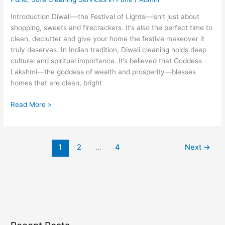
Introduction Diwali—the Festival of Lights—isn’t just about
shopping, sweets and firecrackers. It’s also the perfect time to
clean, declutter and give your home the festive makeover it
truly deserves. In Indian tradition, Diwali cleaning holds deep
cultural and spiritual importance. It’s believed that Goddess
Lakshmi—the goddess of wealth and prosperity—blesses
homes that are clean, bright
Read More »
1
2
…
4
Next
→