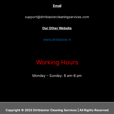
Email
support@dirtblastercleaningservices.com
Our Other Website
www.dirtblaster.in
Working Hours
Monday – Sunday: 8 am-8 pm
Copyright © 2023 Dirtblaster Cleaning Services | All Rights Reserved