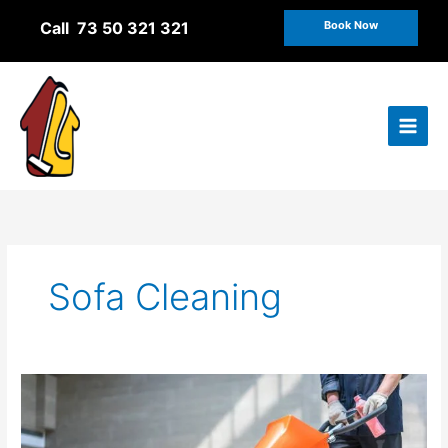
Skip
Call 73 50 321 321
Book Now
to
content
Sofa Cleaning
The
role
of