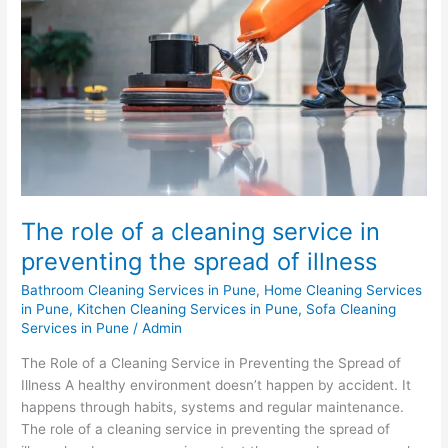
a
cleaning
service
in
preventing
the
spread
of
illness
The role of a cleaning service in
preventing the spread of illness
Bathroom Cleaning Services in Pune
,
Home Cleaning Services
in Pune
,
Kitchen Cleaning Services in Pune
,
Sofa Cleaning
Services in Pune
/
Admin
The Role of a Cleaning Service in Preventing the Spread of
Illness A healthy environment doesn’t happen by accident. It
happens through habits, systems and regular maintenance.
The role of a cleaning service in preventing the spread of