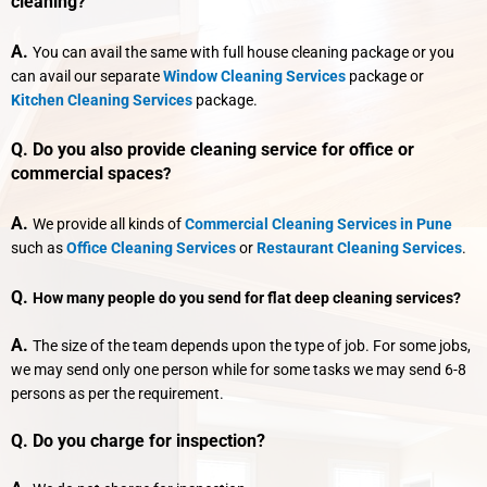
cleaning
?
A.
You can avail the same with full house cleaning package or you
can avail our separate
Window Cleaning Services
package or
Kitchen Cleaning Services
package.
Q. Do you also provide cleaning service for office or
commercial spaces
?
A.
We provide all kinds of
Commercial Cleaning Services in Pune
such as
Office Cleaning Services
or
Restaurant Cleaning Services
.
Q.
How many people do you send for flat deep cleaning services?
A.
The size of the team depends upon the type of job. For some jobs,
we may send only one person while for some tasks we may send 6-8
persons as per the requirement.
Q. Do you charge for inspection?