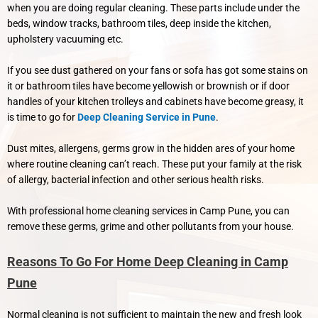
when you are doing regular cleaning. These parts include under the
beds, window tracks, bathroom tiles, deep inside the kitchen,
upholstery vacuuming etc.
If you see dust gathered on your fans or sofa has got some stains on
it or bathroom tiles have become yellowish or brownish or if door
handles of your kitchen trolleys and cabinets have become greasy, it
is time to go for
Deep Cleaning Service in Pune
.
Dust mites, allergens, germs grow in the hidden ares of your home
where routine cleaning can’t reach. These put your family at the risk
of allergy, bacterial infection and other serious health risks.
With professional home cleaning services in Camp Pune, you can
remove these germs, grime and other pollutants from your house.
Reasons To Go For Home Deep Cleaning in Camp
Pune
Normal cleaning is not sufficient to maintain the new and fresh look