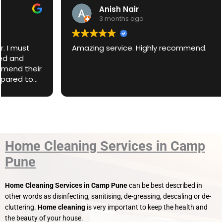
Anish Nair
3 months ago
Amazing service. Highly recommend.
Home Cleaning Services in Camp
Pune
Home Cleaning Services in Camp Pune
can be best described in
other words as disinfecting, sanitising, de-greasing, descaling or de-
cluttering.
Home cleaning
is very important to keep the health and
the beauty of your house.