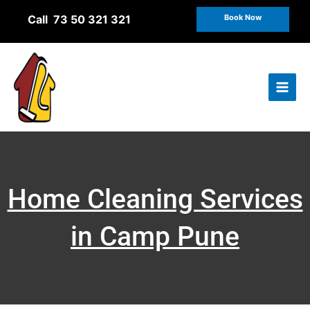
Skip
Call 73 50 321 321
Book Now
to
content
Home Cleaning Services
in Camp Pune