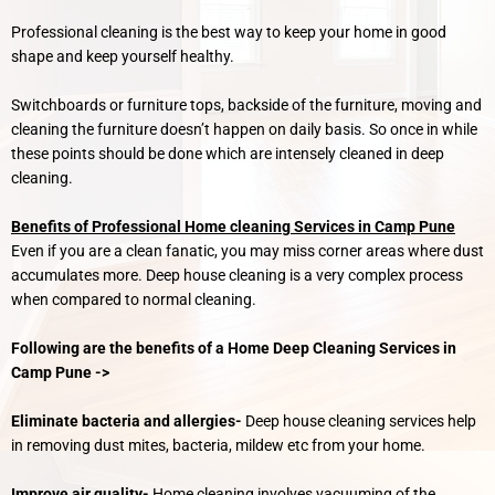
Professional cleaning is the best way to keep your home in good
shape and keep yourself healthy.
Switchboards or furniture tops, backside of the furniture, moving and
cleaning the furniture doesn’t happen on daily basis. So once in while
these points should be done which are intensely cleaned in deep
cleaning.
Benefits of Professional Home cleaning Services in Camp Pune
Even if you are a clean fanatic, you may miss corner areas where dust
accumulates more. Deep house cleaning is a very complex process
when compared to normal cleaning.
Following are the benefits of a Home Deep Cleaning Services in
Camp Pune ->
Eliminate bacteria and allergies-
Deep house cleaning services help
in removing dust mites, bacteria, mildew etc from your home.
Improve air quality-
Home cleaning involves vacuuming of the