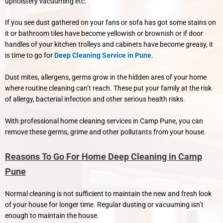
upholstery vacuuming etc.
If you see dust gathered on your fans or sofa has got some stains on
it or bathroom tiles have become yellowish or brownish or if door
handles of your kitchen trolleys and cabinets have become greasy, it
is time to go for
Deep Cleaning Service in Pune
.
Dust mites, allergens, germs grow in the hidden ares of your home
where routine cleaning can’t reach. These put your family at the risk
of allergy, bacterial infection and other serious health risks.
With professional home cleaning services in Camp Pune, you can
remove these germs, grime and other pollutants from your house.
Reasons To Go For Home Deep Cleaning in Camp
Pune
Normal cleaning is not sufficient to maintain the new and fresh look
of your house for longer time. Regular dusting or vacuuming isn’t
enough to maintain the house.