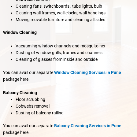
Cleaning fans, switchboards , tube lights, bulb
Cleaning wall frames, wall clocks, wall hangings
Moving movable furniture and cleaning all sides
Window Cleaning
Vacuuming window channels and mosquito net
Dusting of window grills, frames and channels
Cleaning of glasses from inside and outside
You can avail our separate
Window Cleaning Services in Pune
package here.
Balcony Cleaning
Floor scrubbing
Cobwebs removal
Dusting of balcony railing
You can avail our separate
Balcony Cleaning Services in Pune
package here.