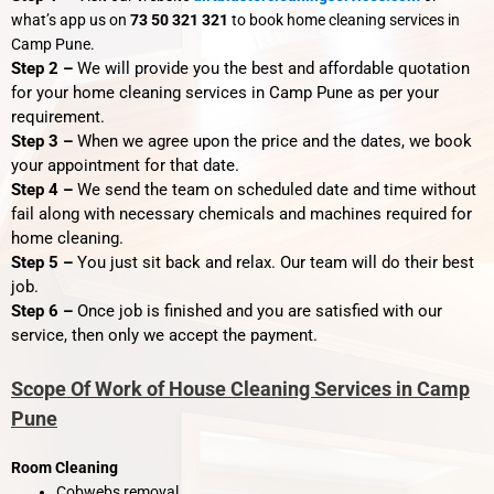
what’s app us on
73 50 321 321
to book home cleaning services in
Camp Pune.
Step 2 –
We will provide you the best and affordable quotation
for your home cleaning services in Camp Pune as per your
requirement.
Step 3 –
When we agree upon the price and the dates, we book
your appointment for that date.
Step 4 –
We send the team on scheduled date and time without
fail along with necessary chemicals and machines required for
home cleaning.
Step 5 –
You just sit back and relax. Our team will do their best
job.
Step 6 –
Once job is finished and you are satisfied with our
service, then only we accept the payment.
Scope Of Work of House Cleaning Services in Camp
Pune
Room Cleaning
Cobwebs removal