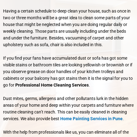
Having a certain schedule to deep clean your house, such as once in
two or three months will be a great idea to clean some parts of your
house that might be neglected when you are doing regular daily or
weekly cleaning.
Those parts are usually including under the beds
and under the furniture. Besides, vacuuming of carpet and other
upholstery such as sofa, chair is also included in this.
If you find your fans have accumulated dust or sofa has got some
visible stains or bathroom tiles are looking yellowish or brownish or if
you observe grease on door handles of your kitchen trolleys and
cabinets or your balcony has got stains then it is the signal for you to
go for
Professional Home Cleaning Services
.
Dust mites, germs, allergens and other pollutants lurk in the hidden
areas of your home and deep within your carpets and furniture where
routine cleaning can’t reach. This can be easily cleaned in cleaning
services. We also provide best
Home Painting Services in Pune
.
With the help from professionals like us, you can eliminate all of the