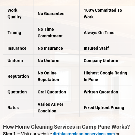
Work
100% Committed To
No Guarantee
Quality
Work
No Time
Timing
Always On Time
Commitment
Insurance
No Insurance
Insured Staff
Uniform
No Uniform
Company Uniform
No Online
Highest Google Rating
Reputation
Reputation
In Pune
Quotation
Oral Quotation
Written Quotation
Varies As Per
Rates
Fixed Upfront Pricing
Condition
How Home Cleaning Services in Camp Pune Works?
Step 1 –
Visit our website
dirtblastercleaningservices.com
or