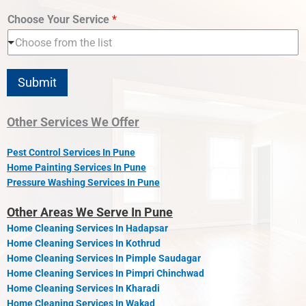
Choose Your Service
*
Choose from the list
Submit
Other Services We Offer
Pest Control Services In Pune
Home Painting Services In Pune
Pressure Washing Services In Pune
Other Areas We Serve In Pune
Home Cleaning Services In Hadapsar
Home Cleaning Services In Kothrud
Home Cleaning Services In Pimple Saudagar
Home Cleaning Services In Pimpri Chinchwad
Home Cleaning Services In Kharadi
Home Cleaning Services In Wakad