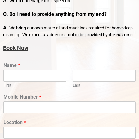
A.
We do not charge for inspection.
Q. Do I need to provide anything from my end?
A.
We bring our own material and machines required for home deep
cleaning. We expect a ladder or stool to be provided by the customer.
Book Now
Name
*
First
Last
Mobile Number
*
Location
*