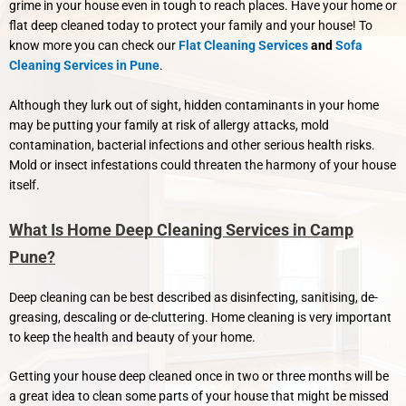
grime in your house even in tough to reach places. Have your home or
flat deep cleaned today to protect your family and your house! To
know more you can check our
Flat Cleaning Services
and
Sofa
Cleaning Services in Pune
.
Although they lurk out of sight, hidden contaminants in your home
may be putting your family at risk of allergy attacks, mold
contamination, bacterial infections and other serious health risks.
Mold or insect infestations could threaten the harmony of your house
itself.
What Is Home Deep Cleaning Services in Camp
Pune?
Deep cleaning can be best described as disinfecting, sanitising, de-
greasing, descaling or de-cluttering. Home cleaning is very important
to keep the health and beauty of your home.
Getting your house deep cleaned once in two or three months will be
a great idea to clean some parts of your house that might be missed