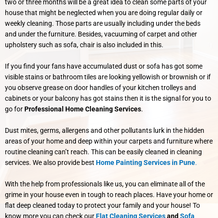
two or three months will be a great idea to clean some parts of your
house that might be neglected when you are doing regular daily or
weekly cleaning.
Those parts are usually including under the beds
and under the furniture. Besides, vacuuming of carpet and other
upholstery such as sofa, chair is also included in this.
If you find your fans have accumulated dust or sofa has got some
visible stains or bathroom tiles are looking yellowish or brownish or if
you observe grease on door handles of your kitchen trolleys and
cabinets or your balcony has got stains then it is the signal for you to
go for
Professional Home Cleaning Services
.
Dust mites, germs, allergens and other pollutants lurk in the hidden
areas of your home and deep within your carpets and furniture where
routine cleaning can’t reach. This can be easily cleaned in cleaning
services. We also provide best
Home Painting Services in Pune
.
With the help from professionals like us, you can eliminate all of the
grime in your house even in tough to reach places. Have your home or
flat deep cleaned today to protect your family and your house! To
know more you can check our
Flat Cleaning Services
and
Sofa