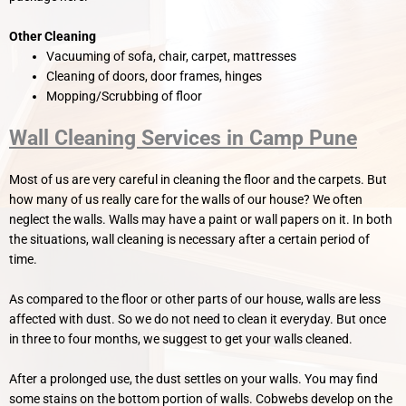
Other Cleaning
Vacuuming of sofa, chair, carpet, mattresses
Cleaning of doors, door frames, hinges
Mopping/Scrubbing of floor
Wall Cleaning Services in Camp Pune
Most of us are very careful in cleaning the floor and the carpets. But
how many of us really care for the walls of our house? We often
neglect the walls. Walls may have a paint or wall papers on it. In both
the situations, wall cleaning is necessary after a certain period of
time.
As compared to the floor or other parts of our house, walls are less
affected with dust. So we do not need to clean it everyday. But once
in three to four months, we suggest to get your walls cleaned.
After a prolonged use, the dust settles on your walls. You may find
some stains on the bottom portion of walls. Cobwebs develop on the