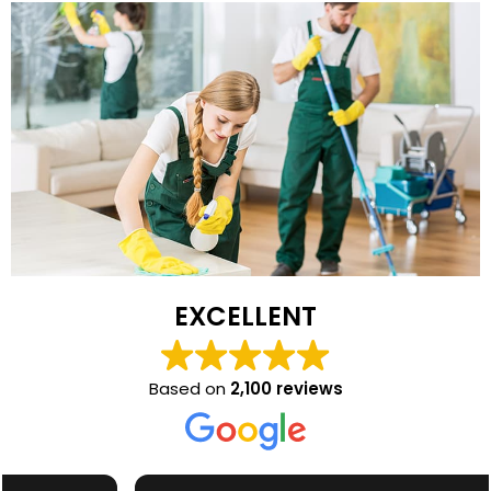
EXCELLENT
Based on
2,100 reviews