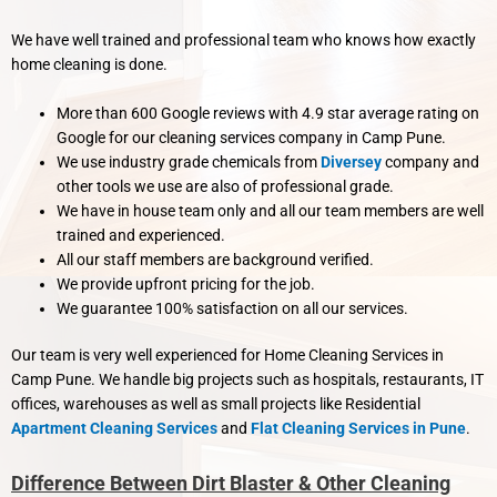
We have well trained and professional team who knows how exactly
home cleaning is done.
More than 600 Google reviews with 4.9 star average rating on
Google for our cleaning services company in Camp Pune.
We use industry grade chemicals from
Diversey
company and
other tools we use are also of professional grade.
We have in house team only and all our team members are well
trained and experienced.
All our staff members are background verified.
We provide upfront pricing for the job.
We guarantee 100% satisfaction on all our services.
Our team is very well experienced for Home Cleaning Services in
Camp Pune. We handle big projects such as hospitals, restaurants, IT
offices, warehouses as well as small projects like Residential
Apartment Cleaning Services
and
Flat Cleaning Services in Pune
.
Difference Between Dirt Blaster & Other Cleaning