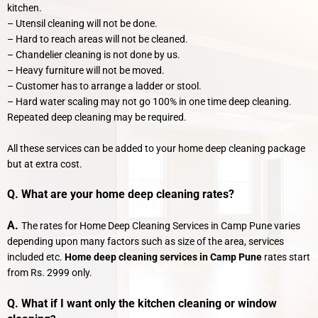
kitchen.
– Utensil cleaning will not be done.
– Hard to reach areas will not be cleaned.
– Chandelier cleaning is not done by us.
– Heavy furniture will not be moved.
– Customer has to arrange a ladder or stool.
– Hard water scaling may not go 100% in one time deep cleaning.
Repeated deep cleaning may be required.
All these services can be added to your home deep cleaning package
but at extra cost.
Q. What are your home deep cleaning rates?
A.
The rates for Home Deep Cleaning Services in Camp Pune varies
depending upon many factors such as size of the area, services
included etc.
Home deep cleaning services in Camp Pune
rates start
from Rs. 2999 only.
Q. What if I want only the kitchen cleaning or window