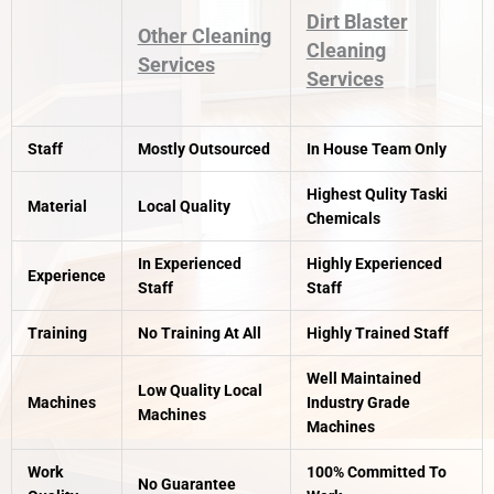
Dirt Blaster
Other Cleaning
Cleaning
Services
Services
Staff
Mostly Outsourced
In House Team Only
Highest Qulity Taski
Material
Local Quality
Chemicals
In Experienced
Highly Experienced
Experience
Staff
Staff
Training
No Training At All
Highly Trained Staff
Well Maintained
Low Quality Local
Machines
Industry Grade
Machines
Machines
Work
100% Committed To
No Guarantee