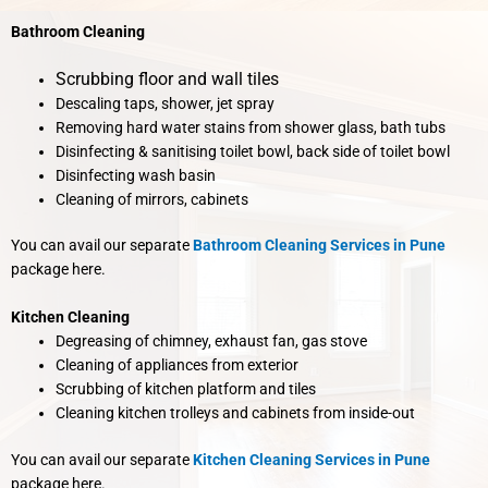
Bathroom Cleaning
Scrubbing floor and wall tiles
Descaling taps, shower, jet spray
Removing hard water stains from shower glass, bath tubs
Disinfecting & sanitising toilet bowl, back side of toilet bowl
Disinfecting wash basin
Cleaning of mirrors, cabinets
You can avail our separate
Bathroom Cleaning Services in Pune
package here.
Kitchen Cleaning
Degreasing of chimney, exhaust fan, gas stove
Cleaning of appliances from exterior
Scrubbing of kitchen platform and tiles
Cleaning kitchen trolleys and cabinets from inside-out
You can avail our separate
Kitchen Cleaning Services in Pune
package here.