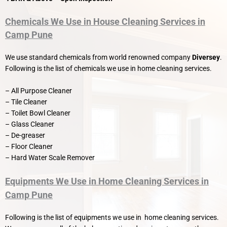
Chemicals We Use in House Cleaning Services in
Camp Pune
We use standard chemicals from world renowned company
Diversey
.
Following is the list of chemicals we use in home cleaning services.
– All Purpose Cleaner
– Tile Cleaner
– Toilet Bowl Cleaner
– Glass Cleaner
– De-greaser
– Floor Cleaner
– Hard Water Scale Remover
Equipments We Use in Home Cleaning Services in
Camp Pune
Following is the list of equipments we use in home cleaning services.