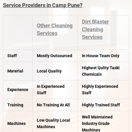
Service Providers in Camp Pune?
Dirt Blaster
Other Cleaning
Cleaning
Services
Services
Staff
Mostly Outsourced
In House Team Only
Highest Qulity Taski
Material
Local Quality
Chemicals
In Experienced
Highly Experienced
Experience
Staff
Staff
Training
No Training At All
Highly Trained Staff
Well Maintained
Low Quality Local
Machines
Industry Grade
Machines
Machines