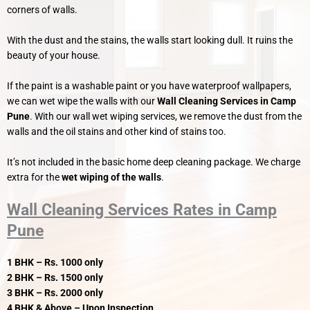
corners of walls.
With the dust and the stains, the walls start looking dull. It ruins the
beauty of your house.
If the paint is a washable paint or you have waterproof wallpapers,
we can wet wipe the walls with our
Wall Cleaning Services in Camp
Pune
. With our wall wet wiping services, we remove the dust from the
walls and the oil stains and other kind of stains too.
It’s not included in the basic home deep cleaning package. We charge
extra for the
wet wiping of the walls
.
Wall Cleaning Services Rates in Camp
Pune
1 BHK – Rs. 1000 only
2 BHK – Rs. 1500 only
3 BHK – Rs. 2000 only
4 BHK & Above – Upon Inspection