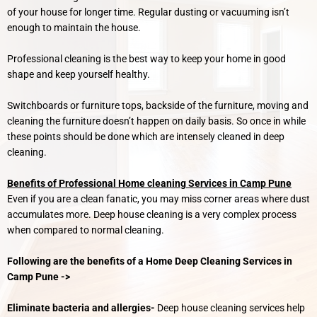
of your house for longer time. Regular dusting or vacuuming isn’t
enough to maintain the house.
Professional cleaning is the best way to keep your home in good
shape and keep yourself healthy.
Switchboards or furniture tops, backside of the furniture, moving and
cleaning the furniture doesn’t happen on daily basis. So once in while
these points should be done which are intensely cleaned in deep
cleaning.
Benefits of Professional Home cleaning Services in Camp Pune
Even if you are a clean fanatic, you may miss corner areas where dust
accumulates more. Deep house cleaning is a very complex process
when compared to normal cleaning.
Following are the benefits of a Home Deep Cleaning Services in
Camp Pune ->
Eliminate bacteria and allergies-
Deep house cleaning services help