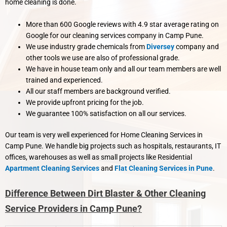
home cleaning is done.
More than 600 Google reviews with 4.9 star average rating on
Google for our cleaning services company in Camp Pune.
We use industry grade chemicals from
Diversey
company and
other tools we use are also of professional grade.
We have in house team only and all our team members are well
trained and experienced.
All our staff members are background verified.
We provide upfront pricing for the job.
We guarantee 100% satisfaction on all our services.
Our team is very well experienced for Home Cleaning Services in
Camp Pune. We handle big projects such as hospitals, restaurants, IT
offices, warehouses as well as small projects like Residential
Apartment Cleaning Services
and
Flat Cleaning Services in Pune
.
Difference Between Dirt Blaster & Other Cleaning
Service Providers in Camp Pune?