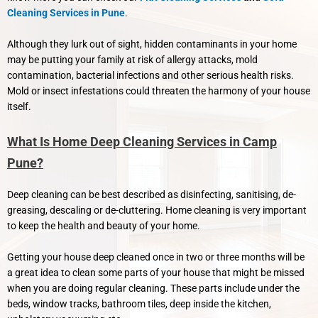
Cleaning Services in Pune
.
Although they lurk out of sight, hidden contaminants in your home
may be putting your family at risk of allergy attacks, mold
contamination, bacterial infections and other serious health risks.
Mold or insect infestations could threaten the harmony of your house
itself.
What Is Home Deep Cleaning Services in Camp
Pune?
Deep cleaning can be best described as disinfecting, sanitising, de-
greasing, descaling or de-cluttering. Home cleaning is very important
to keep the health and beauty of your home.
Getting your house deep cleaned once in two or three months will be
a great idea to clean some parts of your house that might be missed
when you are doing regular cleaning. These parts include under the
beds, window tracks, bathroom tiles, deep inside the kitchen,