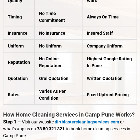
Quality
Work
No Time
Timing
Always On Time
Commitment
Insurance
No Insurance
Insured Staff
Uniform
No Uniform
Company Uniform
No Online
Highest Google Rating
Reputation
Reputation
In Pune
Quotation
Oral Quotation
Written Quotation
Varies As Per
Rates
Fixed Upfront Pricing
Condition
How Home Cleaning Services in Camp Pune Works?
Step 1 –
Visit our website
dirtblastercleaningservices.com
or
what’s app us on
73 50 321 321
to book home cleaning services in
Camp Pune.