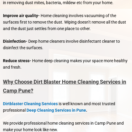
in removing dust mites, bacteria, mildew etc from your home.
Improve air quality-
Home cleaning involves vacuuming of the
surfaces first to remove the dust. Wiping doesn’t remove all the dust
and the dust just settles from one place to other.
Disinfection-
Deep home cleaners involve disinfectant cleaner to
disinfect the surfaces.
Reduce stress-
Home deep cleaning makes your space more healthy
and fresh.
Why Choose Dirt Blaster Home Cleaning Services in
Camp Pune?
Dirtblaster Cleaning Services
is well known and most trusted
professional
Deep Cleaning Services in Pune
.
We provide professional home cleaning services in Camp Pune and
make your home look like new.