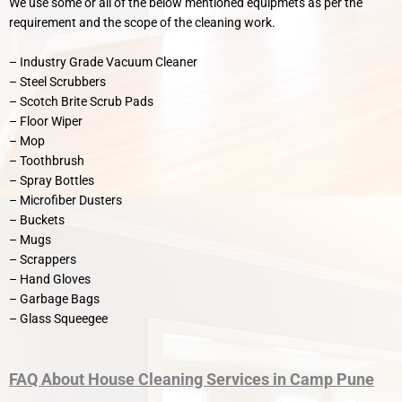
We use some or all of the below mentioned equipmets as per the
requirement and the scope of the cleaning work.
– Industry Grade Vacuum Cleaner
– Steel Scrubbers
– Scotch Brite Scrub Pads
– Floor Wiper
– Mop
– Toothbrush
– Spray Bottles
– Microfiber Dusters
– Buckets
– Mugs
– Scrappers
– Hand Gloves
– Garbage Bags
– Glass Squeegee
FAQ
About
House Cleaning Services in Camp Pune