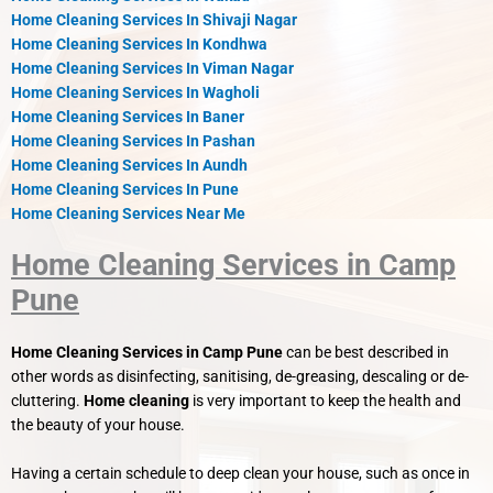
Home Cleaning Services In Shivaji Nagar
Home Cleaning Services In Kondhwa
Home Cleaning Services In Viman Nagar
Home Cleaning Services In Wagholi
Home Cleaning Services In Baner
Home Cleaning Services In Pashan
Home Cleaning Services In Aundh
Home Cleaning Services In Pune
Home Cleaning Services Near Me
Home Cleaning Services in Camp
Pune
Home Cleaning Services in Camp Pune
can be best described in
other words as disinfecting, sanitising, de-greasing, descaling or de-
cluttering.
Home cleaning
is very important to keep the health and
the beauty of your house.
Having a certain schedule to deep clean your house, such as once in