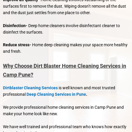
surfaces first to remove the dust. Wiping doesn’t remove all the dust
and the dust just settles from one place to other.
Disinfection-
Deep home cleaners involve disinfectant cleaner to
disinfect the surfaces.
Reduce stress-
Home deep cleaning makes your space more healthy
and fresh.
Why Choose Dirt Blaster Home Cleaning Services in
Camp Pune?
Dirtblaster Cleaning Services
is well known and most trusted
professional
Deep Cleaning Services in Pune
.
We provide professional home cleaning services in Camp Pune and
make your home look like new.
We have well trained and professional team who knows how exactly