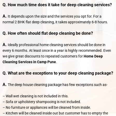
Q. How much time does it take for deep cleaning services?
A.
It depends upon the size and the services you opt for. For a
normal 2 BHK flat deep cleaning, it takes approximately 6-8 hours.
Q. How often should flat deep cleaning be done?
A.
Ideally professional home cleaning services should be done in
every 6 months. At least once in a year is highly recommended. Even
we give great discounts to repeated customers for
Home Deep
Cleaning Services in Camp Pune
.
Q. What are the exceptions to your deep cleaning package?
A.
The deep house cleaning package has few exceptions such as-
– Wall wet cleaning is not included in this.
– Sofa or upholstery shampooing is not included.
– No furniture or appliances will be cleaned from inside.
– Kitchen will be cleaned inside out but customer has to empty the