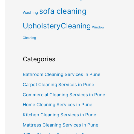
sofa cleaning
Washing
UpholsteryCleaning
Window
Cleaning
Categories
Bathroom Cleaning Services in Pune
Carpet Cleaning Services in Pune
Commercial Cleaning Services in Pune
Home Cleaning Services in Pune
Kitchen Cleaning Services in Pune
Mattress Cleaning Services in Pune