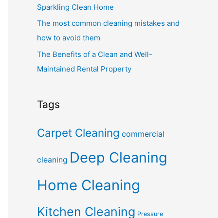
Sparkling Clean Home
The most common cleaning mistakes and
how to avoid them
The Benefits of a Clean and Well-
Maintained Rental Property
Tags
Carpet Cleaning
commercial
Deep Cleaning
cleaning
Home Cleaning
Kitchen Cleaning
Pressure