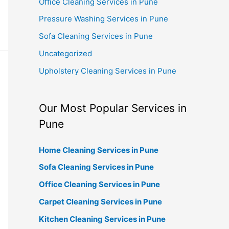
Office Cleaning Services in Pune
Pressure Washing Services in Pune
Sofa Cleaning Services in Pune
Uncategorized
Upholstery Cleaning Services in Pune
Our Most Popular Services in
Pune
Home Cleaning Services in Pune
Sofa Cleaning Services in Pune
Office Cleaning Services in Pune
Carpet Cleaning Services in Pune
Kitchen Cleaning Services in Pune