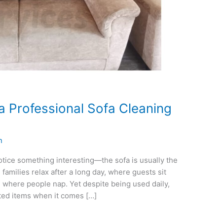
 a Professional Sofa Cleaning
n
otice something interesting—the sofa is usually the
 families relax after a long day, where guests sit
where people nap. Yet despite being used daily,
ted items when it comes […]