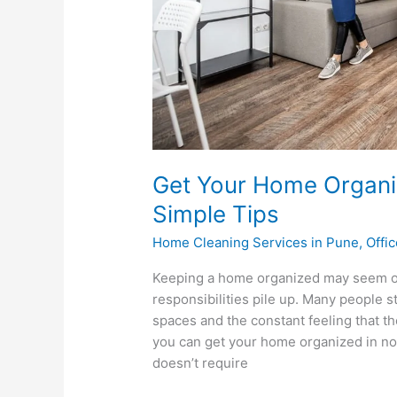
Get Your Home Organi
Simple Tips
Home Cleaning Services in Pune
,
Offi
Keeping a home organized may seem o
responsibilities pile up. Many people 
spaces and the constant feeling that th
you can get your home organized in no 
doesn’t require