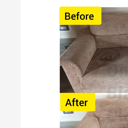
Benefits
of
Hiring
a
Professional
Sofa
Cleaning
Service