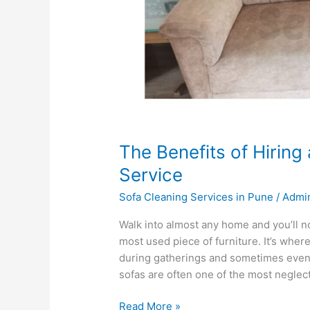
The Benefits of Hiring
Service
Sofa Cleaning Services in Pune
/
Admi
Walk into almost any home and you’ll n
most used piece of furniture. It’s where
during gatherings and sometimes even 
sofas are often one of the most neglec
Read More »