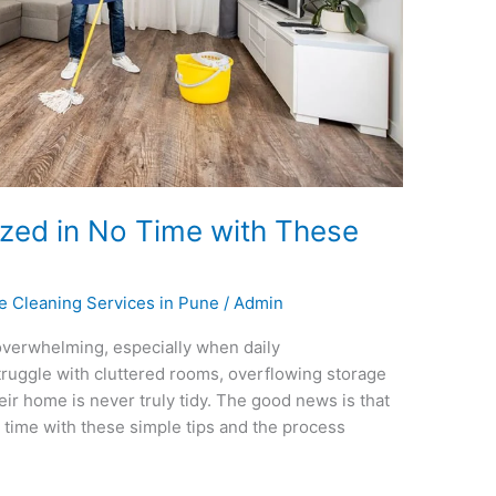
zed in No Time with These
ce Cleaning Services in Pune
/
Admin
verwhelming, especially when daily
struggle with cluttered rooms, overflowing storage
eir home is never truly tidy. The good news is that
time with these simple tips and the process