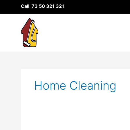
Skip
Call 73 50 321 321
to
content
Home Cleaning
The