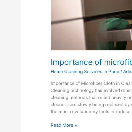
Importance of microfib
Home Cleaning Services in Pune
/
Adm
Importance of Microfiber Cloth in Clea
Cleaning technology has evolved dramat
cleaning methods that relied heavily o
cleaners are slowly being replaced by 
the most revolutionary tools introduce
Read More »