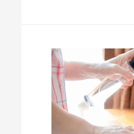
5
Common
Cleaning
Mistakes
Pune
Homeowners
Make
(And
How
to
Fix
Them)