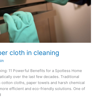
er cloth in cleaning
in
ning: 11 Powerful Benefits for a Spotless Home
ically over the last few decades. Traditional
n cotton cloths, paper towels and harsh chemical
more efficient and eco-friendly solutions. One of
d