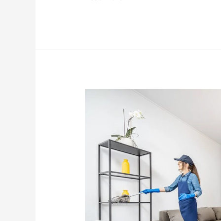
Get
Your
Home
Organized
in
No
Time
with
These
Simple
Tips