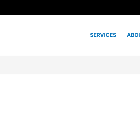
SERVICES
ABO