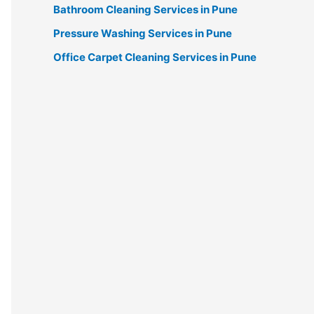
Bathroom Cleaning Services in Pune
Pressure Washing Services in Pune
Office Carpet Cleaning Services in Pune