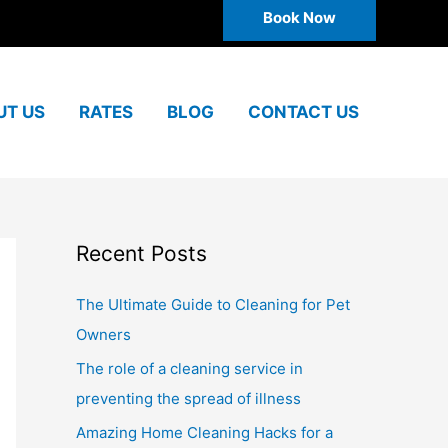
Book Now
UT US
RATES
BLOG
CONTACT US
Recent Posts
The Ultimate Guide to Cleaning for Pet
Owners
The role of a cleaning service in
preventing the spread of illness
Amazing Home Cleaning Hacks for a