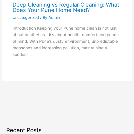
Deep Cleaning vs Regular Cleaning: What
Does Your Pune Home Need?
Uncategorized
/ By
Admin
Introduction Keeping your Pune home clean is not just
about aesthetics—it’s about health, comfort and peace
of mind. With Pune’s dusty environment, unpredictable
monsoons and increasing pollution, maintaining a
spotless…
Recent Posts