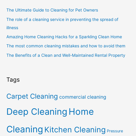
The Ultimate Guide to Cleaning for Pet Owners
The role of a cleaning service in preventing the spread of
illness
Amazing Home Cleaning Hacks for a Sparkling Clean Home
The most common cleaning mistakes and how to avoid them
The Benefits of a Clean and Well-Maintained Rental Property
Tags
Carpet Cleaning
commercial cleaning
Deep Cleaning
Home
Cleaning
Kitchen Cleaning
Pressure