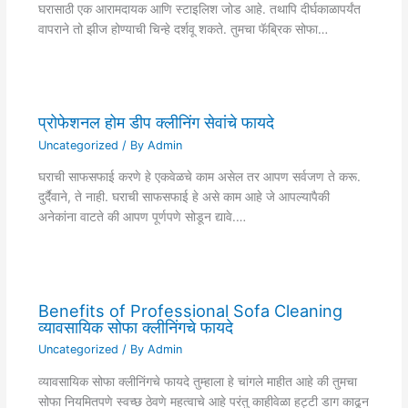
घरासाठी एक आरामदायक आणि स्टाइलिश जोड आहे. तथापि दीर्घकाळापर्यंत
वापराने तो झीज होण्याची चिन्हे दर्शवू शकते. तुमचा फॅब्रिक सोफा…
प्रोफेशनल होम डीप क्लीनिंग सेवांचे फायदे
Uncategorized
/ By
Admin
घराची साफसफाई करणे हे एकवेळचे काम असेल तर आपण सर्वजण ते करू.
दुर्दैवाने, ते नाही. घराची साफसफाई हे असे काम आहे जे आपल्यापैकी
अनेकांना वाटते की आपण पूर्णपणे सोडून द्यावे.…
Benefits of Professional Sofa Cleaning
व्यावसायिक सोफा क्लीनिंगचे फायदे
Uncategorized
/ By
Admin
व्यावसायिक सोफा क्लीनिंगचे फायदे तुम्हाला हे चांगले माहीत आहे की तुमचा
सोफा नियमितपणे स्वच्छ ठेवणे महत्वाचे आहे परंतु काहीवेळा हट्टी डाग काढून