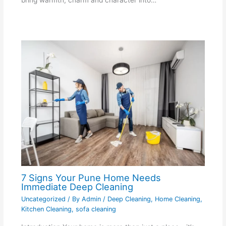
bring warmth, charm and character into…
7 Signs Your Pune Home Needs
Immediate Deep Cleaning
Uncategorized
/ By
Admin
/
Deep Cleaning
,
Home Cleaning
,
Kitchen Cleaning
,
sofa cleaning