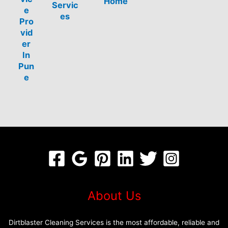
Home
Servic
e
es
Pro
vid
er
In
Pun
e
About Us
Dirtblaster Cleaning Services is the most affordable, reliable and