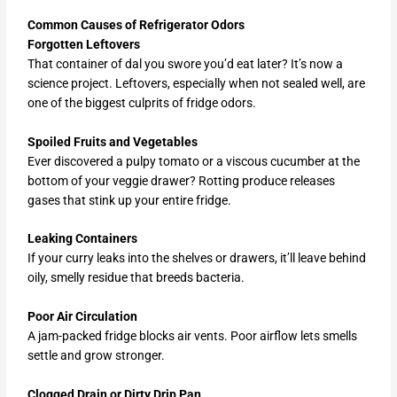
Common Causes of Refrigerator Odors
Forgotten Leftovers
That container of dal you swore you’d eat later? It’s now a
science project. Leftovers, especially when not sealed well, are
one of the biggest culprits of fridge odors.
Spoiled Fruits and Vegetables
Ever discovered a pulpy tomato or a viscous cucumber at the
bottom of your veggie drawer? Rotting produce releases
gases that stink up your entire fridge.
Leaking Containers
If your curry leaks into the shelves or drawers, it’ll leave behind
oily, smelly residue that breeds bacteria.
Poor Air Circulation
A jam-packed fridge blocks air vents. Poor airflow lets smells
settle and grow stronger.
Clogged Drain or Dirty Drip Pan