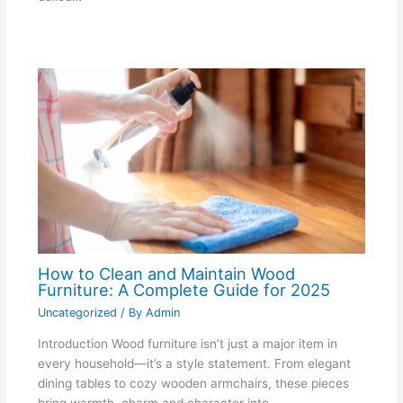
How to Clean and Maintain Wood
Furniture: A Complete Guide for 2025
Uncategorized
/ By
Admin
Introduction Wood furniture isn’t just a major item in
every household—it’s a style statement. From elegant
dining tables to cozy wooden armchairs, these pieces