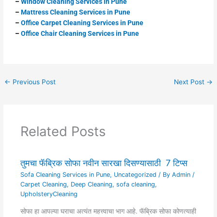
–
Window Cleaning Services in Pune
–
Mattress
Cleaning Services in Pune
–
Office Carpet Cleaning Services in Pune
–
Office Chair Cleaning Services in Pune
←
Previous Post
Next Post
→
Related Posts
तुमचा फॅब्रिक सोफा नवीन सारखा दिसण्यासाठी 7 टिप्स
Sofa Cleaning Services in Pune
,
Uncategorized
/ By
Admin
/
Carpet Cleaning
,
Deep Cleaning
,
sofa cleaning
,
UpholsteryCleaning
सोफा हा आपल्या घराचा अत्यंत महत्त्वाचा भाग आहे. फॅब्रिक सोफा कोणत्याही