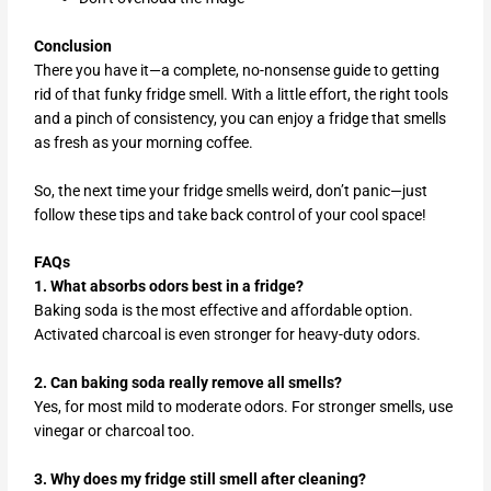
Conclusion
There you have it—a complete, no-nonsense guide to getting
rid of that funky fridge smell. With a little effort, the right tools
and a pinch of consistency, you can enjoy a fridge that smells
as fresh as your morning coffee.
So, the next time your fridge smells weird, don’t panic—just
follow these tips and take back control of your cool space!
FAQs
1. What absorbs odors best in a fridge?
Baking soda is the most effective and affordable option.
Activated charcoal is even stronger for heavy-duty odors.
2. Can baking soda really remove all smells?
Yes, for most mild to moderate odors. For stronger smells, use
vinegar or charcoal too.
3. Why does my fridge still smell after cleaning?