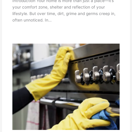
Introduction Your home is more than just a place—it’s
your comfort zone, shelter and reflection of your
lifestyle. But over time, dirt, grime and germs creep in,
often unnoticed. In…