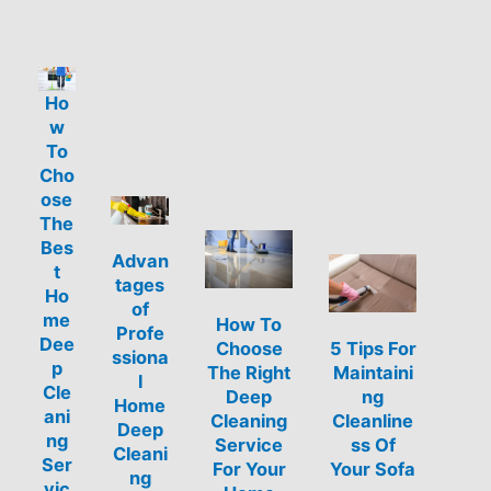
Ho
w
To
Cho
ose
The
Bes
Advan
t
tages
Ho
of
me
How To
Profe
Dee
Choose
5 Tips For
ssiona
p
The Right
Maintaini
l
Cle
Deep
ng
Home
ani
Cleaning
Cleanline
Deep
ng
Service
ss Of
Cleani
Ser
For Your
Your Sofa
ng
vic