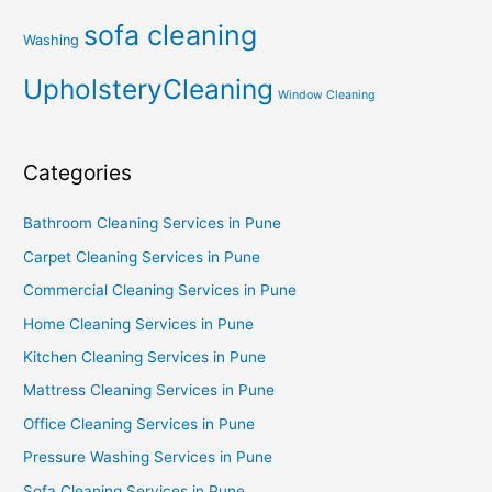
sofa cleaning
Washing
UpholsteryCleaning
Window Cleaning
Categories
Bathroom Cleaning Services in Pune
Carpet Cleaning Services in Pune
Commercial Cleaning Services in Pune
Home Cleaning Services in Pune
Kitchen Cleaning Services in Pune
Mattress Cleaning Services in Pune
Office Cleaning Services in Pune
Pressure Washing Services in Pune
Sofa Cleaning Services in Pune