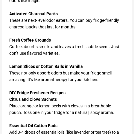
odors like magic.
Activated Charcoal Packs
These are next-level odor eaters. You can buy fridge-friendly
charcoal packs that last for months.
Fresh Coffee Grounds
Coffee absorbs smells and leaves a fresh, subtle scent. Just
don’t use flavored varieties.
Lemon Slices or Cotton Balls in Vanilla
These not only absorb odors but make your fridge smell
amazing. It’s like aromatherapy for your kitchen.
DIY Fridge Freshener Recipes
Citrus and Clove Sachets
Place orange or lemon peels with cloves in a breathable
pouch. Toss one in your fridge for a natural, spicy aroma.
Essential Oil Cotton Pads
Add 3-4 drops of essential oils (like lavender or tea tree) to a