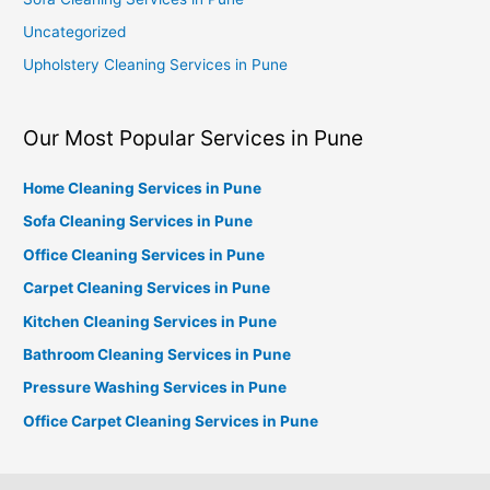
Uncategorized
Upholstery Cleaning Services in Pune
Our Most Popular Services in Pune
Home Cleaning Services in Pune
Sofa Cleaning Services in Pune
Office Cleaning Services in Pune
Carpet Cleaning Services in Pune
Kitchen Cleaning Services in Pune
Bathroom Cleaning Services in Pune
Pressure Washing Services in Pune
Office Carpet Cleaning Services in Pune