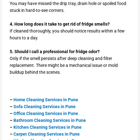
You may have missed the drip tray, drain hole or spoiled food
stuck in hard-to-see corners.
4. How long does it take to get rid of fridge smells?
If cleaned thoroughly, you should notice results within a few
hours to a day.
5. Should I call a professional for fridge odor?
Only if the smell persists after deep cleaning and filter
replacement. There might be a mechanical issue or mold
buildup behind the scenes.
–
Home Cleaning Services in Pune
–
Sofa Cleaning Services in Pune
–
Office Cleaning Services in Pune
–
Bathroom Cleaning Services in Pune
–
Kitchen Cleaning Services in Pune
–
Carpet Cleaning Services in Pune