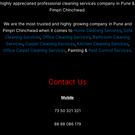
highly appreciated professional cleaning services company in Pune &
Pimpri Chinchwad.
We are the most trusted and highly growing company in Pune and
Pimpri Chinchwad when it comes to
Home Cleaning Services
,
Sofa
Cleaning Services
,
Office Cleaning Services
,
Bathroom Cleaning
Services
,
Carpet Cleaning Services
,
Kitchen Cleaning Services
,
Office Carpet Cleaning Services
, Painting &
Pest Control Services
.
Contact Us
Mobile
73 50 321 321
88 88 086 179