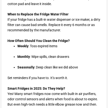
cotton pad and leave it inside.
When to Replace the Fridge Water Filter
If your fridge has a built-in water dispenser or ice maker, a dirty
filter can cause bad smells. Replace it every 6 months or as
recommended by the manufacturer.
How Often Should You Clean the Fridge?
Weekly
: Toss expired items
Monthly
: Wipe spills, clean drawers
Seasonally
: Deep clean like we did above
Set reminders if you have to. It’s worth it.
Smart Fridges in 2025: Do They Help?
Yes! Many smart fridges now come with built-in air purifiers,
odor control sensors and alerts when food is about to expire.
But even high-tech needs a little elbow grease now and then.