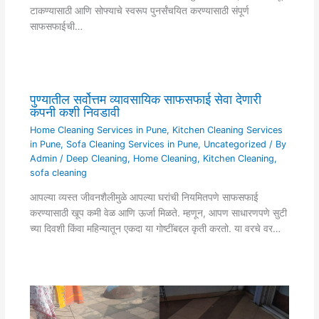
टाकण्यासाठी आणि सोफ्याचे स्वरूप पुनर्संचयित करण्यासाठी संपूर्ण
साफसफाईची…
पुण्यातील सर्वोत्तम व्यावसायिक साफसफाई सेवा देणारी
कंपनी कशी निवडावी
Home Cleaning Services in Pune
,
Kitchen Cleaning Services
in Pune
,
Sofa Cleaning Services in Pune
,
Uncategorized
/ By
Admin
/
Deep Cleaning
,
Home Cleaning
,
Kitchen Cleaning
,
sofa cleaning
आपल्या व्यस्त जीवनशैलीमुळे आपल्या घरांची नियमितपणे साफसफाई
करण्यासाठी खूप कमी वेळ आणि ऊर्जा मिळते. म्हणून, आपण साधारणपणे सुटी
च्या दिवशी किंवा महिन्यातून एकदा या गोष्टींबद्दल कृती करतो. या वरचे वर…