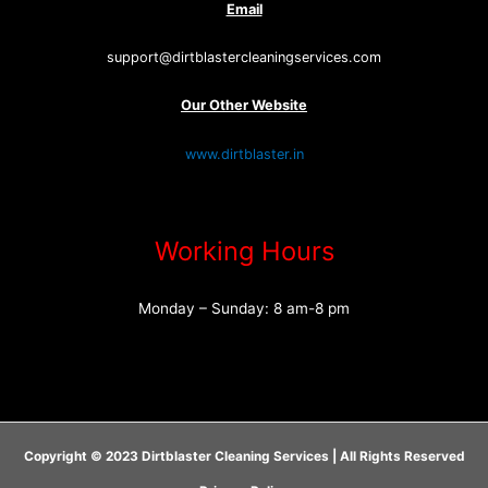
Email
support@dirtblastercleaningservices.com
Our Other Website
www.dirtblaster.in
Working Hours
Monday – Sunday: 8 am-8 pm
Copyright © 2023 Dirtblaster Cleaning Services | All Rights Reserved