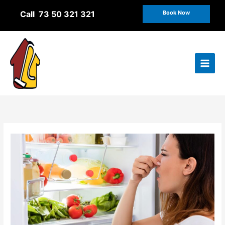
Skip
Call 73 50 321 321
Book Now
to
content