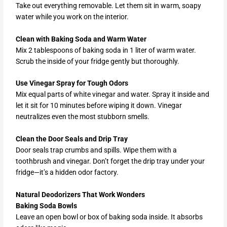
Take out everything removable. Let them sit in warm, soapy
water while you work on the interior.
Clean with Baking Soda and Warm Water
Mix 2 tablespoons of baking soda in 1 liter of warm water.
Scrub the inside of your fridge gently but thoroughly.
Use Vinegar Spray for Tough Odors
Mix equal parts of white vinegar and water. Spray it inside and
let it sit for 10 minutes before wiping it down. Vinegar
neutralizes even the most stubborn smells.
Clean the Door Seals and Drip Tray
Door seals trap crumbs and spills. Wipe them with a
toothbrush and vinegar. Don’t forget the drip tray under your
fridge—it’s a hidden odor factory.
Natural Deodorizers That Work Wonders
Baking Soda Bowls
Leave an open bowl or box of baking soda inside. It absorbs