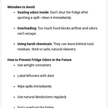
Mistakes to Avoid
Sealing odors inside
: Don’t shut the fridge after
spotting a spill—clean it immediately.
Overloading
: Too much food blocks airflow and odors
can’t escape.
Using harsh chemicals
: They can leave behind toxic
residues. Stick to safe, natural cleaners.
How to Prevent Fridge Odors in the Future
Use airtight containers
Label leftovers with date
Wipe spills immediately
Use natural deodorizers regularly
Don’t overload the fridge