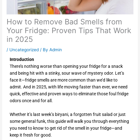
How to Remove Bad Smells from
Your Fridge: Proven Tips That Work
in 2025
/
Uncategorized
/ By
Admin
Introduction
There’s nothing worse than opening your fridge for a snack
and being hit with a stinky, sour wave of mystery odor. Let’s
face it—fridge smells are more common than we’d like to
admit. And in 2025, with life moving faster than ever, we need
quick, effective and proven ways to eliminate those foul fridge
odors once and for all.
Whether it’s last week’s biryani, a forgotten fruit salad or just
some general funk, this guide will walk you through everything
you need to know to get rid of the smell in your fridge—and
keep it fresh for good.