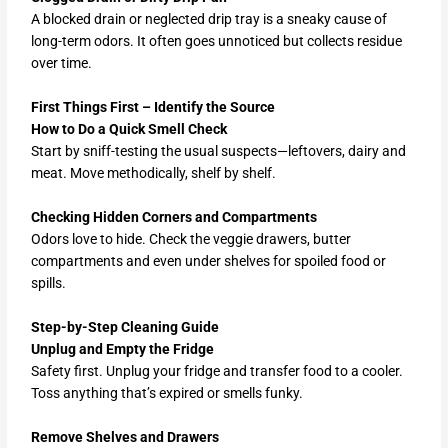
A blocked drain or neglected drip tray is a sneaky cause of
long-term odors. It often goes unnoticed but collects residue
over time.
First Things First – Identify the Source
How to Do a Quick Smell Check
Start by sniff-testing the usual suspects—leftovers, dairy and
meat. Move methodically, shelf by shelf.
Checking Hidden Corners and Compartments
Odors love to hide. Check the veggie drawers, butter
compartments and even under shelves for spoiled food or
spills.
Step-by-Step Cleaning Guide
Unplug and Empty the Fridge
Safety first. Unplug your fridge and transfer food to a cooler.
Toss anything that’s expired or smells funky.
Remove Shelves and Drawers