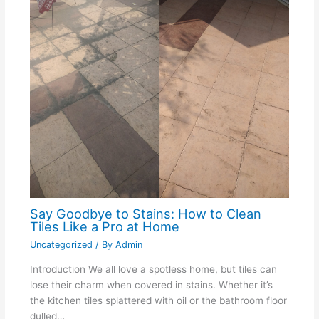
Say Goodbye to Stains: How to Clean
Tiles Like a Pro at Home
Uncategorized
/ By
Admin
Introduction We all love a spotless home, but tiles can
lose their charm when covered in stains. Whether it’s
the kitchen tiles splattered with oil or the bathroom floor
dulled…