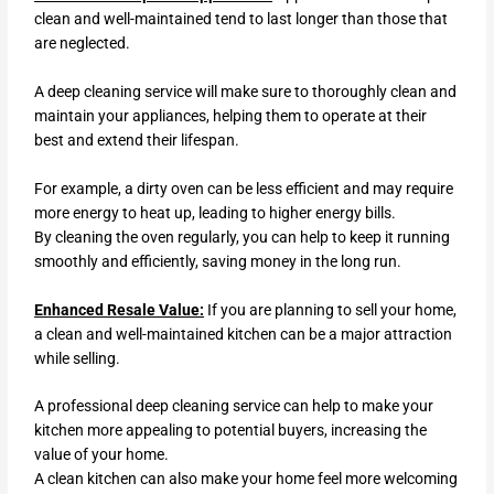
clean and well-maintained tend to last longer than those that
are neglected.
A deep cleaning service will make sure to thoroughly clean and
maintain your appliances, helping them to operate at their
best and extend their lifespan.
For example, a dirty oven can be less efficient and may require
more energy to heat up, leading to higher energy bills.
By cleaning the oven regularly, you can help to keep it running
smoothly and efficiently, saving money in the long run.
Enhanced Resale Value:
If you are planning to sell your home,
a clean and well-maintained kitchen can be a major attraction
while selling.
A professional deep cleaning service can help to make your
kitchen more appealing to potential buyers, increasing the
value of your home.
A clean kitchen can also make your home feel more welcoming