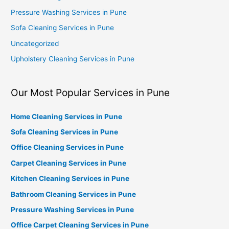
Pressure Washing Services in Pune
Sofa Cleaning Services in Pune
Uncategorized
Upholstery Cleaning Services in Pune
Our Most Popular Services in Pune
Home Cleaning Services in Pune
Sofa Cleaning Services in Pune
Office Cleaning Services in Pune
Carpet Cleaning Services in Pune
Kitchen Cleaning Services in Pune
Bathroom Cleaning Services in Pune
Pressure Washing Services in Pune
Office Carpet Cleaning Services in Pune