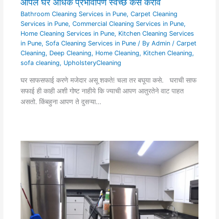
आपले घर अधिक प्रभावीपणे स्वच्छ कसे करावे
Bathroom Cleaning Services in Pune
,
Carpet Cleaning
Services in Pune
,
Commercial Cleaning Services in Pune
,
Home Cleaning Services in Pune
,
Kitchen Cleaning Services
in Pune
,
Sofa Cleaning Services in Pune
/ By
Admin
/
Carpet
Cleaning
,
Deep Cleaning
,
Home Cleaning
,
Kitchen Cleaning
,
sofa cleaning
,
UpholsteryCleaning
घर साफसफाई करणे मजेदार असू शकते! चला तर बघूया कसे. घराची साफ
सफाई ही काही अशी गोष्ट नाहीये कि ज्याची आपण आतुरतेने वाट पाहत
असतो. किंबहुना आपण ते दुसऱ्या…