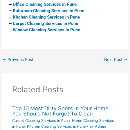
–
Office Cleaning Services in Pune
–
Bathroom Cleaning Services in Pune
–
Kitchen Cleaning Services in Pune
–
Carpet Cleaning Services in Pune
–
Window Cleaning Services in Pune
←
Previous Post
Next Post
→
Related Posts
Top 10 Most Dirty Spots In Your Home
You Should Not Forget To Clean
Carpet Cleaning Services in Pune
,
Home Cleaning Services
in Pune
,
Kitchen Cleaning Services in Pune
/ By
Admin