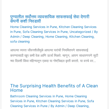
पुण्यातील सर्वोत्तम व्यावसायिक साफसफाई सेवा देणारी
कंपनी कशी निवडावी
Home Cleaning Services in Pune
,
Kitchen Cleaning Services
in Pune
,
Sofa Cleaning Services in Pune
,
Uncategorized
/ By
Admin
/
Deep Cleaning
,
Home Cleaning
,
Kitchen Cleaning
,
sofa cleaning
आपल्या व्यस्त जीवनशैलीमुळे आपल्या घरांची नियमितपणे साफसफाई
करण्यासाठी खूप कमी वेळ आणि ऊर्जा मिळते. म्हणून, आपण साधारणपणे सुटी
च्या दिवशी किंवा महिन्यातून एकदा या गोष्टींबद्दल कृती करतो. या वरचे वर…
The Surprising Health Benefits of A Clean
Home
Bathroom Cleaning Services in Pune
,
Home Cleaning
Services in Pune
,
Kitchen Cleaning Services in Pune
,
Sofa
Cleaning Services in Pune
/ By
Admin
/
Deep Cleaning
,