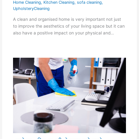
Home Cleaning
,
Kitchen Cleaning
,
sofa cleaning
,
UpholsteryCleaning
A clean and organised home is very important not just
to improve the aesthetics of your living space but it can
also have a positive impact on your physical and…