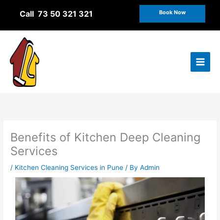
Skip
Call 73 50 321 321
Book Now
to
content
Benefits of Kitchen Deep Cleaning
Services
/
Kitchen Cleaning Services in Pune
/ By
Admin