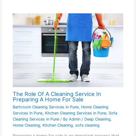
The Role Of A Cleaning Service In
Preparing A Home For Sale
Bathroom Cleaning Services in Pune
,
Home Cleaning
Services in Pune
,
Kitchen Cleaning Services in Pune
,
Sofa
Cleaning Services in Pune
/ By
Admin
/
Deep Cleaning
,
Home Cleaning
,
Kitchen Cleaning
,
sofa cleaning
Preparing a home for sale is an important process that