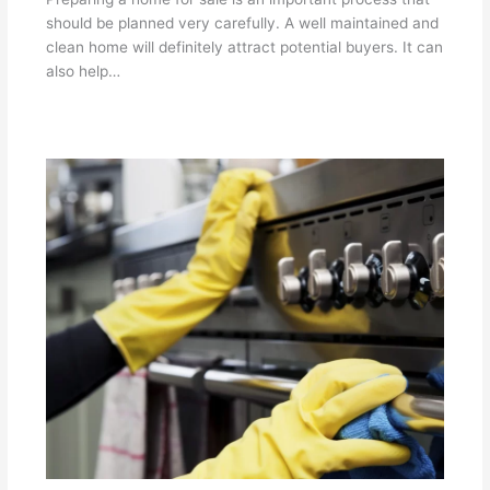
should be planned very carefully. A well maintained and
clean home will definitely attract potential buyers. It can
also help…