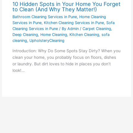
10 Hidden Spots in Your Home You Forget
to Clean (And Why They Matter!)
Bathroom Cleaning Services in Pune
,
Home Cleaning
Services in Pune
,
Kitchen Cleaning Services in Pune
,
Sofa
Cleaning Services in Pune
/ By
Admin
/
Carpet Cleaning
,
Deep Cleaning
,
Home Cleaning
,
Kitchen Cleaning
,
sofa
cleaning
,
UpholsteryCleaning
Introduction: Why Do Some Spots Stay Dirty? When you
clean your home, you probably focus on floors, dishes
or laundry. But dirt loves to hide in places you don’t
look!…