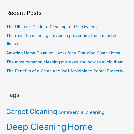
Recent Posts
The Ultimate Guide to Cleaning for Pet Owners
The role of a cleaning service in preventing the spread of
illness
Amazing Home Cleaning Hacks for a Sparkling Clean Home
The most common cleaning mistakes and how to avoid them
The Benefits of a Clean and Well-Maintained Rental Property
Tags
Carpet Cleaning
commercial cleaning
Deep Cleaning
Home