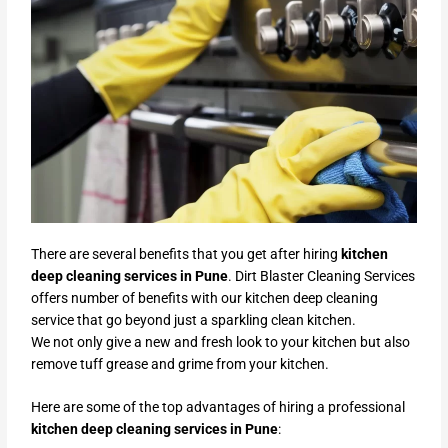
There are several benefits that you get after hiring
kitchen
deep cleaning services in Pune
. Dirt Blaster Cleaning Services
offers number of benefits with our kitchen deep cleaning
service that go beyond just a sparkling clean kitchen.
We not only give a new and fresh look to your kitchen but also
remove tuff grease and grime from your kitchen.
Here are some of the top advantages of hiring a professional
kitchen deep cleaning services in Pune
: