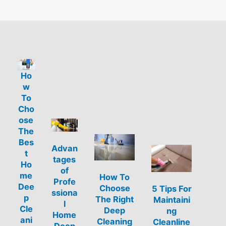
Ho
w
To
Cho
ose
The
Bes
Advan
t
tages
Ho
of
me
How To
Profe
Dee
Choose
5 Tips For
ssiona
p
The Right
Maintaini
l
Cle
Deep
ng
Home
ani
Cleaning
Cleanline