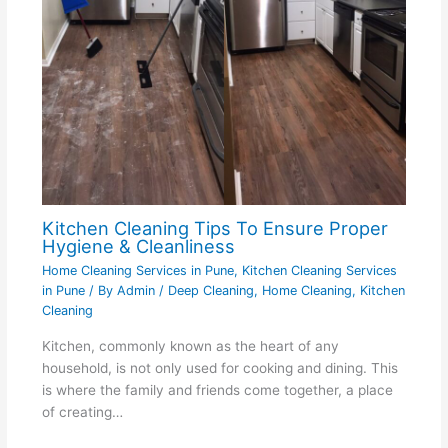
Kitchen Cleaning Tips To Ensure Proper
Hygiene & Cleanliness
Home Cleaning Services in Pune
,
Kitchen Cleaning Services
in Pune
/ By
Admin
/
Deep Cleaning
,
Home Cleaning
,
Kitchen
Cleaning
Kitchen, commonly known as the heart of any
household, is not only used for cooking and dining. This
is where the family and friends come together, a place
of creating…