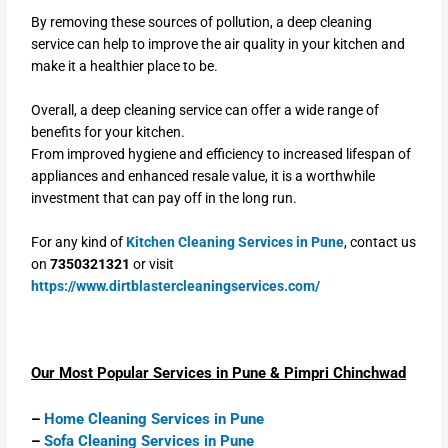
By removing these sources of pollution, a deep cleaning
service can help to improve the air quality in your kitchen and
make it a healthier place to be.
Overall, a deep cleaning service can offer a wide range of
benefits for your kitchen.
From improved hygiene and efficiency to increased lifespan of
appliances and enhanced resale value, it is a worthwhile
investment that can pay off in the long run.
For any kind of
Kitchen Cleaning Services in Pune
, contact us
on
7350321321
or visit
https://www.dirtblastercleaningservices.com/
Our Most Popular Services in Pune & Pimpri Chinchwad
–
Home Cleaning Services in Pune
–
Sofa Cleaning Services in Pune