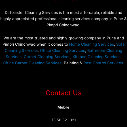
Dirtblaster Cleaning Services is the most affordable, reliable and
highly appreciated professional cleaning services company in Pune &
Pimpri Chinchwad.
We are the most trusted and highly growing company in Pune and
Pimpri Chinchwad when it comes to
Home Cleaning Services
,
Sofa
Cleaning Services
,
Office Cleaning Services
,
Bathroom Cleaning
Services
,
Carpet Cleaning Services
,
Kitchen Cleaning Services
,
Office Carpet Cleaning Services
, Painting &
Pest Control Services
.
Contact Us
Mobile
73 50 321 321