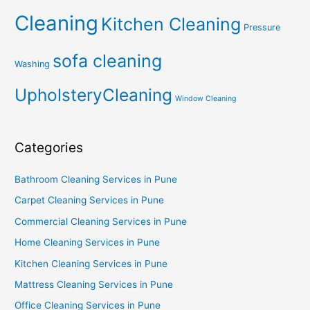
Cleaning
Kitchen Cleaning
Pressure
sofa cleaning
Washing
UpholsteryCleaning
Window Cleaning
Categories
Bathroom Cleaning Services in Pune
Carpet Cleaning Services in Pune
Commercial Cleaning Services in Pune
Home Cleaning Services in Pune
Kitchen Cleaning Services in Pune
Mattress Cleaning Services in Pune
Office Cleaning Services in Pune