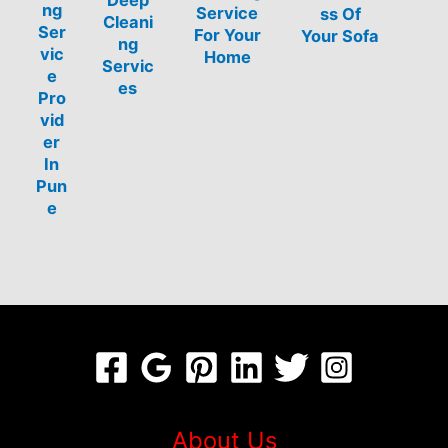
Deep
ng
Service
ss Of
Cleani
Ser
For Your
Your Sofa
ng
vic
Home
Servic
e
es
Pro
vid
er
In
Pun
e
About Us