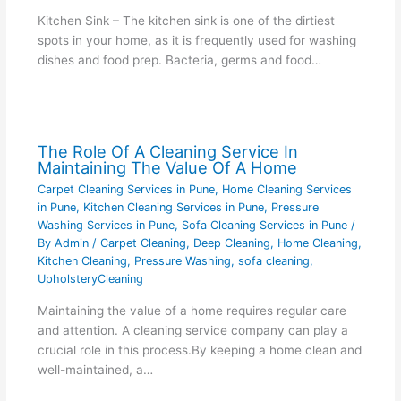
Kitchen Sink – The kitchen sink is one of the dirtiest
spots in your home, as it is frequently used for washing
dishes and food prep. Bacteria, germs and food…
The Role Of A Cleaning Service In
Maintaining The Value Of A Home
Carpet Cleaning Services in Pune
,
Home Cleaning Services
in Pune
,
Kitchen Cleaning Services in Pune
,
Pressure
Washing Services in Pune
,
Sofa Cleaning Services in Pune
/
By
Admin
/
Carpet Cleaning
,
Deep Cleaning
,
Home Cleaning
,
Kitchen Cleaning
,
Pressure Washing
,
sofa cleaning
,
UpholsteryCleaning
Maintaining the value of a home requires regular care
and attention. A cleaning service company can play a
crucial role in this process.By keeping a home clean and
well-maintained, a…