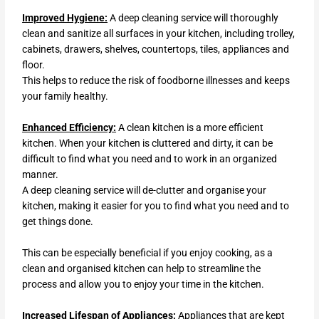
Improved Hygiene:
A deep cleaning service will thoroughly
clean and sanitize all surfaces in your kitchen, including trolley,
cabinets, drawers, shelves, countertops, tiles, appliances and
floor.
This helps to reduce the risk of foodborne illnesses and keeps
your family healthy.
Enhanced Efficiency:
A clean kitchen is a more efficient
kitchen. When your kitchen is cluttered and dirty, it can be
difficult to find what you need and to work in an organized
manner.
A deep cleaning service will de-clutter and organise your
kitchen, making it easier for you to find what you need and to
get things done.
This can be especially beneficial if you enjoy cooking, as a
clean and organised kitchen can help to streamline the
process and allow you to enjoy your time in the kitchen.
Increased Lifespan of Appliances:
Appliances that are kept