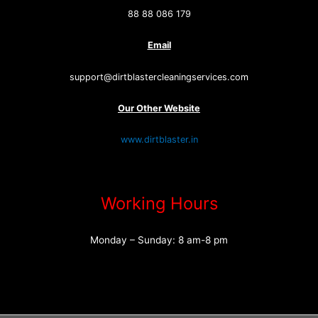
88 88 086 179
Email
support@dirtblastercleaningservices.com
Our Other Website
www.dirtblaster.in
Working Hours
Monday – Sunday: 8 am-8 pm