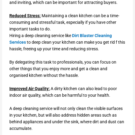
and inviting, which can be important for attracting buyers.
Reduced Stress:
Maintaining a clean kitchen can be a time-
consuming and stressful task, especially if you have other
important tasks to do.
Hiring a deep cleaning service like
Dirt Blaster Cleaning
Services
to deep clean your kitchen can make you get rid f this
hassle, freeing up your time and reducing stress.
By delegating this task to professionals, you can focus on
other things that you enjoy more and get a clean and
organised kitchen without the hassle.
Improved Air Quality:
A dirty kitchen can also lead to poor
indoor air quality, which can be harmful to your health.
A deep cleaning service will not only clean the visible surfaces
in your kitchen, but will also address hidden areas such as
behind appliances and under the sink, where dirt and dust can
accumulate.