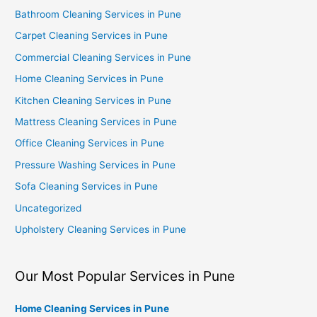
Bathroom Cleaning Services in Pune
Carpet Cleaning Services in Pune
Commercial Cleaning Services in Pune
Home Cleaning Services in Pune
Kitchen Cleaning Services in Pune
Mattress Cleaning Services in Pune
Office Cleaning Services in Pune
Pressure Washing Services in Pune
Sofa Cleaning Services in Pune
Uncategorized
Upholstery Cleaning Services in Pune
Our Most Popular Services in Pune
Home Cleaning Services in Pune