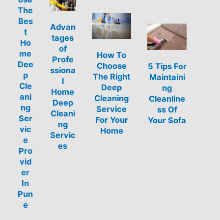
The
Bes
Advan
t
tages
Ho
of
me
How To
Profe
Dee
Choose
5 Tips For
ssiona
p
The Right
Maintaini
l
Cle
Deep
ng
Home
ani
Cleaning
Cleanline
Deep
ng
Service
ss Of
Cleani
Ser
For Your
Your Sofa
ng
vic
Home
Servic
e
es
Pro
vid
er
In
Pun
e