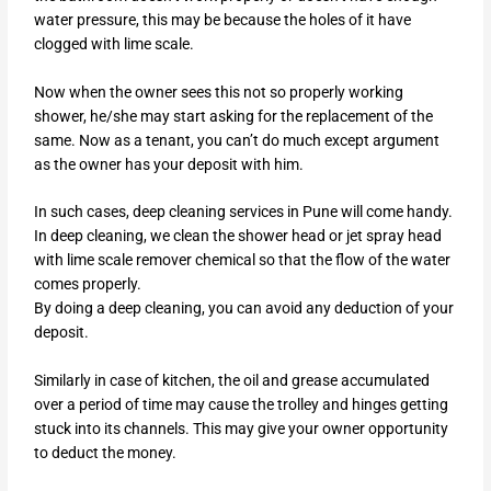
water pressure, this may be because the holes of it have
clogged with lime scale.
Now when the owner sees this not so properly working
shower, he/she may start asking for the replacement of the
same. Now as a tenant, you can’t do much except argument
as the owner has your deposit with him.
In such cases, deep cleaning services in Pune will come handy.
In deep cleaning, we clean the shower head or jet spray head
with lime scale remover chemical so that the flow of the water
comes properly.
By doing a deep cleaning, you can avoid any deduction of your
deposit.
Similarly in case of kitchen, the oil and grease accumulated
over a period of time may cause the trolley and hinges getting
stuck into its channels. This may give your owner opportunity
to deduct the money.