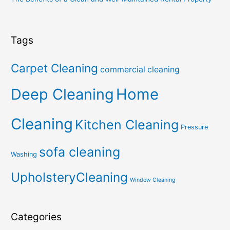
Tags
Carpet Cleaning
commercial cleaning
Deep Cleaning
Home
Cleaning
Kitchen Cleaning
Pressure
sofa cleaning
Washing
UpholsteryCleaning
Window Cleaning
Categories