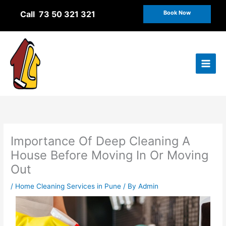
Skip
Call 73 50 321 321
Book Now
to
content
Importance Of Deep Cleaning A
House Before Moving In Or Moving
Out
/
Home Cleaning Services in Pune
/ By
Admin