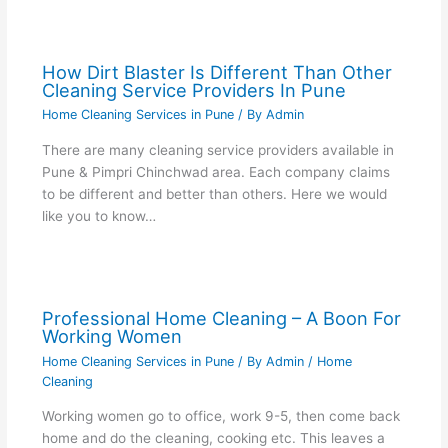
How Dirt Blaster Is Different Than Other
Cleaning Service Providers In Pune
Home Cleaning Services in Pune
/ By
Admin
There are many cleaning service providers available in
Pune & Pimpri Chinchwad area. Each company claims
to be different and better than others. Here we would
like you to know…
Professional Home Cleaning – A Boon For
Working Women
Home Cleaning Services in Pune
/ By
Admin
/
Home
Cleaning
Working women go to office, work 9-5, then come back
home and do the cleaning, cooking etc. This leaves a