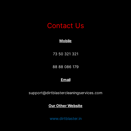
Contact Us
Mobile
73 50 321 321
88 88 086 179
Email
support@dirtblastercleaningservices.com
Our Other Website
www.dirtblaster.in