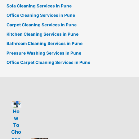
Sofa Cleaning Services in Pune
Office Cleaning Services in Pune
Carpet Cleaning Services in Pune
Kitchen Cleaning Services in Pune
Bathroom Cleaning Services in Pune
Pressure Washing Services in Pune
Office Carpet Cleaning Services in Pune
Ho
w
To
Cho
ose