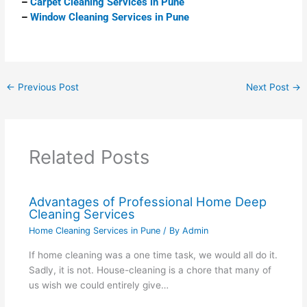
–
Carpet Cleaning Services in Pune
–
Window Cleaning Services in Pune
←
Previous Post
Next Post
→
Related Posts
Advantages of Professional Home Deep
Cleaning Services
Home Cleaning Services in Pune
/ By
Admin
If home cleaning was a one time task, we would all do it.
Sadly, it is not. House-cleaning is a chore that many of
us wish we could entirely give…