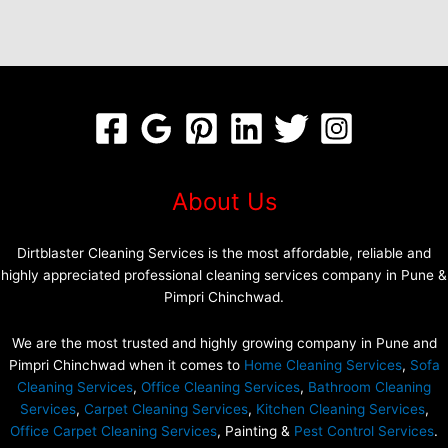
About Us
Dirtblaster Cleaning Services is the most affordable, reliable and
highly appreciated professional cleaning services company in Pune &
Pimpri Chinchwad.
We are the most trusted and highly growing company in Pune and
Pimpri Chinchwad when it comes to
Home Cleaning Services
,
Sofa
Cleaning Services
,
Office Cleaning Services
,
Bathroom Cleaning
Services
,
Carpet Cleaning Services
,
Kitchen Cleaning Services
,
Office Carpet Cleaning Services
, Painting &
Pest Control Services
.