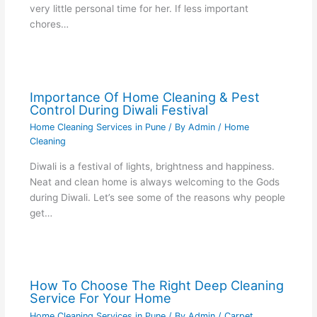
very little personal time for her. If less important
chores…
Importance Of Home Cleaning & Pest
Control During Diwali Festival
Home Cleaning Services in Pune
/ By
Admin
/
Home
Cleaning
Diwali is a festival of lights, brightness and happiness.
Neat and clean home is always welcoming to the Gods
during Diwali. Let’s see some of the reasons why people
get…
How To Choose The Right Deep Cleaning
Service For Your Home
Home Cleaning Services in Pune
/ By
Admin
/
Carpet