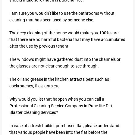
I am sure you wouldn’t like to use the bathrooms without
cleaning that has been used by someone else.
The deep cleaning of the house would make you 100% sure
that there are no harmful bacteria that may have accumulated
after the use by previous tenant.
The windows might have gathered dust into the channels or
the glasses are not clear enough to see through.
The oil and grease in the kitchen attracts pest such as
cockroaches, flies, ants etc.
Why would you let that happen when you can call a
Professional Cleaning Service Company in Pune like Dirt
Blaster Cleaning Services?
In case of a fresh builder purchased flat, please understand
that various people have been into the flat before the