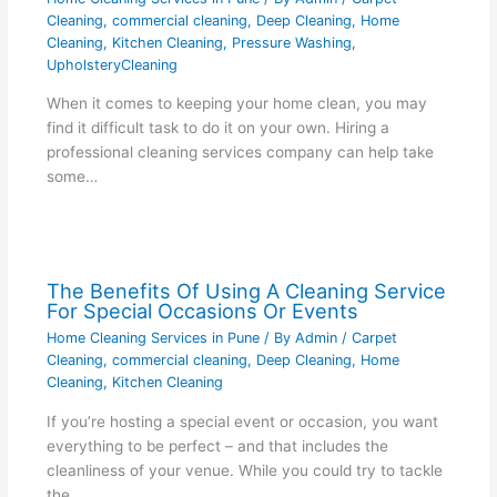
Cleaning
,
commercial cleaning
,
Deep Cleaning
,
Home
Cleaning
,
Kitchen Cleaning
,
Pressure Washing
,
UpholsteryCleaning
When it comes to keeping your home clean, you may
find it difficult task to do it on your own. Hiring a
professional cleaning services company can help take
some…
The Benefits Of Using A Cleaning Service
For Special Occasions Or Events
Home Cleaning Services in Pune
/ By
Admin
/
Carpet
Cleaning
,
commercial cleaning
,
Deep Cleaning
,
Home
Cleaning
,
Kitchen Cleaning
If you’re hosting a special event or occasion, you want
everything to be perfect – and that includes the
cleanliness of your venue. While you could try to tackle
the…