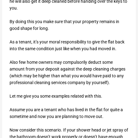
he will also get it deep cleaned before handing over the keys to
you.
By doing this you make sure that your property remains in
good shape for long.
As a tenant, it’s your moral responsibility to give the flat back
into the same condition just like when you had moved in.
Also few home owners may compulsorily deduct some
amount from your deposit against the deep cleaning charges
(which may be higher than what you would have paid to any
professional cleaning services company by yourself).
Let me give you some examples related with this.
Assume you are a tenant who has lived in the flat for quite a
sometime and now you are planning to move out.
Now consider this scenario. If your shower head or jet spray of
the bathroom doesn’t work properly or doesn’t have enough