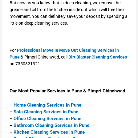
But now as you know that in deep cleaning, we remove the
grease and oil from the kitchen inside out which will free their
movement. You can definitely save your deposit by spending a
little on deep cleaning services.
For
Professional Move In Move Out Cleaning Services in
Pune
& Pimpri Chinchwad, call
Dirt Blaster Cleaning Services
on 7350321321.
Our Most Popular Services in Pune & Pimpri Chinchwad
–
Home Cleaning Services in Pune
–
Sofa Cleaning Services in Pune
–
Office Cleaning Services in Pune
–
Bathroom Cleaning Services in Pune
–
Kitchen Cleaning Services in Pune