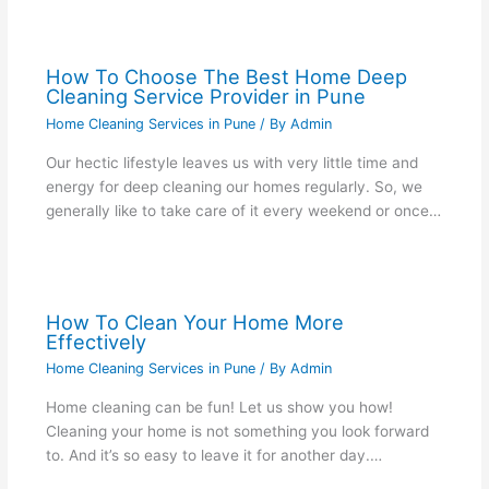
How To Choose The Best Home Deep
Cleaning Service Provider in Pune
Home Cleaning Services in Pune
/ By
Admin
Our hectic lifestyle leaves us with very little time and
energy for deep cleaning our homes regularly. So, we
generally like to take care of it every weekend or once…
How To Clean Your Home More
Effectively
Home Cleaning Services in Pune
/ By
Admin
Home cleaning can be fun! Let us show you how!
Cleaning your home is not something you look forward
to. And it’s so easy to leave it for another day.…