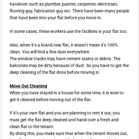
handover such as plumber, painter, carpenter, electrician,
flooring guy, fabrication guy etc. There have been many people
that have been into your flat before you move in.
In some cases, these workers use the facilities in your flat too.
Also, when it’s a brand new flat, it doesn’t mean it’s 100%
clean. You will find a fine dust everywhere.
The window tracks may have cement stains or debris. The
balconies may be dirty because of dust. So you have to get the
deep cleaning of the flat done before moving in.
Move Out Cleaning
When you have stayed in a house for some time, it is wise to
get it cleaned before moving out of the flat.
If it’s your own flat and you are planning to rent it out, you
must get the flat deep cleaned and hand over a fresh and
clean flat to the tenant.
By doing this, you make sure that when the tenant moves out,