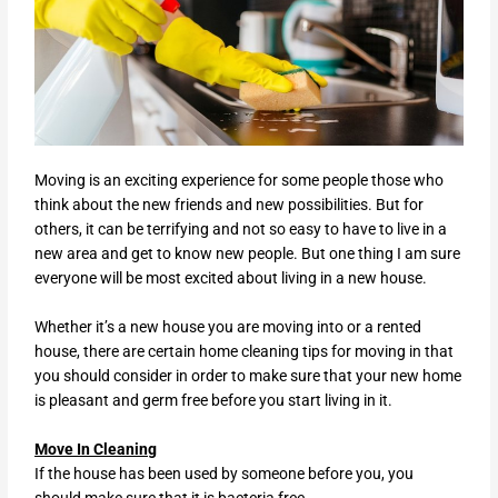
Moving is an exciting experience for some people those who
think about the new friends and new possibilities. But for
others, it can be terrifying and not so easy to have to live in a
new area and get to know new people. But one thing I am sure
everyone will be most excited about living in a new house.
Whether it’s a new house you are moving into or a rented
house, there are certain home cleaning tips for moving in that
you should consider in order to make sure that your new home
is pleasant and germ free before you start living in it.
Move In Cleaning
If the house has been used by someone before you, you
should make sure that it is bacteria free.