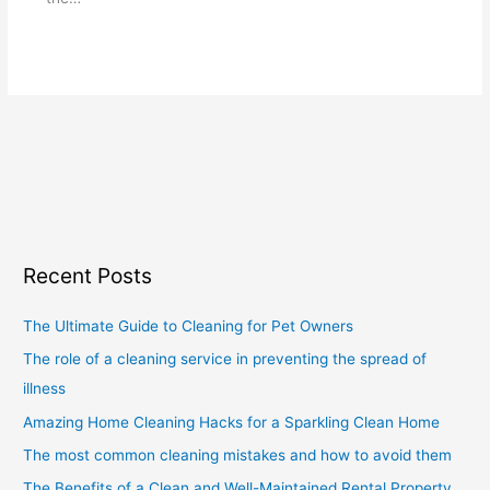
Recent Posts
The Ultimate Guide to Cleaning for Pet Owners
The role of a cleaning service in preventing the spread of
illness
Amazing Home Cleaning Hacks for a Sparkling Clean Home
The most common cleaning mistakes and how to avoid them
The Benefits of a Clean and Well-Maintained Rental Property